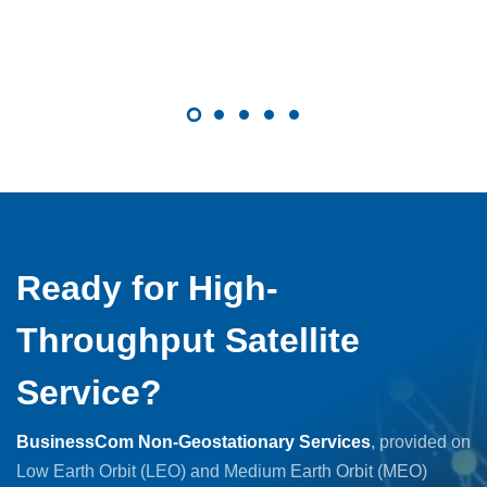
Ready for High-
Throughput Satellite
Service?
BusinessCom Non-Geostationary Services
, provided on
Low Earth Orbit (LEO) and Medium Earth Orbit (MEO)