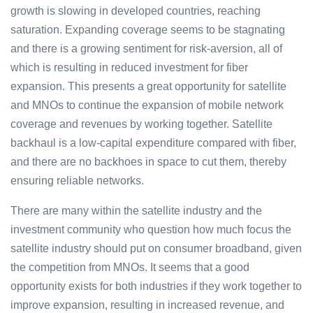
growth is slowing in developed countries, reaching
saturation. Expanding coverage seems to be stagnating
and there is a growing sentiment for risk-aversion, all of
which is resulting in reduced investment for fiber
expansion. This presents a great opportunity for satellite
and MNOs to continue the expansion of mobile network
coverage and revenues by working together. Satellite
backhaul is a low-capital expenditure compared with fiber,
and there are no backhoes in space to cut them, thereby
ensuring reliable networks.
There are many within the satellite industry and the
investment community who question how much focus the
satellite industry should put on consumer broadband, given
the competition from MNOs. It seems that a good
opportunity exists for both industries if they work together to
improve expansion, resulting in increased revenue, and