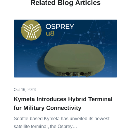
Related Blog Articles
Oct 16, 2023
Kymeta Introduces Hybrid Terminal
for Military Connectivity
Seattle-based Kymeta has unveiled its newest
satellite terminal, the Osprey…