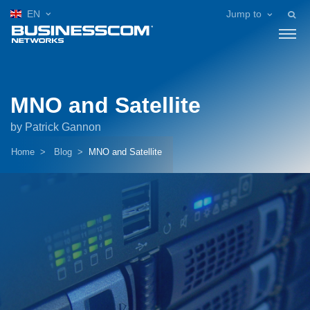
EN
Jump to
MNO and Satellite
by Patrick Gannon
Home
Blog
MNO and Satellite