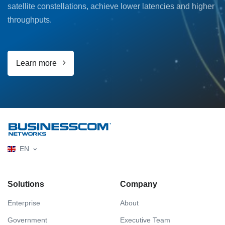
satellite constellations, achieve lower latencies and higher
throughputs.
Learn more
EN
Solutions
Company
Enterprise
About
Government
Executive Team