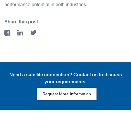
performance potential in both industries.
Share this post:
Need a satellite connection? Contact us to discuss
your requirements.
Request More Information