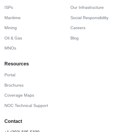
ISPs
Our Infrastructure
Maritime
Social Responsibility
Mining
Careers
Oil & Gas
Blog
MNOs
Resources
Portal
Brochures
Coverage Maps
NOC Technical Support
Contact