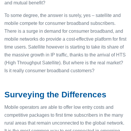
and mutual benefit?
To some degree, the answer is surely, yes – satellite and
mobile compete for consumer broadband subscribers.
There is a surge in demand for consumer broadband, and
mobile networks do provide a cost-effective platform for first
time users. Satellite however is starting to take its share of
the massive growth in IP traffic, thanks to the arrival of HTS
(High Throughput Satellite). But where is the real market?
Is it really consumer broadband customers?
Surveying the Differences
Mobile operators are able to offer low entry costs and
competitive packages to first time subscribers in the many
rural areas that remain unconnected to the global network.
It is the most common way to get connected in emerging