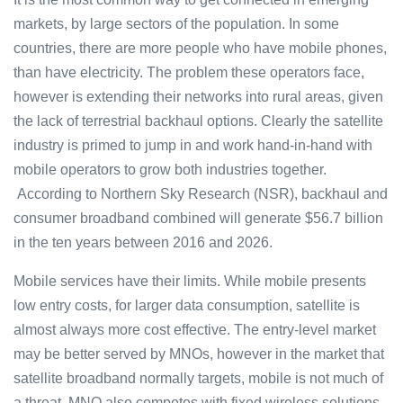
markets, by large sectors of the population. In some
countries, there are more people who have mobile phones,
than have electricity. The problem these operators face,
however is extending their networks into rural areas, given
the lack of terrestrial backhaul options. Clearly the satellite
industry is primed to jump in and work hand-in-hand with
mobile operators to grow both industries together.
According to Northern Sky Research (NSR), backhaul and
consumer broadband combined will generate $56.7 billion
in the ten years between 2016 and 2026.
Mobile services have their limits. While mobile presents
low entry costs, for larger data consumption, satellite is
almost always more cost effective. The entry-level market
may be better served by MNOs, however in the market that
satellite broadband normally targets, mobile is not much of
a threat. MNO also competes with fixed wireless solutions,