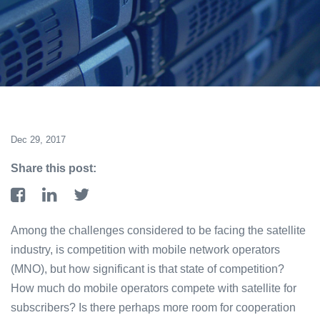
Dec 29, 2017
Share this post:
Among the challenges considered to be facing the satellite
industry, is competition with mobile network operators
(MNO), but how significant is that state of competition?
How much do mobile operators compete with satellite for
subscribers? Is there perhaps more room for cooperation