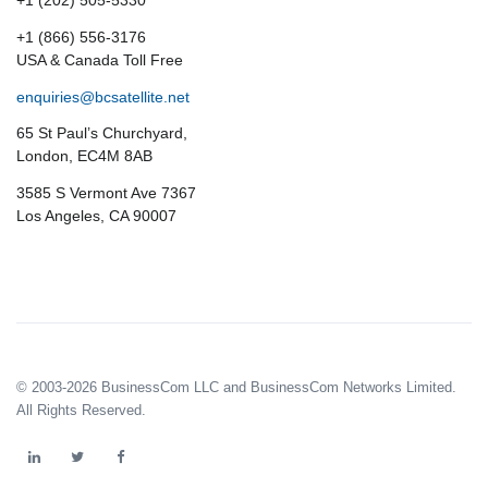
+1 (202) 505-5330
+1 (866) 556-3176
USA & Canada Toll Free
enquiries@bcsatellite.net
65 St Paul’s Churchyard,
London, EC4M 8AB
3585 S Vermont Ave 7367
Los Angeles, CA 90007
© 2003-2026 BusinessCom LLC and BusinessCom Networks Limited.
All Rights Reserved.