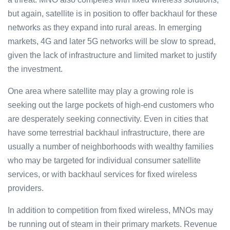
but again, satellite is in position to offer backhaul for these
networks as they expand into rural areas. In emerging
markets, 4G and later 5G networks will be slow to spread,
given the lack of infrastructure and limited market to justify
the investment.
One area where satellite may play a growing role is
seeking out the large pockets of high-end customers who
are desperately seeking connectivity. Even in cities that
have some terrestrial backhaul infrastructure, there are
usually a number of neighborhoods with wealthy families
who may be targeted for individual consumer satellite
services, or with backhaul services for fixed wireless
providers.
In addition to competition from fixed wireless, MNOs may
be running out of steam in their primary markets. Revenue