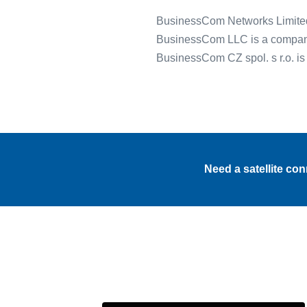
BusinessCom Networks Limited
BusinessCom LLC is a company 
BusinessCom CZ spol. s r.o. i
Need a satellite co