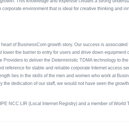
rowth. This knowledge and expertise creates a strong understa
 corporate environment that is ideal for creative thinking and in
he heart of BusinessCom growth story. Our success is associated
t lower the barrier to entry for users and drive down equipmen
rvice Providers to deliver the Deterministic TDMA technology to 
d reference for stable and reliable corporate Internet access s
ength lies in the skills of the men and women who work at Busin
 the dedication of our staff, we would not have seen the growt
IPE NCC LIR (Local Internet Registry) and a member of World T