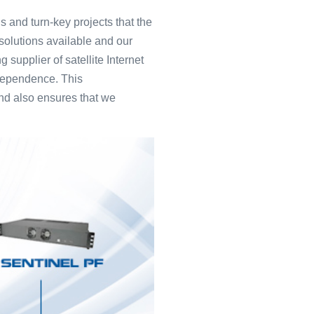
 and turn-key projects that the
solutions available and our
 supplier of satellite Internet
ndependence. This
and also ensures that we