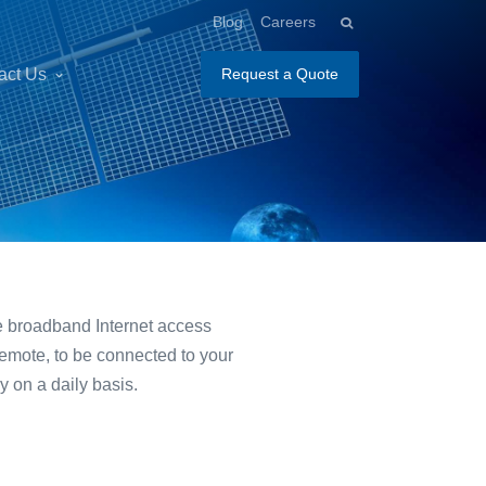
Blog
Careers
act Us
Request a Quote
ite broadband Internet access
remote, to be connected to your
y on a daily basis.