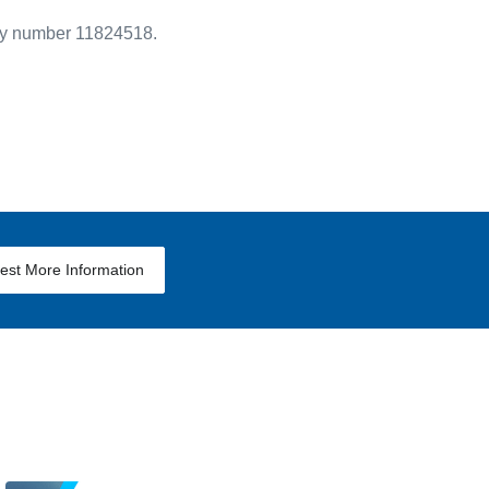
ny number 11824518.
est More Information