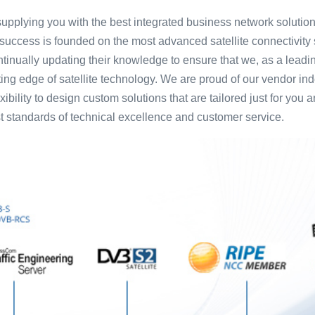
pplying you with the best integrated business network solutions
success is founded on the most advanced satellite connectivity 
tinually updating their knowledge to ensure that we, as a leading
tting edge of satellite technology. We are proud of our vendor i
ibility to design custom solutions that are tailored just for you 
t standards of technical excellence and customer service.