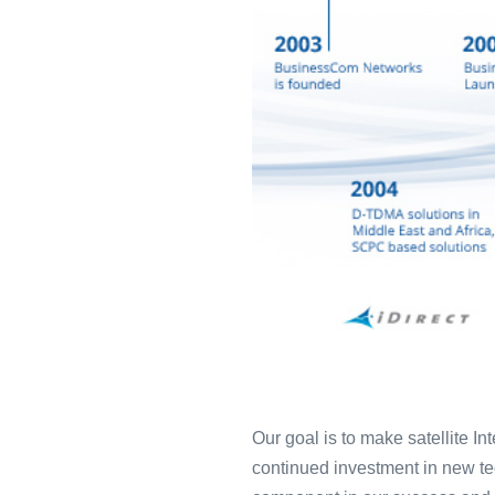
Our goal is to make satellite I
continued investment in new tec