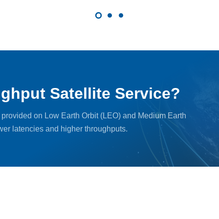
ghput Satellite Service?
, provided on Low Earth Orbit (LEO) and Medium Earth
ower latencies and higher throughputs.