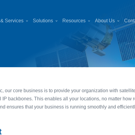
 & Services
Solutions
Resources
About Us
Cont
c, our core business is to provide your organization with satell
al IP backbones. This enables all your locations, no matter how 
and ensures that your business is running smoothly and efficientl
t