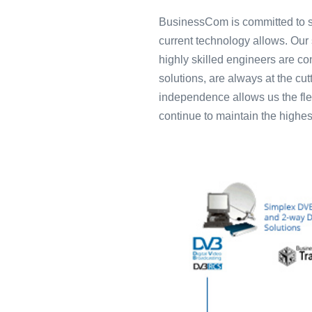
BusinessCom is committed to su
current technology allows. Our 
highly skilled engineers are con
solutions, are always at the cu
independence allows us the flex
continue to maintain the highes