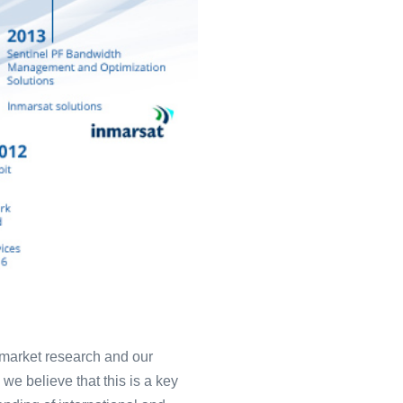
t market research and our
we believe that this is a key