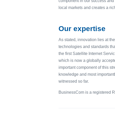
component in our success and g
local markets and creates a rich
Our expertise
As stated, innovation lies at t
technologies and standards tha
the first Satellite Internet Se
which is now a globally accepte
important component of this str
knowledge and most importantly
witnessed so far.
BusinessCom is a registered R