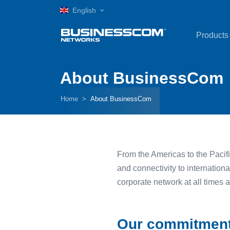
English
Products
About BusinessCom
Home
About BusinessCom
From the Americas to the Pacifi
and connectivity to internation
corporate network at all times 
Our commitmen