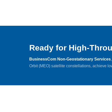
Ready for High-Throu
BusinessCom Non-Geostationary Services
Orbit (MEO) satellite constellations, achieve l