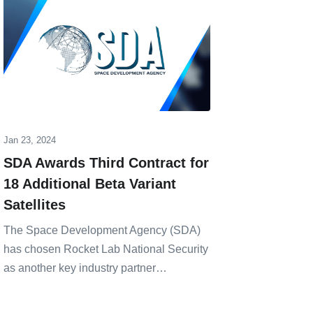
Jan 23, 2024
Nov 25, 20
SDA Awards Third Contract for
Rocket
18 Additional Beta Variant
Operat
Satellites
Manufa
The Space Development Agency (SDA)
Aerospac
has chosen Rocket Lab National Security
announce
as another key industry partner…
new produ
…