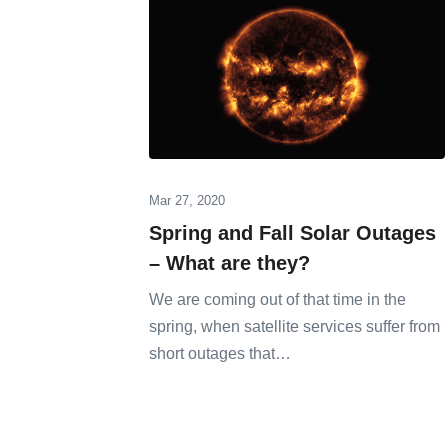
Mar 27, 2020
Spring and Fall Solar Outages
– What are they?
We are coming out of that time in the
spring, when satellite services suffer from
short outages that…