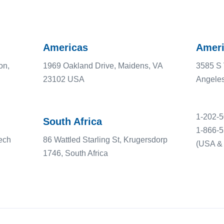
Americas
Ameri
on,
1969 Oakland Drive, Maidens, VA
3585 S 
23102 USA
Angele
1-202-
South Africa
1-866-
ech
86 Wattled Starling St, Krugersdorp
(USA & 
1746, South Africa