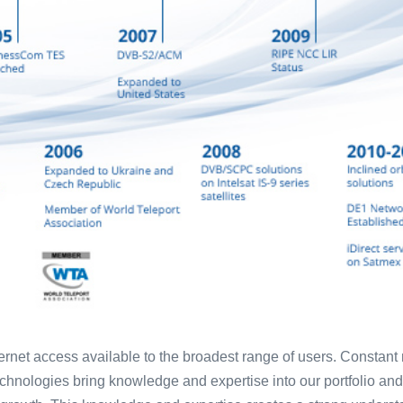
nternet access available to the broadest range of users. Constan
hnologies bring knowledge and expertise into our portfolio and 