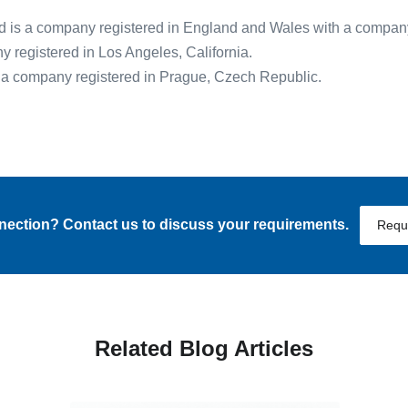
 is a company registered in England and Wales with a compa
registered in Los Angeles, California.
s a company registered in Prague, Czech Republic.
nnection? Contact us to discuss your requirements.
Requ
Related Blog Articles