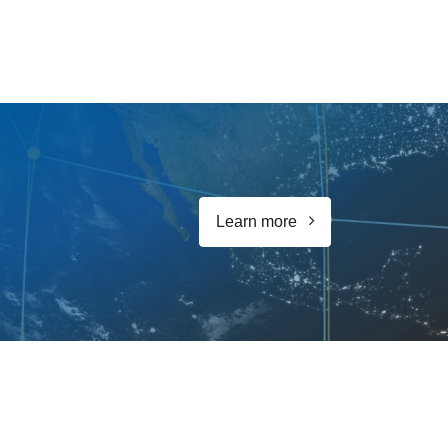
Learn more