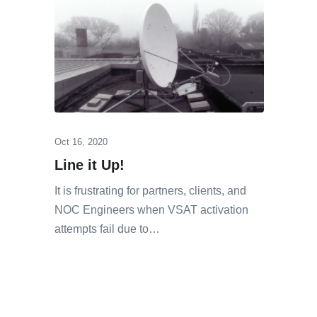
Oct 16, 2020
Line it Up!
It is frustrating for partners, clients, and
NOC Engineers when VSAT activation
attempts fail due to…