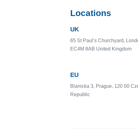
Locations
UK
65 St Paul’s Churchyard, Lond
EC4M 8AB United Kingdom
EU
Blanicka 3, Prague, 120 00 Cz
Republic