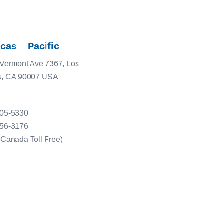
cas – Pacific
Vermont Ave 7367, Los
s, CA 90007 USA
505-5330
556-3176
Canada Toll Free)