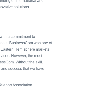
nding of international and
novative solutions.
 with a commitment to
t costs. BusinessCom was one of
the Eastern Hemisphere markets
ervices. However, the most
essCom. Without the skill,
h and success that we have
eleport Association.