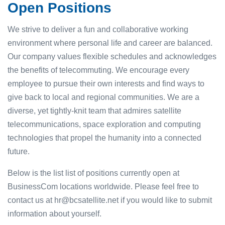
Open Positions
We strive to deliver a fun and collaborative working
environment where personal life and career are balanced.
Our company values flexible schedules and acknowledges
the benefits of telecommuting. We encourage every
employee to pursue their own interests and find ways to
give back to local and regional communities. We are a
diverse, yet tightly-knit team that admires satellite
telecommunications, space exploration and computing
technologies that propel the humanity into a connected
future.
Below is the list list of positions currently open at
BusinessCom locations worldwide. Please feel free to
contact us at hr@bcsatellite.net if you would like to submit
information about yourself.