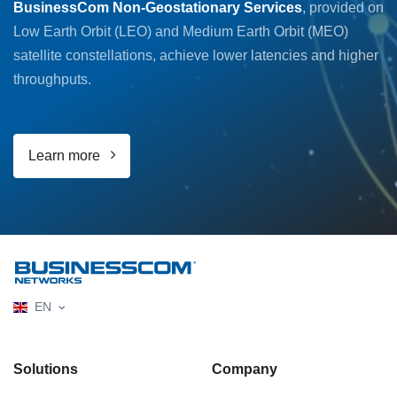
BusinessCom Non-Geostationary Services
, provided on
Low Earth Orbit (LEO) and Medium Earth Orbit (MEO)
satellite constellations, achieve lower latencies and higher
throughputs.
Learn more
EN
Solutions
Company