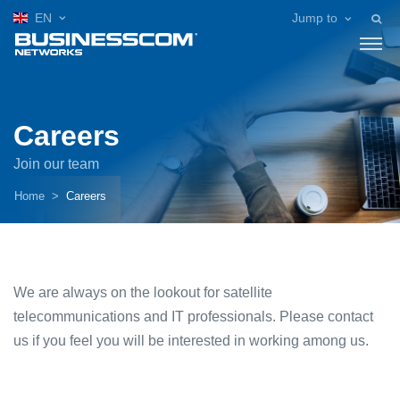
EN
Jump to
Careers
Join our team
Home
Careers
We are always on the lookout for satellite
telecommunications and IT professionals. Please contact
us if you feel you will be interested in working among us.