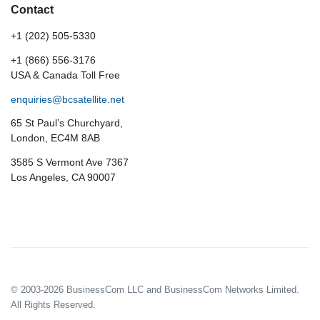
Contact
+1 (202) 505-5330
+1 (866) 556-3176
USA & Canada Toll Free
enquiries@bcsatellite.net
65 St Paul’s Churchyard,
London, EC4M 8AB
3585 S Vermont Ave 7367
Los Angeles, CA 90007
© 2003-2026 BusinessCom LLC and BusinessCom Networks Limited.
All Rights Reserved.