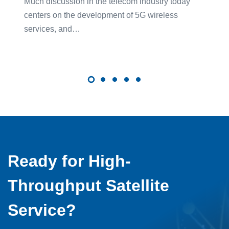
Much discussion in the telecom industry today
centers on the development of 5G wireless
services, and…
Ready for High-
Throughput Satellite
Service?