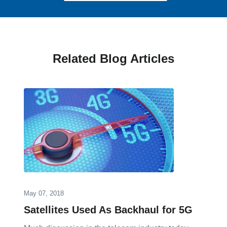
Related Blog Articles
May 07, 2018
Satellites Used As Backhaul for 5G