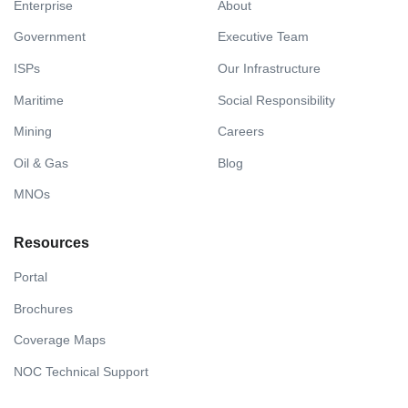
Enterprise
About
Government
Executive Team
ISPs
Our Infrastructure
Maritime
Social Responsibility
Mining
Careers
Oil & Gas
Blog
MNOs
Resources
Portal
Brochures
Coverage Maps
NOC Technical Support