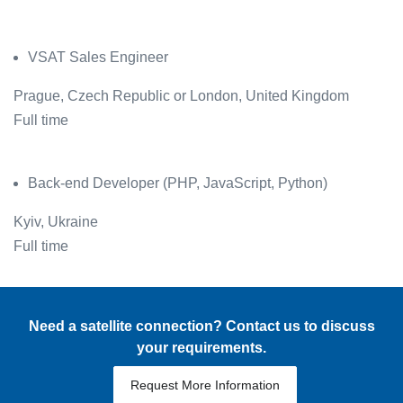
VSAT Sales Engineer
Prague, Czech Republic or London, United Kingdom
Full time
Back-end Developer (PHP, JavaScript, Python)
Kyiv, Ukraine
Full time
Need a satellite connection? Contact us to discuss
your requirements.
Request More Information