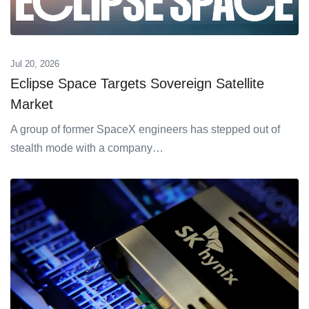
Jul 20, 2026
Eclipse Space Targets Sovereign Satellite
Market
A group of former SpaceX engineers has stepped out of
stealth mode with a company…