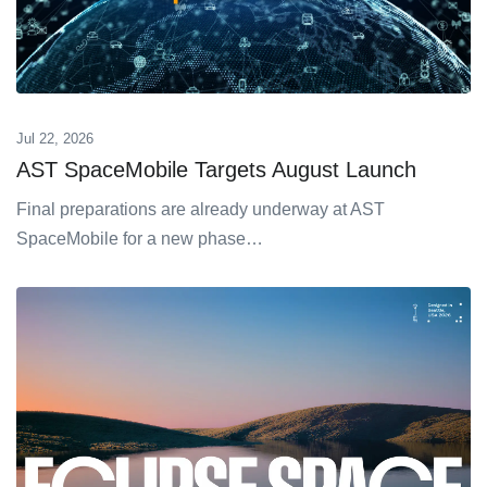
Jul 22, 2026
AST SpaceMobile Targets August Launch
Final preparations are already underway at AST
SpaceMobile for a new phase…