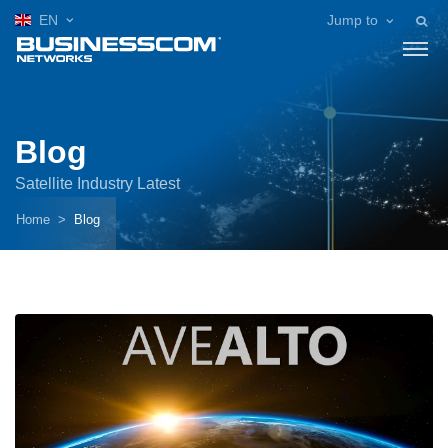
EN
Jump to
Blog
Satellite Industry Latest
Home
Blog