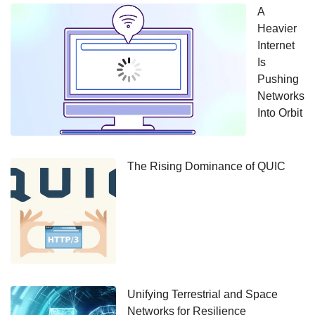
A
Heavier
Internet
Is
Pushing
Networks
Into Orbit
The Rising Dominance of QUIC
Unifying Terrestrial and Space
Networks for Resilience