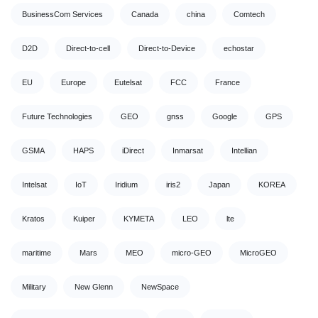
BusinessCom Services
Canada
china
Comtech
D2D
Direct-to-cell
Direct-to-Device
echostar
EU
Europe
Eutelsat
FCC
France
Future Technologies
GEO
gnss
Google
GPS
GSMA
HAPS
iDirect
Inmarsat
Intellian
Intelsat
IoT
Iridium
iris2
Japan
KOREA
Kratos
Kuiper
KYMETA
LEO
lte
maritime
Mars
MEO
micro-GEO
MicroGEO
Military
New Glenn
NewSpace