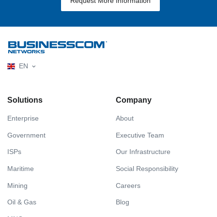
Request More Information
EN
Solutions
Company
Enterprise
About
Government
Executive Team
ISPs
Our Infrastructure
Maritime
Social Responsibility
Mining
Careers
Oil & Gas
Blog