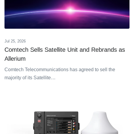
Jul 25, 2026
Comtech Sells Satellite Unit and Rebrands as
Allerium
Comtech Telecommunications has agreed to sell the
majority of its Satellite…