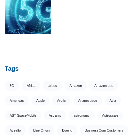
Tags
5G
Africa
airbus
Amazon
Amazon Leo
Americas
Apple
Arctic
Arianespace
Asia
AST SpaceMobile
Astranis
astronomy
Astroscale
Avealto
Blue Origin
Boeing
BusinessCom Customers