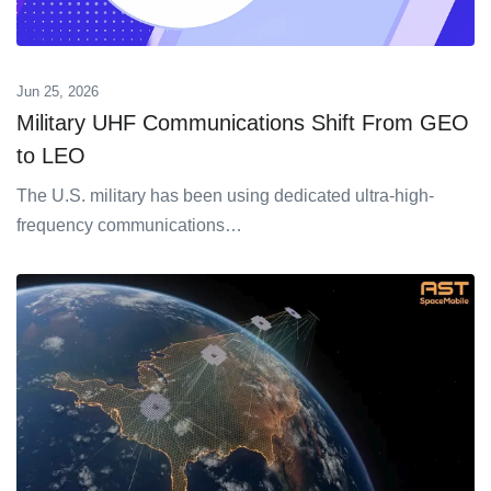
Jun 25, 2026
Military UHF Communications Shift From GEO
to LEO
The U.S. military has been using dedicated ultra-high-
frequency communications…