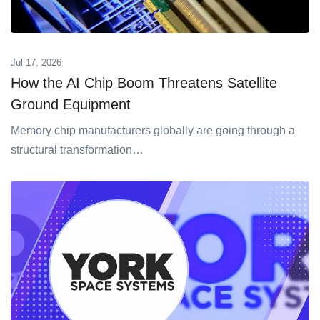
Jul 17, 2026
How the AI Chip Boom Threatens Satellite
Ground Equipment
Memory chip manufacturers globally are going through a
structural transformation…