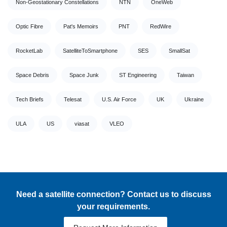
Non-Geostationary Constellations
NTN
OneWeb
Optic Fibre
Pat's Memoirs
PNT
RedWire
RocketLab
SatelliteToSmartphone
SES
SmallSat
Space Debris
Space Junk
ST Engineering
Taiwan
Tech Briefs
Telesat
U.S. Air Force
UK
Ukraine
ULA
US
viasat
VLEO
Need a satellite connection? Contact us to discuss
your requirements.