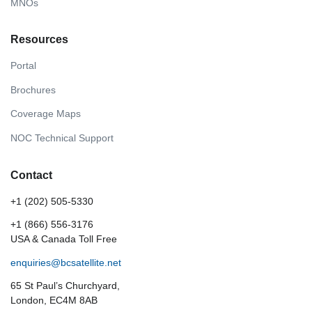
MNOs
Resources
Portal
Brochures
Coverage Maps
NOC Technical Support
Contact
+1 (202) 505-5330
+1 (866) 556-3176
USA & Canada Toll Free
enquiries@bcsatellite.net
65 St Paul’s Churchyard,
London, EC4M 8AB