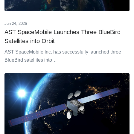
Jun 24, 2026
AST SpaceMobile Launches Three BlueBird
Satellites into Orbit
AST SpaceMobile Inc. has successfully launched three
BlueBird satellites into…