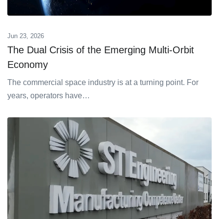
Jun 23, 2026
The Dual Crisis of the Emerging Multi-Orbit
Economy
The commercial space industry is at a turning point. For
years, operators have…