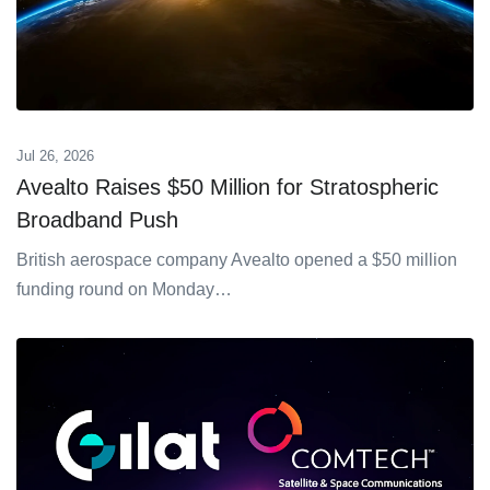
Jul 26, 2026
Avealto Raises $50 Million for Stratospheric
Broadband Push
British aerospace company Avealto opened a $50 million
funding round on Monday…