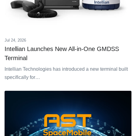
Jul 24, 2026
Intellian Launches New All-in-One GMDSS
Terminal
Intellian Technologies has introduced a new terminal built
specifically for…