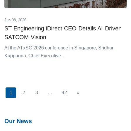
Jun 08, 2026
ST Engineering iDirect CEO Details AI-Driven
SATCOM Vision
At the ATxSG 2026 conference in Singapore, Sridhar
Kuppanna, Chief Executive…
1
2
3
…
42
»
Next
Our News