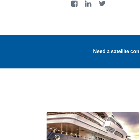
Need a satellite co