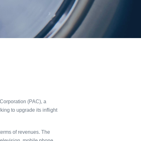
 Corporation (PAC), a
ng to upgrade its inflight
n terms of revenues. The
 television, mobile phone