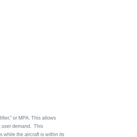
lifier,” or MPA. This allows
et user demand. This
while the aircraft is within its