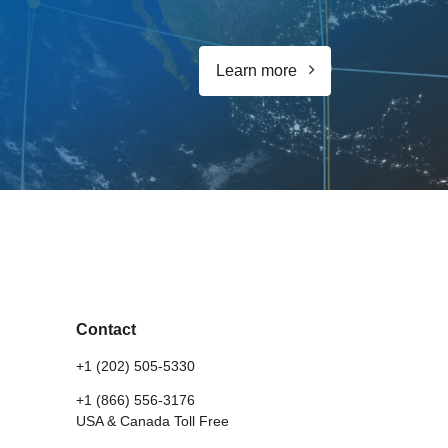
Learn more
Contact
+1 (202) 505-5330
+1 (866) 556-3176
USA & Canada Toll Free