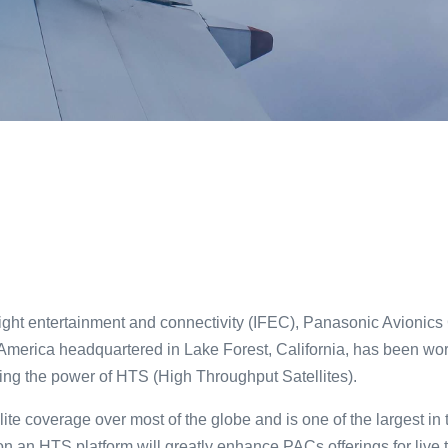
light entertainment and connectivity (IFEC), Panasonic Avionics
merica headquartered in Lake Forest, California, has been worki
ging the power of HTS (High Throughput Satellites).
llite coverage over most of the globe and is one of the largest i
on an HTS platform will greatly enhance PACs offerings for live