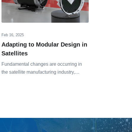
Feb 16, 2025
Oct 23, 20
Adapting to Modular Design in
Design
Satellites
Infrast
HTS
Fundamental changes are occurring in
the satellite manufacturing industry,…
Represent
industry,