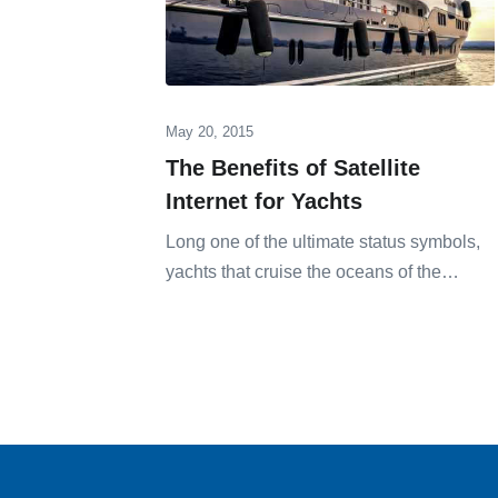
May 20, 2015
The Benefits of Satellite
Internet for Yachts
Long one of the ultimate status symbols,
yachts that cruise the oceans of the…