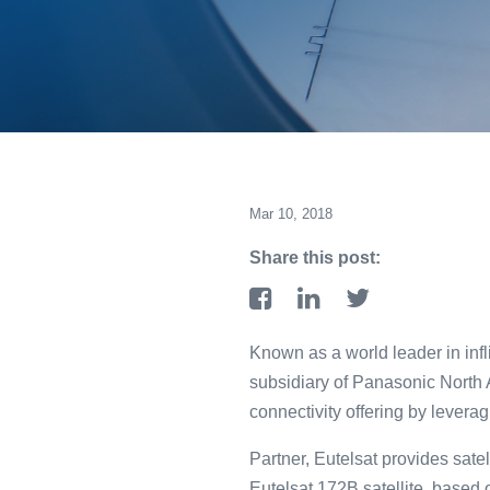
Mar 10, 2018
Share this post:
Known as a world leader in inf
subsidiary of Panasonic North A
connectivity offering by levera
Partner, Eutelsat provides sate
Eutelsat 172B satellite, based 