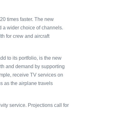
20 times faster. The new
nd a wider choice of channels.
h for crew and aircraft
 to its portfolio, is the new
wth and demand by supporting
ample, receive TV services on
 as the airplane travels
ty service. Projections call for