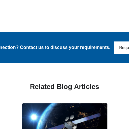
nnection? Contact us to discuss your requirements.
Requ
Related Blog Articles