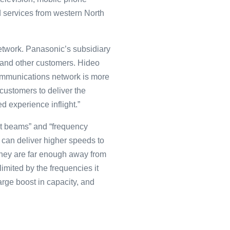
d services from western North
network. Panasonic’s subsidiary
e and other customers. Hideo
communications network is more
 customers to deliver the
 experience inflight.”
ot beams” and “frequency
 can deliver higher speeds to
they are far enough away from
limited by the frequencies it
arge boost in capacity, and