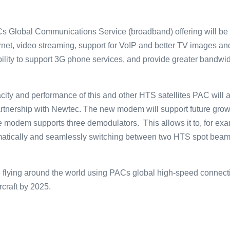
ACs Global Communications Service (broadband) offering will be 
ternet, video streaming, support for VoIP and better TV images a
bility to support 3G phone services, and provide greater bandwidt
ity and performance of this and other HTS satellites PAC will add
tnership with Newtec. The new modem will support future gro
he modem supports three demodulators. This allows it to, for ex
matically and seamlessly switching between two HTS spot beams
 flying around the world using PACs global high-speed connectivi
craft by 2025.