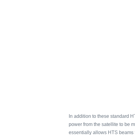
In addition to these standard HT
power from the satellite to be
essentially allows HTS beams to 