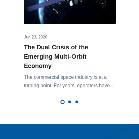
Jun 23, 2026
The Dual Crisis of the
Emerging Multi-Orbit
Economy
The commercial space industry is at a
turning point. For years, operators have…