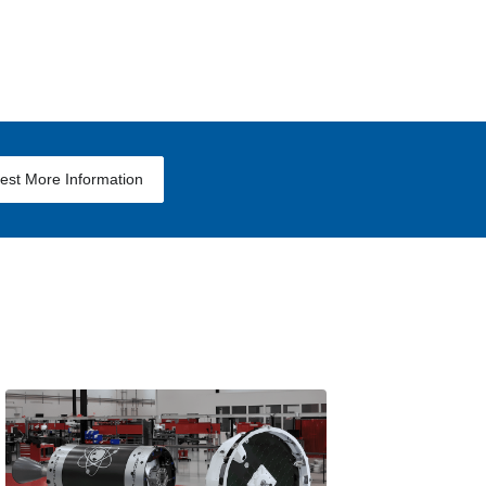
est More Information