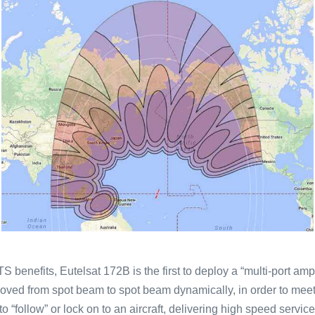
S benefits, Eutelsat 172B is the first to deploy a “multi-port amp
 moved from spot beam to spot beam dynamically, in order to me
“follow” or lock on to an aircraft, delivering high speed services 