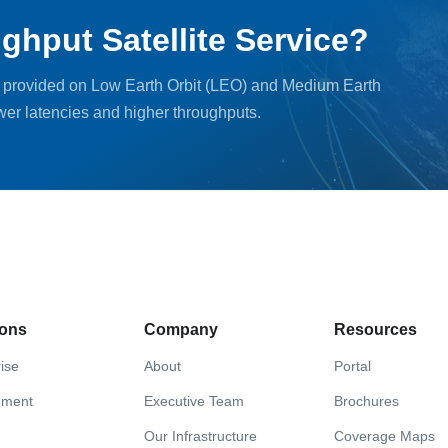
ghput Satellite Service?
, provided on Low Earth Orbit (LEO) and Medium Earth
ower latencies and higher throughputs.
ions
Company
Resources
ise
About
Portal
nment
Executive Team
Brochures
Our Infrastructure
Coverage Maps