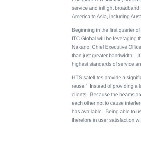
service and inflight broadband 
America to Asia, including Aust
Beginning in the first quarter 
ITC Global will be leveraging 
Nakano, Chief Executive Office
than just greater bandwidth – i
highest standards of service a
HTS satellites provide a signi
reuse.” Instead of providing a 
clients. Because the beams are
each other not to cause interfer
has available. Being able to us
therefore in user satisfaction 