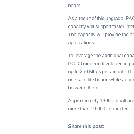
beam.
As a result of this upgrade, P
capacity will support faster in
The capacity will provide the a
applications.
To leverage the additional capac
BC-03 modem developed in par
up to 250 Mbps per aircraft. T
one satellite beam, while auto
between them.
Approximately 1800 aircraft are
more than 10,000 connected air
Share this post: