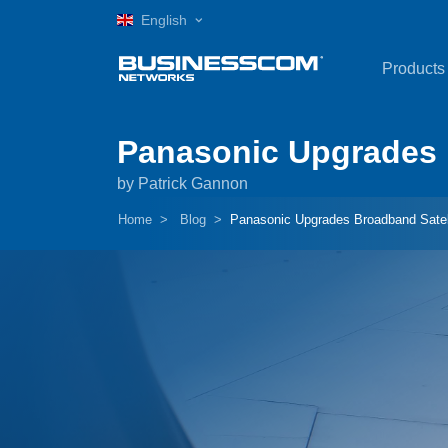
English
Products
Panasonic Upgrades 
by Patrick Gannon
Home
Blog
Panasonic Upgrades Broadband Satel