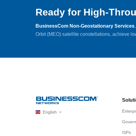
Ready for High-Throu
BusinessCom Non-Geostationary Services
Orbit (MEO) satellite constellations, achieve l
Solut
Enterpr
English
Gover
ISPs