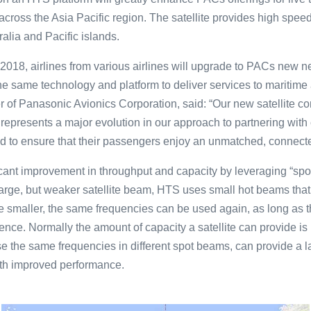
across the Asia Pacific region. The satellite provides high spee
ralia and Pacific islands.
of 2018, airlines from various airlines will upgrade to PACs new 
the same technology and platform to deliver services to maritim
r of Panasonic Avionics Corporation, said: “Our new satellite 
t represents a major evolution in our approach to partnering with
nd to ensure that their passengers enjoy an unmatched, connected
ficant improvement in throughput and capacity by leveraging “sp
large, but weaker satellite beam, HTS uses small hot beams that
 smaller, the same frequencies can be used again, as long as 
ence. Normally the amount of capacity a satellite can provide is 
e the same frequencies in different spot beams, can provide a l
with improved performance.