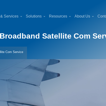
 & Services
Solutions
Resources
About Us
Cont
Broadband Satellite Com Ser
lite Com Service