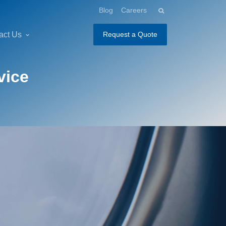
Blog
Careers
act Us
Request a Quote
vice