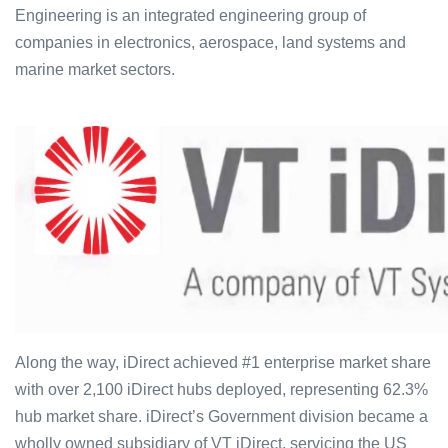
Engineering is an integrated engineering group of
companies in electronics, aerospace, land systems and
marine market sectors.
Along the way, iDirect achieved #1 enterprise market share
with over 2,100 iDirect hubs deployed, representing 62.3%
hub market share. iDirect’s Government division became a
wholly owned subsidiary of VT iDirect, servicing the US