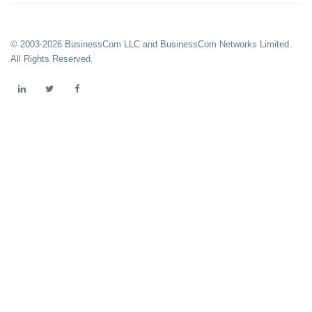
© 2003-2026 BusinessCom LLC and BusinessCom Networks Limited.
All Rights Reserved.