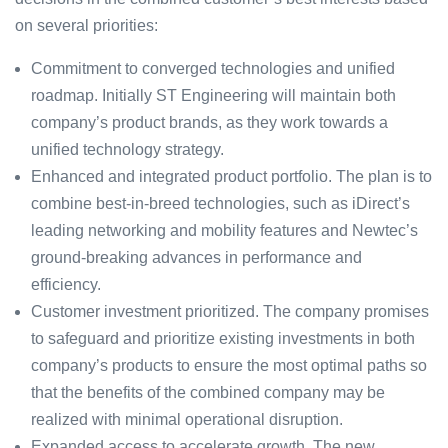
on several priorities:
Commitment to converged technologies and unified
roadmap. Initially ST Engineering will maintain both
company’s product brands, as they work towards a
unified technology strategy.
Enhanced and integrated product portfolio. The plan is to
combine best-in-breed technologies, such as iDirect’s
leading networking and mobility features and Newtec’s
ground-breaking advances in performance and
efficiency.
Customer investment prioritized. The company promises
to safeguard and prioritize existing investments in both
company’s products to ensure the most optimal paths so
that the benefits of the combined company may be
realized with minimal operational disruption.
Expanded access to accelerate growth. The new