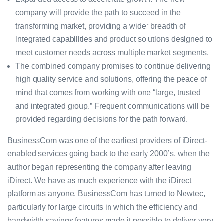
company will provide the path to succeed in the
transforming market, providing a wider breadth of
integrated capabilities and product solutions designed to
meet customer needs across multiple market segments.
The combined company promises to continue delivering
high quality service and solutions, offering the peace of
mind that comes from working with one “large, trusted
and integrated group.” Frequent communications will be
provided regarding decisions for the path forward.
BusinessCom was one of the earliest providers of iDirect-
enabled services going back to the early 2000’s, when the
author began representing the company after leaving
iDirect. We have as much experience with the iDirect
platform as anyone. BusinessCom has turned to Newtec,
particularly for large circuits in which the efficiency and
bandwidth savings features made it possible to deliver very