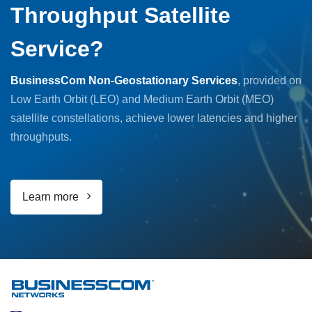
Throughput Satellite
Service?
BusinessCom Non-Geostationary Services
, provided on
Low Earth Orbit (LEO) and Medium Earth Orbit (MEO)
satellite constellations, achieve lower latencies and higher
throughputs.
Learn more