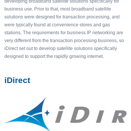
developing broadband satellite solutions specifically for
business use. Prior to that, most broadband satellite
solutions were designed for transaction processing, and
were typically found at convenience stores and gas
stations. The requirements for business IP networking are
very different from the transaction processing business, so
iDirect set out to develop satellite solutions specifically
designed to support the rapidly growing internet.
iDirect