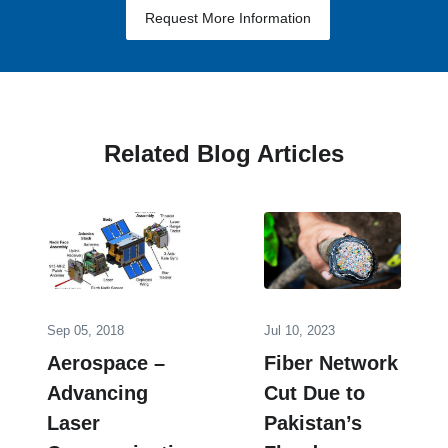
Request More Information
Related Blog Articles
Sep 05, 2018
Jul 10, 2023
Aerospace –
Fiber Network
Advancing
Cut Due to
Laser
Pakistan’‎s