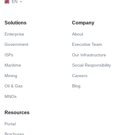
EN
Solutions
Company
Enterprise
About
Government
Executive Team
ISPs
Our Infrastructure
Maritime
Social Responsibility
Mining
Careers
Oil & Gas
Blog
MNOs
Resources
Portal
Brochures