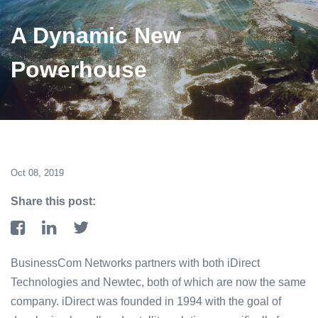
A Dynamic New
Powerhouse
Oct 08, 2019
Share this post:
BusinessCom Networks partners with both iDirect
Technologies and Newtec, both of which are now the same
company. iDirect was founded in 1994 with the goal of