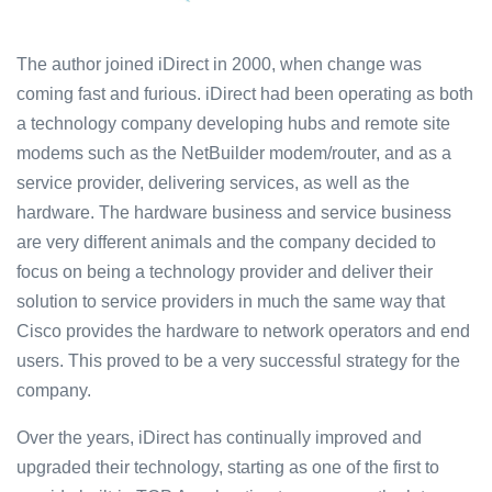
The author joined iDirect in 2000, when change was
coming fast and furious. iDirect had been operating as both
a technology company developing hubs and remote site
modems such as the NetBuilder modem/router, and as a
service provider, delivering services, as well as the
hardware. The hardware business and service business
are very different animals and the company decided to
focus on being a technology provider and deliver their
solution to service providers in much the same way that
Cisco provides the hardware to network operators and end
users. This proved to be a very successful strategy for the
company.
Over the years, iDirect has continually improved and
upgraded their technology, starting as one of the first to