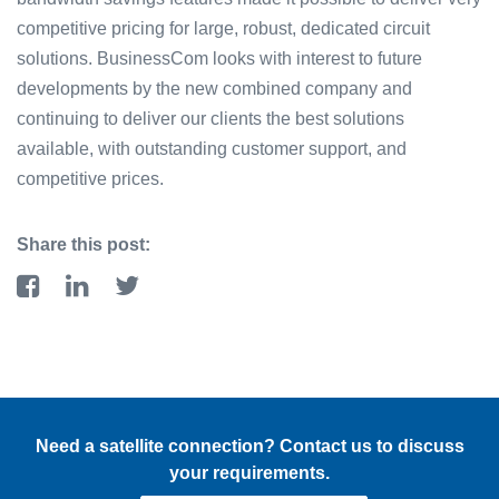
competitive pricing for large, robust, dedicated circuit
solutions. BusinessCom looks with interest to future
developments by the new combined company and
continuing to deliver our clients the best solutions
available, with outstanding customer support, and
competitive prices.
Share this post:
Need a satellite connection? Contact us to discuss
your requirements.