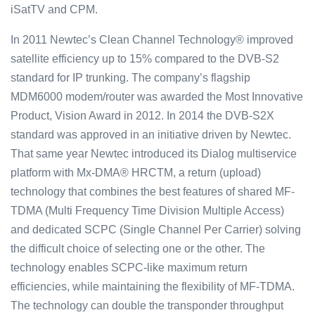
iSatTV and CPM.
In 2011 Newtec’s Clean Channel Technology® improved
satellite efficiency up to 15% compared to the DVB-S2
standard for IP trunking. The company’s flagship
MDM6000 modem/router was awarded the Most Innovative
Product, Vision Award in 2012. In 2014 the DVB-S2X
standard was approved in an initiative driven by Newtec.
That same year Newtec introduced its Dialog multiservice
platform with Mx-DMA® HRCTM, a return (upload)
technology that combines the best features of shared MF-
TDMA (Multi Frequency Time Division Multiple Access)
and dedicated SCPC (Single Channel Per Carrier) solving
the difficult choice of selecting one or the other. The
technology enables SCPC-like maximum return
efficiencies, while maintaining the flexibility of MF-TDMA.
The technology can double the transponder throughput