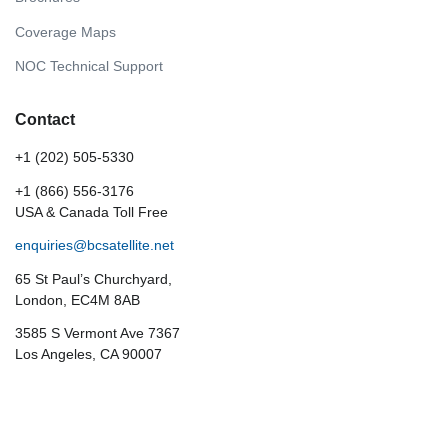
Coverage Maps
NOC Technical Support
Contact
+1 (202) 505-5330
+1 (866) 556-3176
USA & Canada Toll Free
enquiries@bcsatellite.net
65 St Paul’s Churchyard,
London, EC4M 8AB
3585 S Vermont Ave 7367
Los Angeles, CA 90007