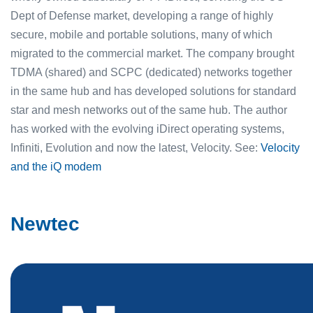
Dept of Defense market, developing a range of highly
secure, mobile and portable solutions, many of which
migrated to the commercial market. The company brought
TDMA (shared) and SCPC (dedicated) networks together
in the same hub and has developed solutions for standard
star and mesh networks out of the same hub. The author
has worked with the evolving iDirect operating systems,
Infiniti, Evolution and now the latest, Velocity. See:
Velocity
and the iQ modem
Newtec