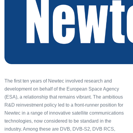
The first ten years of Newtec involved research and
development on behalf of the European Space Agency
(ESA), a relationship that remains vibrant. The ambitious
R&D reinvestment policy led to a front-runner position for
Newtec in a range of innovative satellite communications
technologies, now considered to be standard in the
industry. Among these are DVB, DVB-S2, DVB RCS,