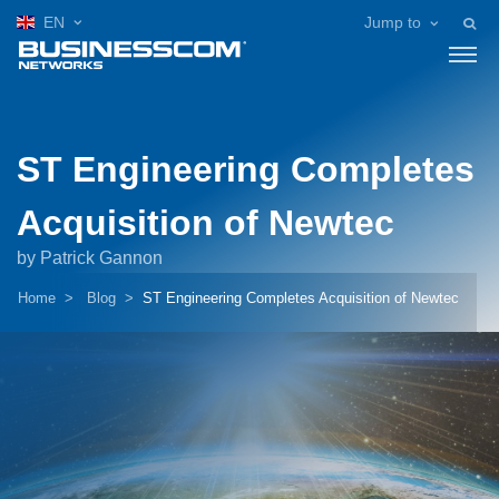
EN
Jump to
ST Engineering Completes
Acquisition of Newtec
by Patrick Gannon
Home
Blog
ST Engineering Completes Acquisition of Newtec