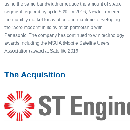
using the same bandwidth or reduce the amount of space
segment required by up to 50%. In 2016, Newtec entered
the mobility market for aviation and maritime, developing
the “aero modem” in its aviation partnership with
Panasonic. The company has continued to win technology
awards including the MSUA (Mobile Satellite Users
Association) award at Satellite 2019.
The Acquisition