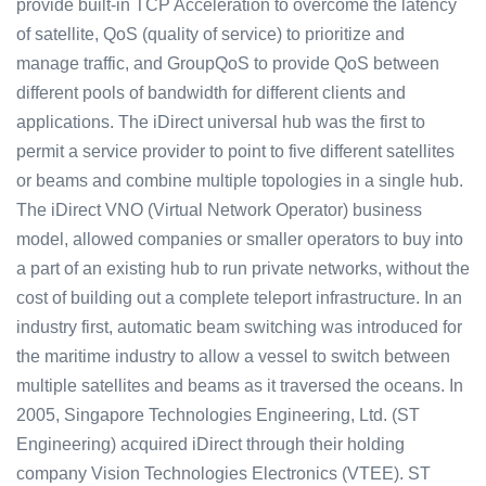
provide built-in TCP Acceleration to overcome the latency
of satellite, QoS (quality of service) to prioritize and
manage traffic, and GroupQoS to provide QoS between
different pools of bandwidth for different clients and
applications. The iDirect universal hub was the first to
permit a service provider to point to five different satellites
or beams and combine multiple topologies in a single hub.
The iDirect VNO (Virtual Network Operator) business
model, allowed companies or smaller operators to buy into
a part of an existing hub to run private networks, without the
cost of building out a complete teleport infrastructure. In an
industry first, automatic beam switching was introduced for
the maritime industry to allow a vessel to switch between
multiple satellites and beams as it traversed the oceans. In
2005, Singapore Technologies Engineering, Ltd. (ST
Engineering) acquired iDirect through their holding
company Vision Technologies Electronics (VTEE). ST