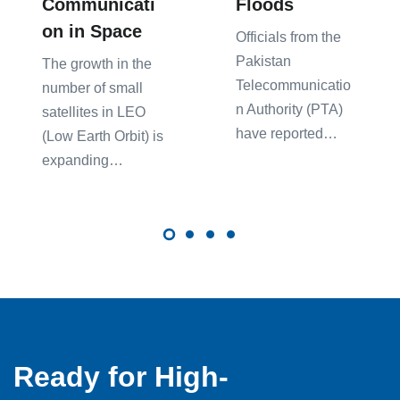
Communicati
Floods
on in Space
Officials from the
Pakistan
The growth in the
Telecommunicatio
number of small
n Authority (PTA)
satellites in LEO
have reported…
(Low Earth Orbit) is
expanding…
Ready for High-