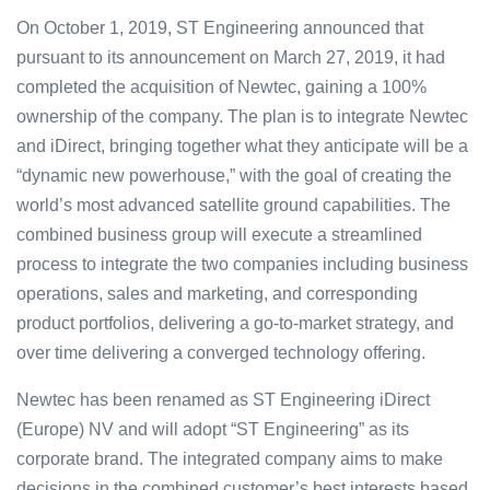
On October 1, 2019, ST Engineering announced that
pursuant to its announcement on March 27, 2019, it had
completed the acquisition of Newtec, gaining a 100%
ownership of the company. The plan is to integrate Newtec
and iDirect, bringing together what they anticipate will be a
“dynamic new powerhouse,” with the goal of creating the
world’s most advanced satellite ground capabilities. The
combined business group will execute a streamlined
process to integrate the two companies including business
operations, sales and marketing, and corresponding
product portfolios, delivering a go-to-market strategy, and
over time delivering a converged technology offering.
Newtec has been renamed as ST Engineering iDirect
(Europe) NV and will adopt “ST Engineering” as its
corporate brand. The integrated company aims to make
decisions in the combined customer’s best interests based