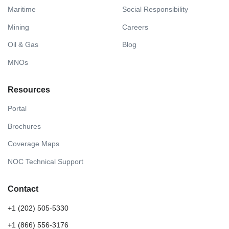
Maritime
Social Responsibility
Mining
Careers
Oil & Gas
Blog
MNOs
Resources
Portal
Brochures
Coverage Maps
NOC Technical Support
Contact
+1 (202) 505-5330
+1 (866) 556-3176