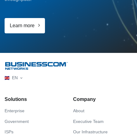
Learn more
EN
Solutions
Company
Enterprise
About
Government
Executive Team
ISPs
Our Infrastructure