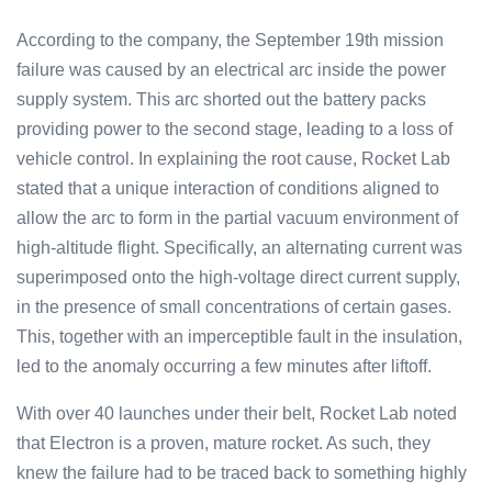
According to the company, the September 19th mission
failure was caused by an electrical arc inside the power
supply system. This arc shorted out the battery packs
providing power to the second stage, leading to a loss of
vehicle control. In explaining the root cause, Rocket Lab
stated that a unique interaction of conditions aligned to
allow the arc to form in the partial vacuum environment of
high-altitude flight. Specifically, an alternating current was
superimposed onto the high-voltage direct current supply,
in the presence of small concentrations of certain gases.
This, together with an imperceptible fault in the insulation,
led to the anomaly occurring a few minutes after liftoff.
With over 40 launches under their belt, Rocket Lab noted
that Electron is a proven, mature rocket. As such, they
knew the failure had to be traced back to something highly