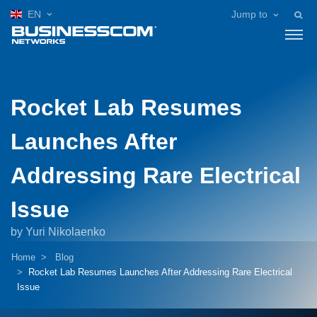
EN
Jump to
Rocket Lab Resumes
Launches After
Addressing Rare Electrical
Issue
by Yuri Nikolaenko
Home
Blog
Rocket Lab Resumes Launches After Addressing Rare Electrical
Issue