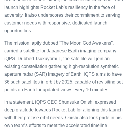
launch highlights Rocket Lab’s resiliency in the face of
adversity. It also underscores their commitment to serving
customer needs with responsive, dedicated launch
opportunities.
The mission, aptly dubbed “The Moon God Awakens”,
carried a satellite for Japanese Earth imaging company
iQPS. Dubbed Tsukuyomi-1, the satellite will join an
existing constellation gathering high-resolution synthetic
aperture radar (SAR) imagery of Earth. iQPS aims to have
36 such satellites in orbit by 2025, capable of revisiting set
points on Earth for updated views every 10 minutes.
In a statement, iQPS CEO Shunsuke Onishi expressed
deep gratitude towards Rocket Lab for aligning this launch
with their precise orbit needs. Onishi also took pride in his
own team’s efforts to meet the accelerated timeline