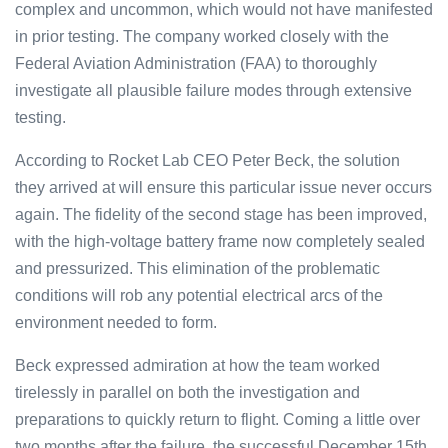
complex and uncommon, which would not have manifested
in prior testing. The company worked closely with the
Federal Aviation Administration (FAA) to thoroughly
investigate all plausible failure modes through extensive
testing.
According to Rocket Lab CEO Peter Beck, the solution
they arrived at will ensure this particular issue never occurs
again. The fidelity of the second stage has been improved,
with the high-voltage battery frame now completely sealed
and pressurized. This elimination of the problematic
conditions will rob any potential electrical arcs of the
environment needed to form.
Beck expressed admiration at how the team worked
tirelessly in parallel on both the investigation and
preparations to quickly return to flight. Coming a little over
two months after the failure, the successful December 15th