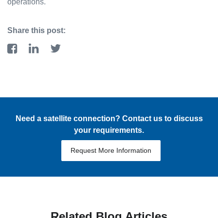
operations.
Share this post:
Need a satellite connection? Contact us to discuss
your requirements.
Request More Information
Related Blog Articles