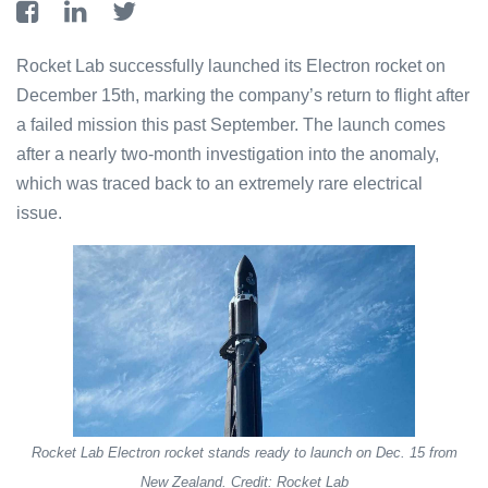
Rocket Lab successfully launched its Electron rocket on
December 15th, marking the company’s return to flight after
a failed mission this past September. The launch comes
after a nearly two-month investigation into the anomaly,
which was traced back to an extremely rare electrical
issue.
Rocket Lab Electron rocket stands ready to launch on Dec. 15 from
New Zealand. Credit: Rocket Lab