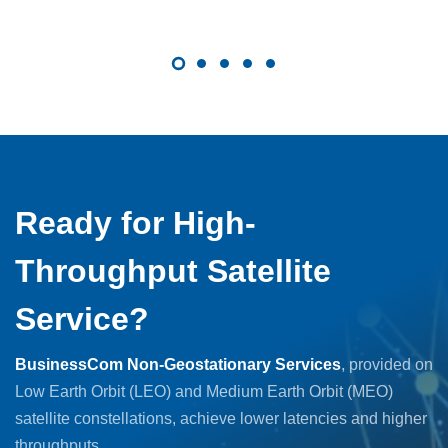
Ready for High-
Throughput Satellite
Service?
BusinessCom Non-Geostationary Services
, provided on
Low Earth Orbit (LEO) and Medium Earth Orbit (MEO)
satellite constellations, achieve lower latencies and higher
throughputs.