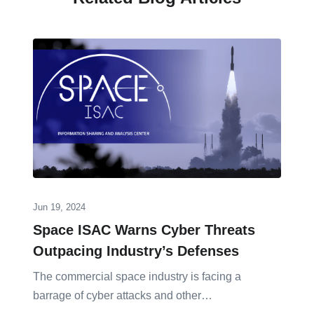
Jun 19, 2024
Space ISAC Warns Cyber Threats
Outpacing Industry’s Defenses
The commercial space industry is facing a
barrage of cyber attacks and other…