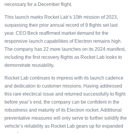
necessary for a December flight.
This launch marks Rocket Lab’s 10th mission of 2023,
surpassing their prior annual record of 9 flights set last
year. CEO Beck reaffirmed market demand for the
responsive launch capabilities of Electron remains high.
The company has 22 more launches on its 2024 manifest,
including the first recovery flights as Rocket Lab looks to
demonstrate reusability.
Rocket Lab continues to impress with its launch cadence
and dedication to customer missions. Having addressed
this rare electrical issue and returned successfully to flight
before year’s end, the company can be confident in the
robustness and maturity of its Electron rocket. Additional
preventative measures will only serve to further solidify the
vehicle’s reliability as Rocket Lab gears up for expanded