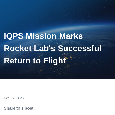
IQPS Mission Marks
Rocket Lab's Successful
Return to Flight
Dec 17, 2023
Share this post: