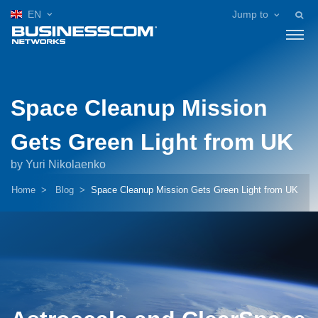
EN
Jump to
Space Cleanup Mission
Gets Green Light from UK
by Yuri Nikolaenko
Home
Blog
Space Cleanup Mission Gets Green Light from UK