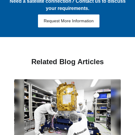
Need a satellite connection? Contact us to discuss
your requirements.
Request More Information
Related Blog Articles