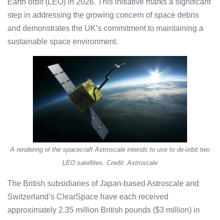
Earth orbit (LEO) in 2026. This initiative marks a significant
step in addressing the growing concern of space debris
and demonstrates the UK’s commitment to maintaining a
sustainable space environment.
A rendering of the spacecraft Astroscale intends to use to de-orbit two
LEO satellites. Credit: Astroscale
The British subsidiaries of Japan-based Astroscale and
Switzerland’s ClearSpace have each received
approximately 2.35 million British pounds ($3 million) in