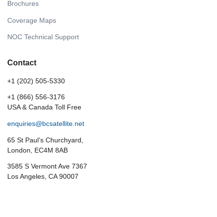
Brochures
Coverage Maps
NOC Technical Support
Contact
+1 (202) 505-5330
+1 (866) 556-3176
USA & Canada Toll Free
enquiries@bcsatellite.net
65 St Paul’s Churchyard,
London, EC4M 8AB
3585 S Vermont Ave 7367
Los Angeles, CA 90007