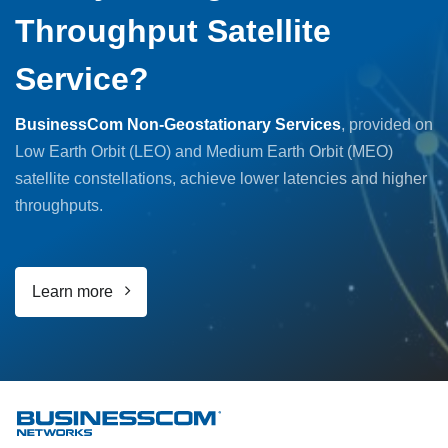
Throughput Satellite
Service?
BusinessCom Non-Geostationary Services
, provided on
Low Earth Orbit (LEO) and Medium Earth Orbit (MEO)
satellite constellations, achieve lower latencies and higher
throughputs.
Learn more