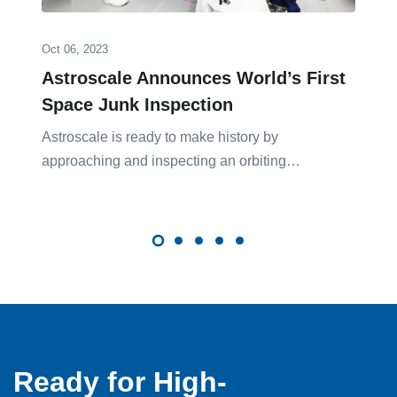
Oct 06, 2023
Astroscale Announces World’s First
Space Junk Inspection
Astroscale is ready to make history by
approaching and inspecting an orbiting…
Ready for High-