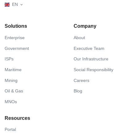
EN
Solutions
Company
Enterprise
About
Government
Executive Team
ISPs
Our Infrastructure
Maritime
Social Responsibility
Mining
Careers
Oil & Gas
Blog
MNOs
Resources
Portal