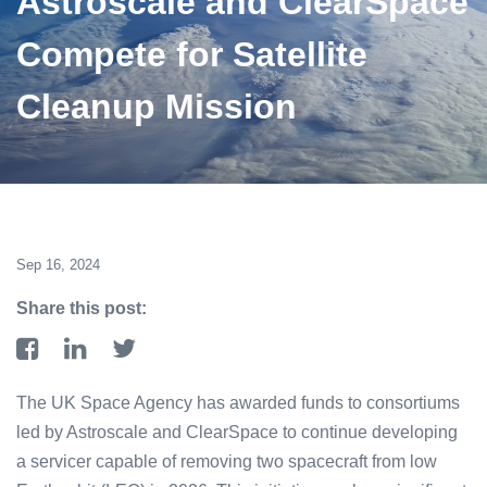
Astroscale and ClearSpace
Compete for Satellite
Cleanup Mission
Sep 16, 2024
Share this post:
The UK Space Agency has awarded funds to consortiums
led by Astroscale and ClearSpace to continue developing
a servicer capable of removing two spacecraft from low