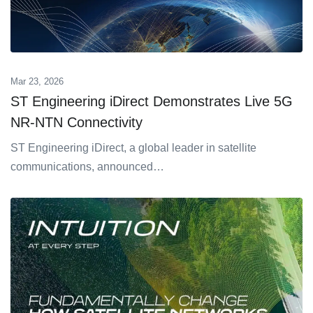
Mar 23, 2026
ST Engineering iDirect Demonstrates Live 5G
NR-NTN Connectivity
ST Engineering iDirect, a global leader in satellite
communications, announced…