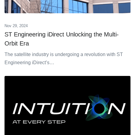
Nov 29, 2024
ST Engineering iDirect Unlocking the Multi-
Orbit Era
The satellite industry is undergoing a revolution with ST
Engineering iDirect’s…