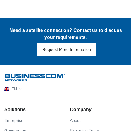
Need a satellite connection? Contact us to discuss
your requirements.
Request More Information
EN
Solutions
Company
Enterprise
About
Government
Executive Team