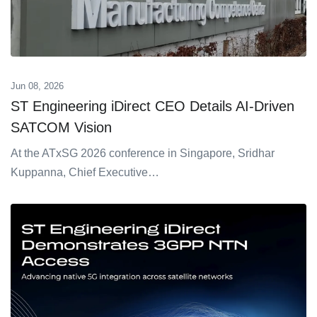
Jun 08, 2026
ST Engineering iDirect CEO Details AI-Driven
SATCOM Vision
At the ATxSG 2026 conference in Singapore, Sridhar
Kuppanna, Chief Executive…