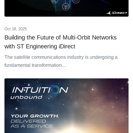
Oct 18, 2025
Building the Future of Multi-Orbit Networks
with ST Engineering iDirect
The satellite communications industry is undergoing a
fundamental transformation…