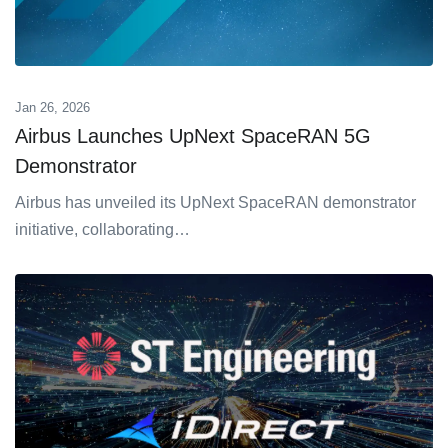
Jan 26, 2026
Airbus Launches UpNext SpaceRAN 5G
Demonstrator
Airbus has unveiled its UpNext SpaceRAN demonstrator
initiative, collaborating…