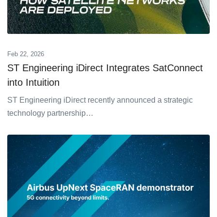
Feb 22, 2026
ST Engineering iDirect Integrates SatConnect
into Intuition
ST Engineering iDirect recently announced a strategic
technology partnership…