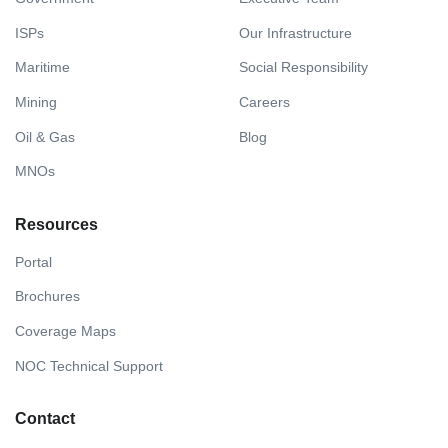
ISPs
Our Infrastructure
Maritime
Social Responsibility
Mining
Careers
Oil & Gas
Blog
MNOs
Resources
Portal
Brochures
Coverage Maps
NOC Technical Support
Contact