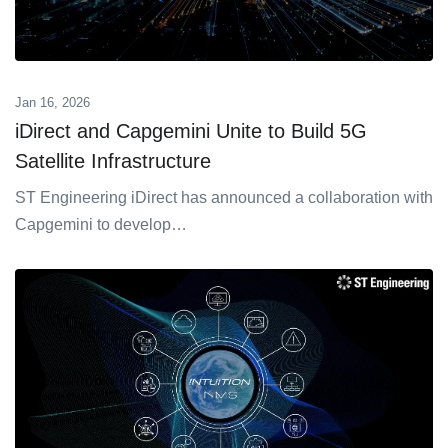
Jan 16, 2026
iDirect and Capgemini Unite to Build 5G
Satellite Infrastructure
ST Engineering iDirect has announced a collaboration with
Capgemini to develop…