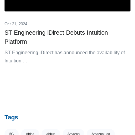
Oct 21, 2024
ST Engineering iDirect Debuts Intuition
Platform
ST Engineering ͏iDirect has announ͏c͏ed the availabili͏ty of͏
In͏t͏uition,…
Tags
5G
Africa
airbus
Amazon
Amazon Leo