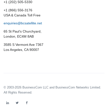
+1 (202) 505-5330
+1 (866) 556-3176
USA & Canada Toll Free
enquiries@bcsatellite.net
65 St Paul’s Churchyard,
London, EC4M 8AB
3585 S Vermont Ave 7367
Los Angeles, CA 90007
© 2003-2026 BusinessCom LLC and BusinessCom Networks Limited.
All Rights Reserved.