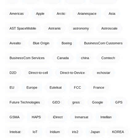
Americas
Apple
Arctic
Arianespace
Asia
AST SpaceMobile
Astranis
astronomy
Astroscale
Avealto
Blue Origin
Boeing
BusinessCom Customers
BusinessCom Services
Canada
china
Comtech
D2D
Direct-to-cell
Direct-to-Device
echostar
EU
Europe
Eutelsat
FCC
France
Future Technologies
GEO
gnss
Google
GPS
GSMA
HAPS
iDirect
Inmarsat
Intellian
Intelsat
IoT
Iridium
iris2
Japan
KOREA