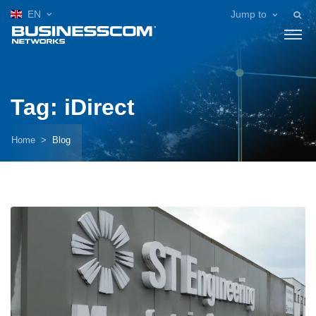
EN
Jump to
Tag: iDirect
Home
Blog