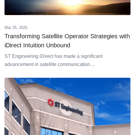
Mar 25, 2025
Transforming Satellite Operator Strategies with
iDirect Intuition Unbound
ST Engineering iDirect has made a significant
advancement in satellite communication…