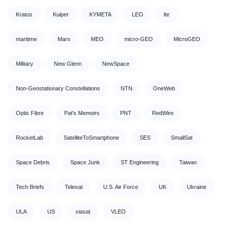
Kratos
Kuiper
KYMETA
LEO
lte
maritime
Mars
MEO
micro-GEO
MicroGEO
Military
New Glenn
NewSpace
Non-Geostationary Constellations
NTN
OneWeb
Optic Fibre
Pat's Memoirs
PNT
RedWire
RocketLab
SatelliteToSmartphone
SES
SmallSat
Space Debris
Space Junk
ST Engineering
Taiwan
Tech Briefs
Telesat
U.S. Air Force
UK
Ukraine
ULA
US
viasat
VLEO