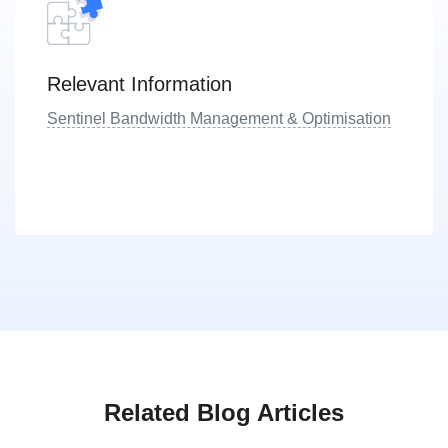
Relevant Information
Sentinel Bandwidth Management & Optimisation
Related Blog Articles