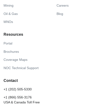
Mining
Careers
Oil & Gas
Blog
MNOs
Resources
Portal
Brochures
Coverage Maps
NOC Technical Support
Contact
+1 (202) 505-5330
+1 (866) 556-3176
USA & Canada Toll Free