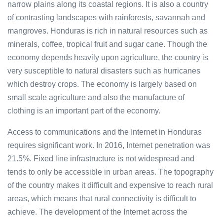
narrow plains along its coastal regions. It is also a country
of contrasting landscapes with rainforests, savannah and
mangroves. Honduras is rich in natural resources such as
minerals, coffee, tropical fruit and sugar cane. Though the
economy depends heavily upon agriculture, the country is
very susceptible to natural disasters such as hurricanes
which destroy crops. The economy is largely based on
small scale agriculture and also the manufacture of
clothing is an important part of the economy.
Access to communications and the Internet in Honduras
requires significant work. In 2016, Internet penetration was
21.5%. Fixed line infrastructure is not widespread and
tends to only be accessible in urban areas. The topography
of the country makes it difficult and expensive to reach rural
areas, which means that rural connectivity is difficult to
achieve. The development of the Internet across the