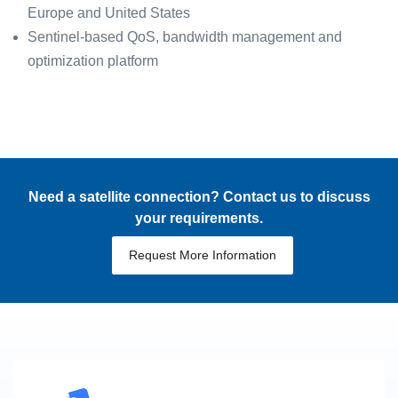
Europe and United States
Sentinel-based QoS, bandwidth management and
optimization platform
Need a satellite connection? Contact us to discuss
your requirements.
Request More Information