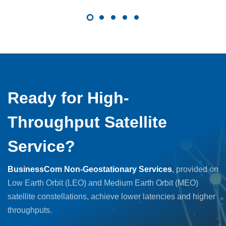
Ready for High-
Throughput Satellite
Service?
BusinessCom Non-Geostationary Services
, provided on
Low Earth Orbit (LEO) and Medium Earth Orbit (MEO)
satellite constellations, achieve lower latencies and higher
throughputs.