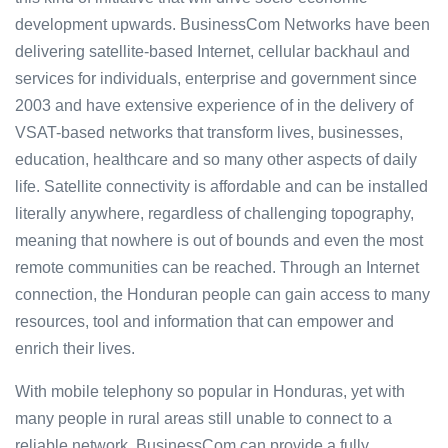
development upwards. BusinessCom Networks have been
delivering satellite-based Internet, cellular backhaul and
services for individuals, enterprise and government since
2003 and have extensive experience of in the delivery of
VSAT-based networks that transform lives, businesses,
education, healthcare and so many other aspects of daily
life. Satellite connectivity is affordable and can be installed
literally anywhere, regardless of challenging topography,
meaning that nowhere is out of bounds and even the most
remote communities can be reached. Through an Internet
connection, the Honduran people can gain access to many
resources, tool and information that can empower and
enrich their lives.
With mobile telephony so popular in Honduras, yet with
many people in rural areas still unable to connect to a
reliable network, BusinessCom can provide a fully