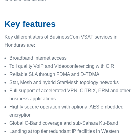
Key features
Key differentiators of BusinessCom VSAT services in
Honduras are:
Broadband Internet access
Toll quality VoIP and Videoconferencing with CIR
Reliable SLA through FDMA and D-TDMA
Star, Mesh and hybrid Star/Mesh topology networks
Full support of accelerated VPN, CITRIX, ERM and other
business applications
Highly secure operation with optional AES embedded
encryption
Global C-Band coverage and sub-Sahara Ku-Band
Landing at top tier redundant IP facilities in Western