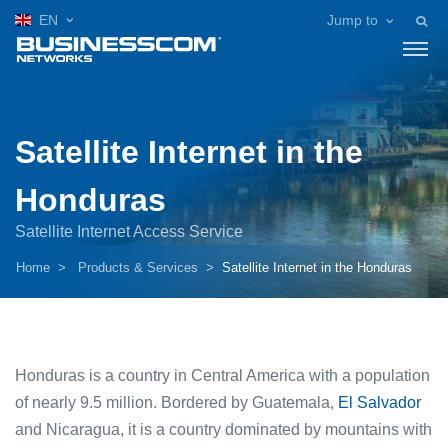
EN
Jump to
Satellite Internet in the
Honduras
Satellite Internet Access Service
Home
Products & Services
Satellite Internet in the Honduras
Honduras is a country in Central America with a population
of nearly 9.5 million. Bordered by Guatemala,
El Salvador
and Nicaragua, it is a country dominated by mountains with