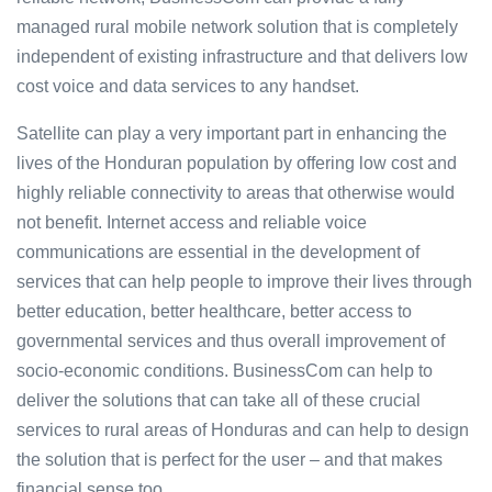
managed rural mobile network solution that is completely
independent of existing infrastructure and that delivers low
cost voice and data services to any handset.
Satellite can play a very important part in enhancing the
lives of the Honduran population by offering low cost and
highly reliable connectivity to areas that otherwise would
not benefit. Internet access and reliable voice
communications are essential in the development of
services that can help people to improve their lives through
better education, better healthcare, better access to
governmental services and thus overall improvement of
socio-economic conditions. BusinessCom can help to
deliver the solutions that can take all of these crucial
services to rural areas of Honduras and can help to design
the solution that is perfect for the user – and that makes
financial sense too.