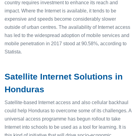
country requires investment to enhance its reach and
impact. Where the Internet is available, it tends to be
expensive and speeds become considerably slower
outside of urban centres. The availability of Internet access
has led to the widespread adoption of mobile services and
mobile penetration in 2017 stood at 90.58%, according to
Statista.
Satellite Internet Solutions in
Honduras
Satellite-based Internet access and also cellular backhaul
could help Honduras to overcome some of its challenges. A
universal access programme has begun rollout to take
Internet into schools to be used as a tool for learning. It is
this kind of initiative that will drive socio-economic