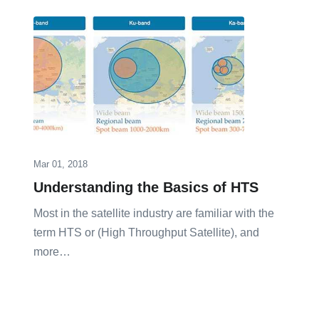
Mar 01, 2018
Understanding the Basics of HTS
Most in the satellite industry are familiar with the
term HTS or (High Throughput Satellite), and
more…