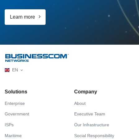
Learn more
EN
Solutions
Company
Enterprise
About
Government
Executive Team
ISPs
Our Infrastructure
Maritime
Social Responsibility