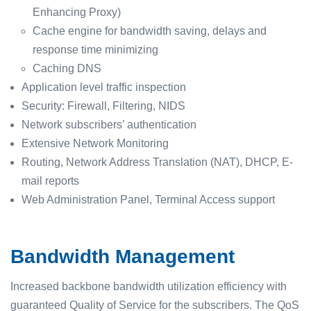
Enhancing Proxy)
Cache engine for bandwidth saving, delays and
response time minimizing
Caching DNS
Application level traffic inspection
Security: Firewall, Filtering, NIDS
Network subscribers’ authentication
Extensive Network Monitoring
Routing, Network Address Translation (NAT), DHCP, E-
mail reports
Web Administration Panel, Terminal Access support
Bandwidth Management
Increased backbone bandwidth utilization efficiency with
guaranteed Quality of Service for the subscribers. The QoS