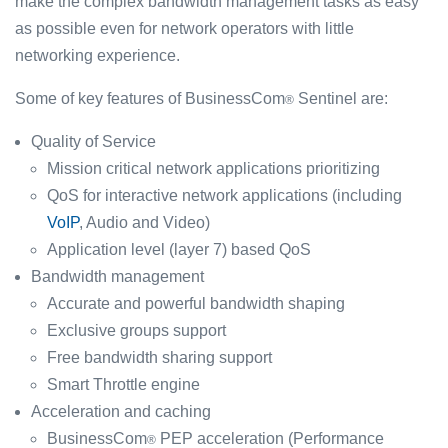
make the complex bandwidth management tasks as easy
as possible even for network operators with little
networking experience.
Some of key features of BusinessCom
Sentinel are:
®
Quality of Service
Mission critical network applications prioritizing
QoS for interactive network applications (including
VoIP
, Audio and Video)
Application level (layer 7) based QoS
Bandwidth management
Accurate and powerful bandwidth shaping
Exclusive groups support
Free bandwidth sharing support
Smart Throttle engine
Acceleration and caching
BusinessCom
PEP acceleration (Performance
®