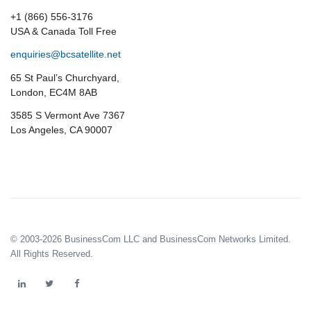
+1 (866) 556-3176
USA & Canada Toll Free
enquiries@bcsatellite.net
65 St Paul’s Churchyard,
London, EC4M 8AB
3585 S Vermont Ave 7367
Los Angeles, CA 90007
© 2003-2026 BusinessCom LLC and BusinessCom Networks Limited.
All Rights Reserved.