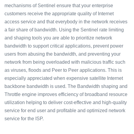
mechanisms of Sentinel ensure that your enterprise
customers receive the appropriate quality of Internet
access service and that everybody in the network receives
a fair share of bandwidth. Using the Sentinel rate limiting
and shaping tools you are able to prioritize network
bandwidth to support critical applications, prevent power
users from abusing the bandwidth, and preventing your
network from being overloaded with malicious traffic such
as viruses, floods and Peer to Peer applications. This is
especially appreciated when expensive satellite Internet
backbone bandwidth is used. The Bandwidth shaping and
Throttle engine improves efficiency of broadband resource
utilization helping to deliver cost-effective and high-quality
service for end user and profitable and optimized network
service for the ISP.