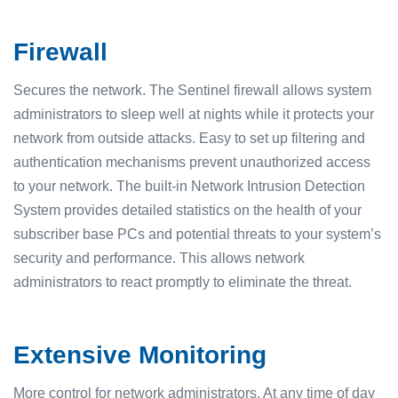
Firewall
Secures the network. The Sentinel firewall allows system
administrators to sleep well at nights while it protects your
network from outside attacks. Easy to set up filtering and
authentication mechanisms prevent unauthorized access
to your network. The built-in Network Intrusion Detection
System provides detailed statistics on the health of your
subscriber base PCs and potential threats to your system’s
security and performance. This allows network
administrators to react promptly to eliminate the threat.
Extensive Monitoring
More control for network administrators. At any time of day