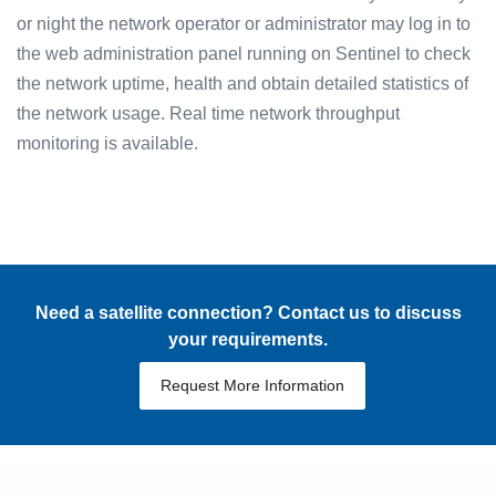
or night the network operator or administrator may log in to
the web administration panel running on Sentinel to check
the network uptime, health and obtain detailed statistics of
the network usage. Real time network throughput
monitoring is available.
Need a satellite connection? Contact us to discuss
your requirements.
Request More Information