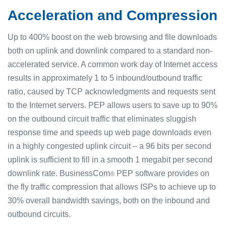
Acceleration and Compression
Up to 400% boost on the web browsing and file downloads
both on uplink and downlink compared to a standard non-
accelerated service. A common work day of Internet access
results in approximately 1 to 5 inbound/outbound traffic
ratio, caused by TCP acknowledgments and requests sent
to the Internet servers. PEP allows users to save up to 90%
on the outbound circuit traffic that eliminates sluggish
response time and speeds up web page downloads even
in a highly congested uplink circuit – a 96 bits per second
uplink is sufficient to fill in a smooth 1 megabit per second
downlink rate. BusinessCom
PEP software provides on
®
the fly traffic compression that allows ISPs to achieve up to
30% overall bandwidth savings, both on the inbound and
outbound circuits.