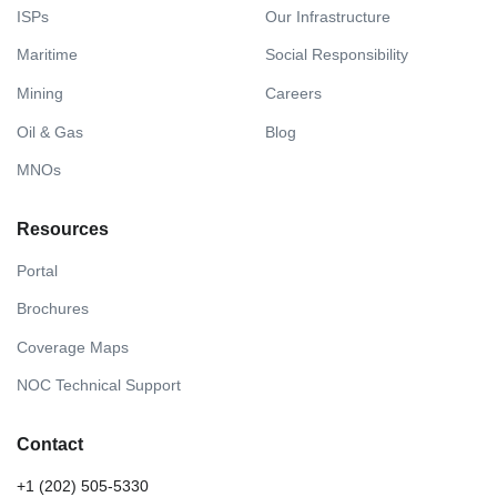
ISPs
Our Infrastructure
Maritime
Social Responsibility
Mining
Careers
Oil & Gas
Blog
MNOs
Resources
Portal
Brochures
Coverage Maps
NOC Technical Support
Contact
+1 (202) 505-5330