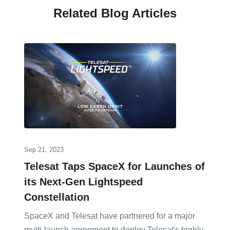
Related Blog Articles
Sep 21, 2023
Telesat Taps SpaceX for Launches of
its Next-Gen Lightspeed
Constellation
SpaceX and Telesat have partnered for a major
multi-launch agreement to deploy Telesat's highly