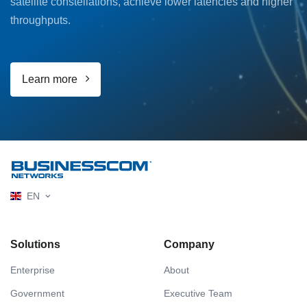
satellite constellations, achieve lower latencies and higher
throughputs.
Learn more
EN
Solutions
Company
Enterprise
About
Government
Executive Team