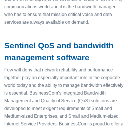
communications world and it is the bandwidth manager
who has to ensure that mission critical voice and data
services are always available on demand.
Sentinel QoS and bandwidth
management software
Few will deny that network reliability and performance
together play an especially important role in the corporate
world today and the ability to manage bandwidth effectively
is essential. BusinessCom’s integrated Bandwidth
Management and Quality of Service (QoS) solutions are
developed to meet exigent requirements of Small and
Medium-sized Enterprises, and Small and Medium-sized
Internet Service Providers. BusinessCom is proud to offer a