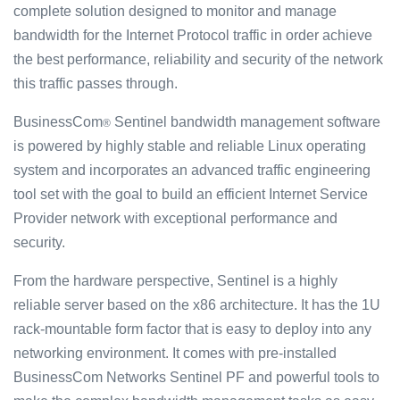
complete solution designed to monitor and manage
bandwidth for the Internet Protocol traffic in order achieve
the best performance, reliability and security of the network
this traffic passes through.
BusinessCom
Sentinel bandwidth management software
®
is powered by highly stable and reliable Linux operating
system and incorporates an advanced traffic engineering
tool set with the goal to build an efficient Internet Service
Provider network with exceptional performance and
security.
From the hardware perspective, Sentinel is a highly
reliable server based on the x86 architecture. It has the 1U
rack-mountable form factor that is easy to deploy into any
networking environment. It comes with pre-installed
BusinessCom Networks Sentinel PF and powerful tools to