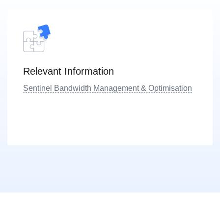
Relevant Information
Sentinel Bandwidth Management & Optimisation