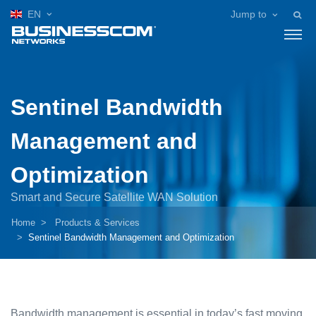
EN
Jump to
Sentinel Bandwidth
Management and
Optimization
Smart and Secure Satellite WAN Solution
Home
Products & Services
Sentinel Bandwidth Management and Optimization
Bandwidth management is essential in today’s fast moving