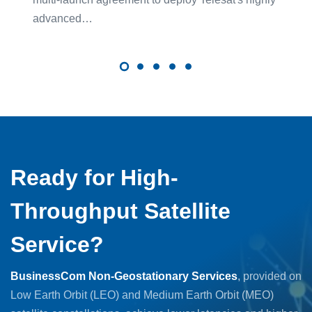
advanced…
Ready for High-
Throughput Satellite
Service?
BusinessCom Non-Geostationary Services
, provided on
Low Earth Orbit (LEO) and Medium Earth Orbit (MEO)