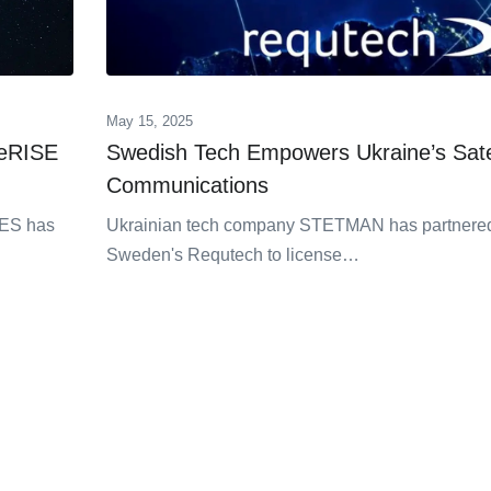
May 15, 2025
ceRISE
Swedish Tech Empowers Ukraine’s Satel
Communications
 SES has
Ukrainian tech company STETMAN has partnered
Sweden's Requtech to license…