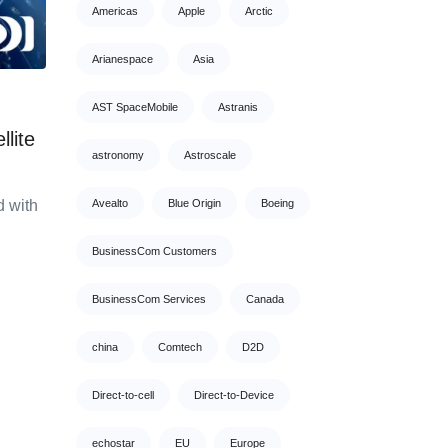
Americas
Apple
Arctic
Arianespace
Asia
AST SpaceMobile
Astranis
lite
astronomy
Astroscale
 with
Avealto
Blue Origin
Boeing
BusinessCom Customers
BusinessCom Services
Canada
china
Comtech
D2D
Direct-to-cell
Direct-to-Device
echostar
EU
Europe