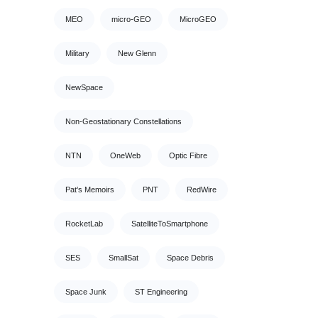
MEO
micro-GEO
MicroGEO
Military
New Glenn
NewSpace
Non-Geostationary Constellations
NTN
OneWeb
Optic Fibre
Pat's Memoirs
PNT
RedWire
RocketLab
SatelliteToSmartphone
SES
SmallSat
Space Debris
Space Junk
ST Engineering