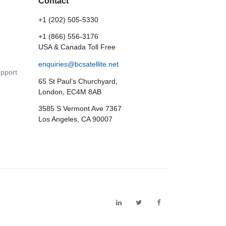
Contact
+1 (202) 505-5330
+1 (866) 556-3176
USA & Canada Toll Free
enquiries@bcsatellite.net
pport
65 St Paul’s Churchyard,
London, EC4M 8AB
3585 S Vermont Ave 7367
Los Angeles, CA 90007