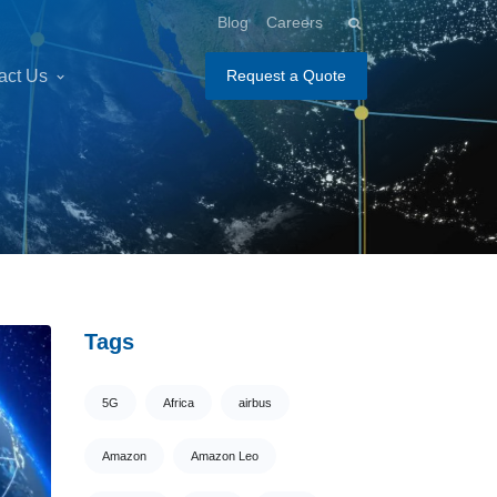
Blog
Careers
act Us
Request a Quote
Tags
5G
Africa
airbus
Amazon
Amazon Leo