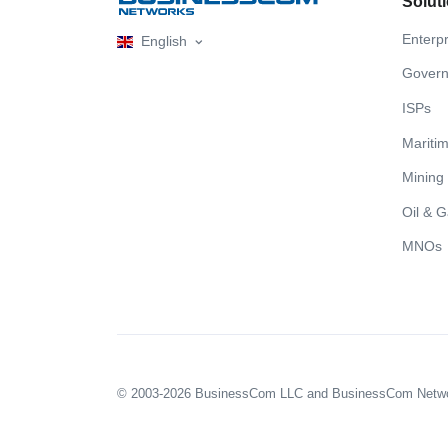
Solut
Enterpr
English
Gover
ISPs
Mariti
Mining
Oil & 
MNOs
© 2003-2026 BusinessCom LLC and BusinessCom Network