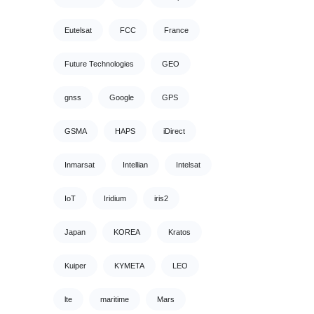
Eutelsat
FCC
France
Future Technologies
GEO
gnss
Google
GPS
GSMA
HAPS
iDirect
Inmarsat
Intellian
Intelsat
IoT
Iridium
iris2
Japan
KOREA
Kratos
Kuiper
KYMETA
LEO
lte
maritime
Mars