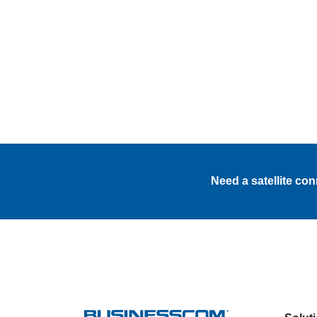
Need a satellite co