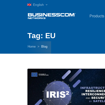
English
Products
Tag: EU
Home
Blog