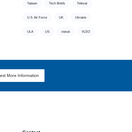
Taiwan
Tech Briefs
Telesat
U.S. Air Force
UK
Ukraine
ULA
US
viasat
VLEO
est More Information