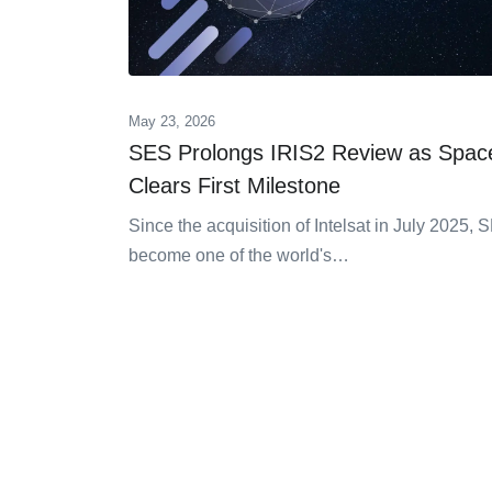
May 23, 2026
SES Prolongs IRIS2 Review as Spa
Clears First Milestone
Since the acquisition of Intelsat in July 2025,
become one of the world's…