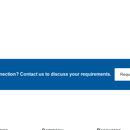
nnection? Contact us to discuss your requirements.
Requ