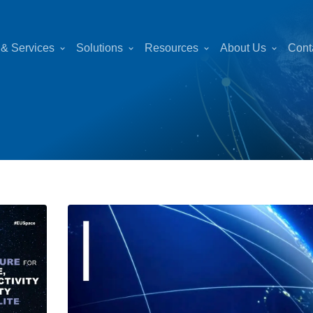
 & Services
Solutions
Resources
About Us
Cont