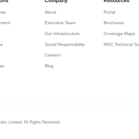
ions
Company
Resources
ise
About
Portal
nment
Executive Team
Brochures
Our Infrastructure
Coverage Maps
me
Social Responsibility
NOC Technical Su
Careers
Gas
Blog
s Limited. All Rights Reserved.