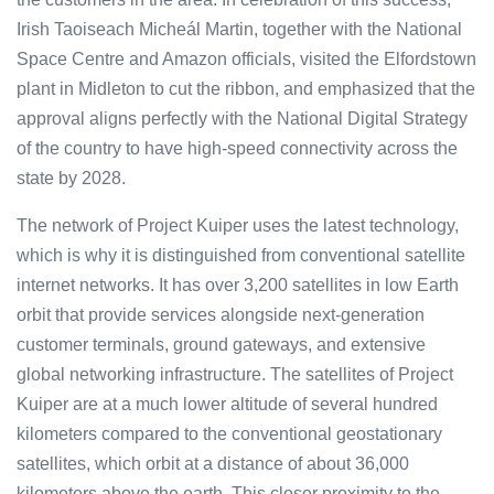
Irish Taoiseach Micheál Martin, together with the National
Space Centre and Amazon officials, visited the Elfordstown
plant in Midleton to cut the ribbon, and emphasized that the
approval aligns perfectly with the National Digital Strategy
of the country to have high-speed connectivity across the
state by 2028.
The network of Project Kuiper uses the latest technology,
which is why it is distinguished from conventional satellite
internet networks. It has over 3,200 satellites in low Earth
orbit that provide services alongside next-generation
customer terminals, ground gateways, and extensive
global networking infrastructure. The satellites of Project
Kuiper are at a much lower altitude of several hundred
kilometers compared to the conventional geostationary
satellites, which orbit at a distance of about 36,000
kilometers above the earth. This closer proximity to the