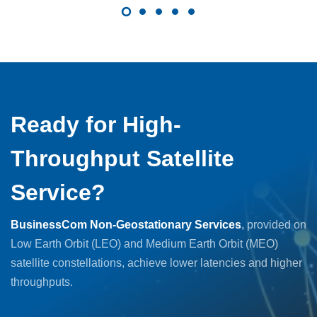
Ready for High-
Throughput Satellite
Service?
BusinessCom Non-Geostationary Services
, provided on
Low Earth Orbit (LEO) and Medium Earth Orbit (MEO)
satellite constellations, achieve lower latencies and higher
throughputs.