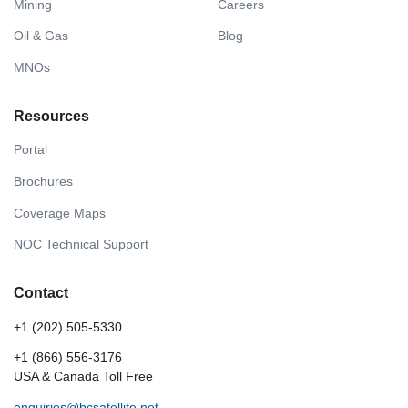
Mining
Careers
Oil & Gas
Blog
MNOs
Resources
Portal
Brochures
Coverage Maps
NOC Technical Support
Contact
+1 (202) 505-5330
+1 (866) 556-3176
USA & Canada Toll Free
enquiries@bcsatellite.net