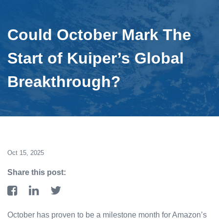
Could October Mark The
Start of Kuiper’s Global
Breakthrough?
Oct 15, 2025
Share this post:
October has proven to be a milestone month for Amazon’s