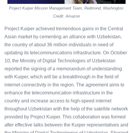
Project Kuiper Mission Management Team, Redmond, Washington.
Credit: Amazon
Project Kuiper achieved tremendous gains in the Central
Asian market by cementing an alliance with Uzbekistan,
the country of about 36 million individuals in need of
updating its telecommunications infrastructure. On October
10, the Ministry of Digital Technologies of Uzbekistan
reported the signing of a memorandum of understanding
with Kuiper, which will be a breakthrough in the field of
internet connectivity in the region. The agreement aims to
enhance the telecommunication infrastructure in the
country and increase access to high-speed internet
throughout Uzbekistan with the help of the satellite network
provided by Project Kuiper. This collaboration was formed
after effective talks between the Kuiper representatives and
the Minister of Digital Technologies of Uzbekistan, Sherzod