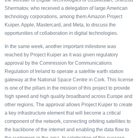
Shermatov, who received a delegation of large American
technology corporations, among them Amazon Project
Kuiper, Apple, Mastercard, and Meta, to discuss the
opportunities of collaboration in digital technologies.
In the same week, another important milestone was
reached by Project Kuiper as it was given regulatory
approval by the Commission for Communications
Regulation of Ireland to operate a satellite earth station
gateway at the National Space Centre in Cork. This license
is one of the pillars in the mission of this project to provide
high speed and high quality broadband across Europe and
other regions. The approval allows Project Kuiper to create
a key infrastructure element that will become a critical
component of the network, connecting orbiting satellites to
the backbone of the internet and enabling the data flow to
the customers in the area. In celebration of this success,