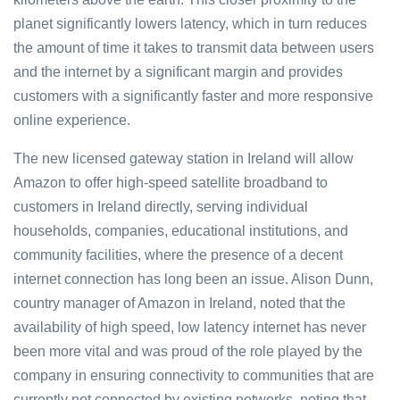
planet significantly lowers latency, which in turn reduces
the amount of time it takes to transmit data between users
and the internet by a significant margin and provides
customers with a significantly faster and more responsive
online experience.
The new licensed gateway station in Ireland will allow
Amazon to offer high-speed satellite broadband to
customers in Ireland directly, serving individual
households, companies, educational institutions, and
community facilities, where the presence of a decent
internet connection has long been an issue. Alison Dunn,
country manager of Amazon in Ireland, noted that the
availability of high speed, low latency internet has never
been more vital and was proud of the role played by the
company in ensuring connectivity to communities that are
currently not connected by existing networks, noting that