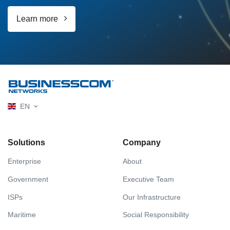
Learn more
EN
Solutions
Company
Enterprise
About
Government
Executive Team
ISPs
Our Infrastructure
Maritime
Social Responsibility