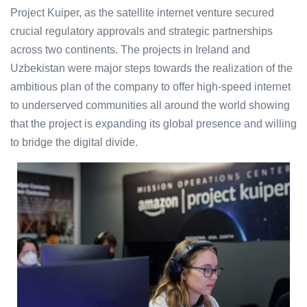
Project Kuiper, as the satellite internet venture secured
crucial regulatory approvals and strategic partnerships
across two continents. The projects in Ireland and
Uzbekistan were major steps towards the realization of the
ambitious plan of the company to offer high-speed internet
to underserved communities all around the world showing
that the project is expanding its global presence and willing
to bridge the digital divide.