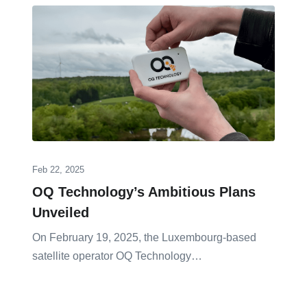
Feb 22, 2025
OQ Technology’s Ambitious Plans
Unveiled
On February 19, 2025, the Luxembourg-based
satellite operator OQ Technology…