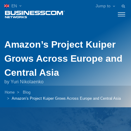
EN
Jump to
Amazon’s Project Kuiper
Grows Across Europe and
Central Asia
by Yuri Nikolaenko
Home
Blog
Amazon’s Project Kuiper Grows Across Europe and Central Asia