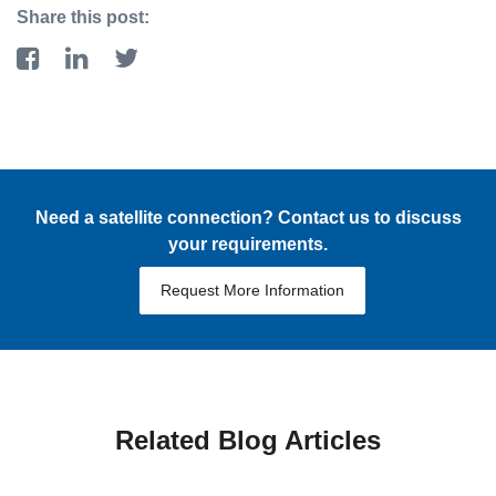
Share this post:
Need a satellite connection? Contact us to discuss
your requirements.
Request More Information
Related Blog Articles