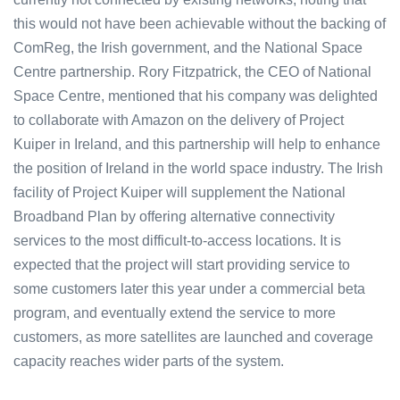
this would not have been achievable without the backing of
ComReg, the Irish government, and the National Space
Centre partnership. Rory Fitzpatrick, the CEO of National
Space Centre, mentioned that his company was delighted
to collaborate with Amazon on the delivery of Project
Kuiper in Ireland, and this partnership will help to enhance
the position of Ireland in the world space industry. The Irish
facility of Project Kuiper will supplement the National
Broadband Plan by offering alternative connectivity
services to the most difficult-to-access locations. It is
expected that the project will start providing service to
some customers later this year under a commercial beta
program, and eventually extend the service to more
customers, as more satellites are launched and coverage
capacity reaches wider parts of the system.