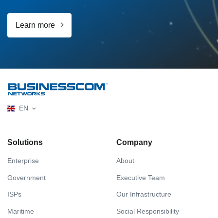
Learn more
EN
Solutions
Company
Enterprise
About
Government
Executive Team
ISPs
Our Infrastructure
Maritime
Social Responsibility