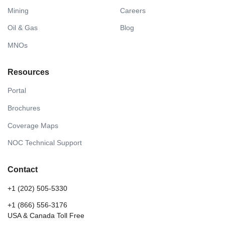
Mining
Careers
Oil & Gas
Blog
MNOs
Resources
Portal
Brochures
Coverage Maps
NOC Technical Support
Contact
+1 (202) 505-5330
+1 (866) 556-3176
USA & Canada Toll Free