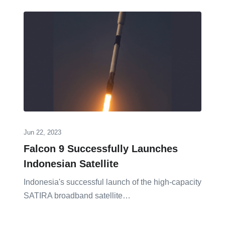
Jun 22, 2023
Falcon 9 Successfully Launches
Indonesian Satellite
Indonesia's successful launch of the high-capacity
SATIRA broadband satellite…