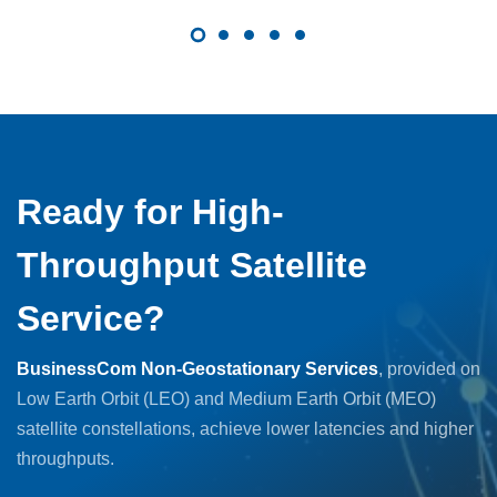
Ready for High-
Throughput Satellite
Service?
BusinessCom Non-Geostationary Services
, provided on
Low Earth Orbit (LEO) and Medium Earth Orbit (MEO)
satellite constellations, achieve lower latencies and higher
throughputs.