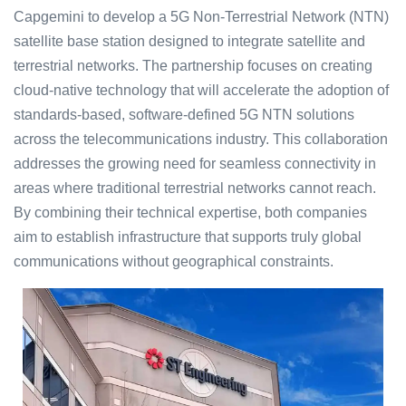
Capgemini to develop a 5G Non-Terrestrial Network (NTN)
satellite base station designed to integrate satellite and
terrestrial networks. The partnership focuses on creating
cloud-native technology that will accelerate the adoption of
standards-based, software-defined 5G NTN solutions
across the telecommunications industry. This collaboration
addresses the growing need for seamless connectivity in
areas where traditional terrestrial networks cannot reach.
By combining their technical expertise, both companies
aim to establish infrastructure that supports truly global
communications without geographical constraints.