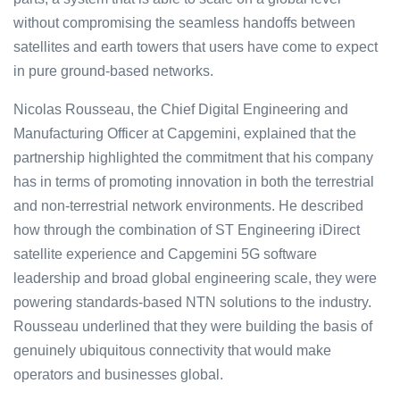
without compromising the seamless handoffs between
satellites and earth towers that users have come to expect
in pure ground-based networks.
Nicolas Rousseau, the Chief Digital Engineering and
Manufacturing Officer at Capgemini, explained that the
partnership highlighted the commitment that his company
has in terms of promoting innovation in both the terrestrial
and non-terrestrial network environments. He described
how through the combination of ST Engineering iDirect
satellite experience and Capgemini 5G software
leadership and broad global engineering scale, they were
powering standards-based NTN solutions to the industry.
Rousseau underlined that they were building the basis of
genuinely ubiquitous connectivity that would make
operators and businesses global.