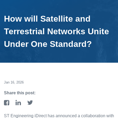
How will Satellite and
Terrestrial Networks Unite
Under One Standard?
Jan 16, 2026
Share this post:
ST Engineering iDirect has announced a collaboration with