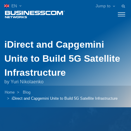
EN
Jump to
iDirect and Capgemini
Unite to Build 5G Satellite
Infrastructure
by Yuri Nikolaenko
Home
Blog
iDirect and Capgemini Unite to Build 5G Satellite Infrastructure