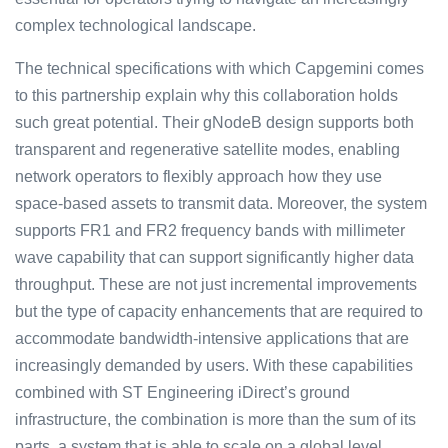
complex technological landscape.
The technical specifications with which Capgemini comes
to this partnership explain why this collaboration holds
such great potential. Their gNodeB design supports both
transparent and regenerative satellite modes, enabling
network operators to flexibly approach how they use
space-based assets to transmit data. Moreover, the system
supports FR1 and FR2 frequency bands with millimeter
wave capability that can support significantly higher data
throughput. These are not just incremental improvements
but the type of capacity enhancements that are required to
accommodate bandwidth-intensive applications that are
increasingly demanded by users. With these capabilities
combined with ST Engineering iDirect’s ground
infrastructure, the combination is more than the sum of its
parts, a system that is able to scale on a global level