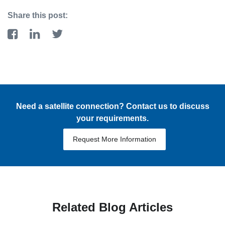
Share this post:
Need a satellite connection? Contact us to discuss
your requirements.
Request More Information
Related Blog Articles