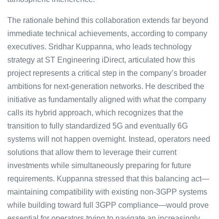
The rationale behind this collaboration extends far beyond
immediate technical achievements, according to company
executives. Sridhar Kuppanna, who leads technology
strategy at ST Engineering iDirect, articulated how this
project represents a critical step in the company’s broader
ambitions for next-generation networks. He described the
initiative as fundamentally aligned with what the company
calls its hybrid approach, which recognizes that the
transition to fully standardized 5G and eventually 6G
systems will not happen overnight. Instead, operators need
solutions that allow them to leverage their current
investments while simultaneously preparing for future
requirements. Kuppanna stressed that this balancing act—
maintaining compatibility with existing non-3GPP systems
while building toward full 3GPP compliance—would prove
essential for operators trying to navigate an increasingly