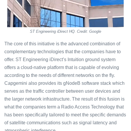
ST Engineering iDirect HQ. Credit: Google
The core of this initiative is the advanced combination of
complementary technologies that the companies have to
offer. ST Engineering iDirect’s Intuition ground system
offers a cloud-native platform that is capable of evolving
according to the needs of different networks on the fly.
Capgemini also provides its gNodeB software stack which
serves as the traffic controller between user devices and
the larger network infrastructure. The result of this fusion is
what the companies term a Radio Access Technology that
has been specifically tailored to meet the specific demands
of satellite communications such as signal latency and
atmospheric interference.