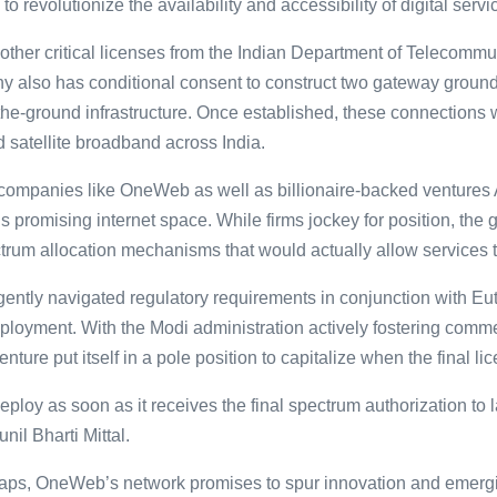
revolutionize the availability and accessibility of digital servic
her critical licenses from the Indian Department of Telecommuni
also has conditional consent to construct two gateway ground 
on-the-ground infrastructure. Once established, these connection
 satellite broadband across India.
ompanies like OneWeb as well as billionaire-backed ventures
s promising internet space. While firms jockey for position, the 
trum allocation mechanisms that would actually allow services
tly navigated regulatory requirements in conjunction with Eutel
deployment. With the Modi administration actively fostering comm
enture put itself in a pole position to capitalize when the final li
ploy as soon as it receives the final spectrum authorization to
l Bharti Mittal.
gaps, OneWeb’s network promises to spur innovation and emergi