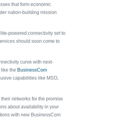
esses that form economic
der nation-building mission
ite-powered connectivity set to
e services should soon come to
nectivity curve with next-
 like the
BusinessCom
sive capabilities like MSO,
their networks for the promise
ns about availability in your
rations with new BusinessCom