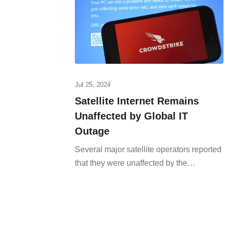
Jul 25, 2024
Satellite Internet Remains
Unaffected by Global IT
Outage
Several major satellite operators reported
that they were unaffected by the…