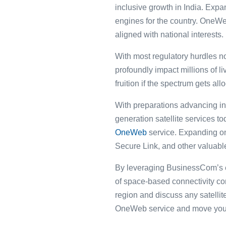
inclusive growth in India. Ex
engines for the country. OneWe
aligned with national interests.
With most regulatory hurdles n
profoundly impact millions of l
fruition if the spectrum gets al
With preparations advancing in 
generation satellite services t
OneWeb
service. Expanding on
Secure Link, and other valuable
By leveraging BusinessCom’s en
of space-based connectivity co
region and discuss any satell
OneWeb service and move your c