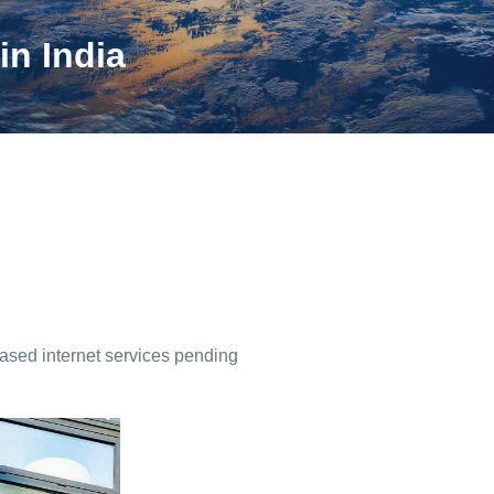
in India
based internet services pending