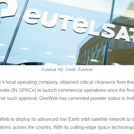
Eutelsat HQ. Credit: Eutelsat
’s local operating company, obtained critical clearance from th
ntre (IN-SPACe) to launch commercial operations once the final
eceive such approval, OneWeb has cemented pioneer status in Ind
eb to deploy its advanced low Earth orbit satellite network to 
ions across the country. With its cutting-edge space technolog