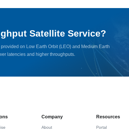
ghput Satellite Service?
, provided on Low Earth Orbit (LEO) and Medium Earth
ower latencies and higher throughputs.
ions
Company
Resources
ise
About
Portal