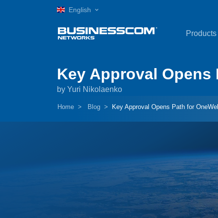
English
Products
Key Approval Opens P
by Yuri Nikolaenko
Home
Blog
Key Approval Opens Path for OneWeb’s