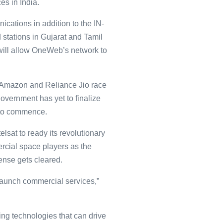
es in India.
cations in addition to the IN-
stations in Gujarat and Tamil
s will allow OneWeb’s network to
 Amazon and Reliance Jio race
government has yet to finalize
 to commence.
sat to ready its revolutionary
ercial space players as the
cense gets cleared.
 launch commercial services,”
ng technologies that can drive