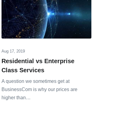
Aug 17, 2019
Jul 30, 202
Residential vs Enterprise
OneWeb
Class Services
Annou
A question we sometimes get at
OneWeb, 
BusinessCom is why our prices are
Orbit) sa
higher than…
Memora