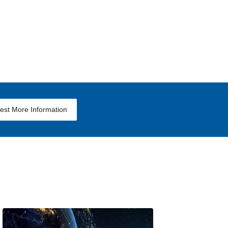
est More Information