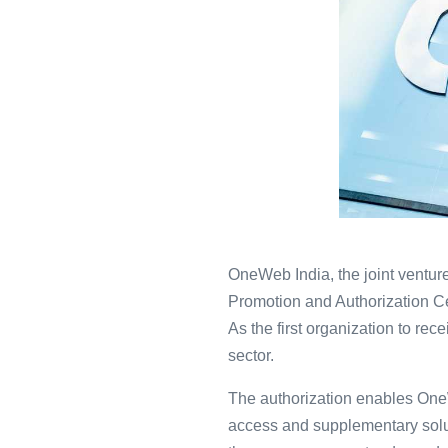
OneWeb India, the joint venture
Promotion and Authorization Ce
As the first organization to r
sector.
The authorization enables OneW
access and supplementary solut