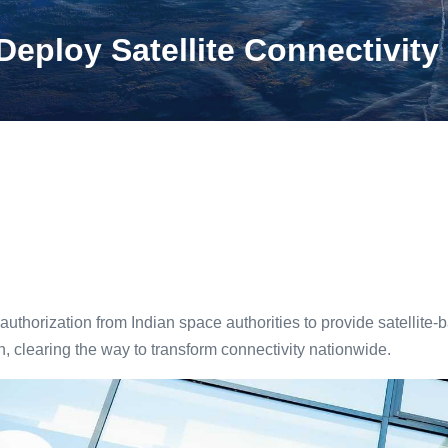
ploy Satellite Connectivity 
thorization from Indian space authorities to provide satellite-
, clearing the way to transform connectivity nationwide.