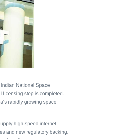
e Indian National Space
 licensing step is completed.
ia’s rapidly growing space
supply high-speed internet
ies and new regulatory backing,