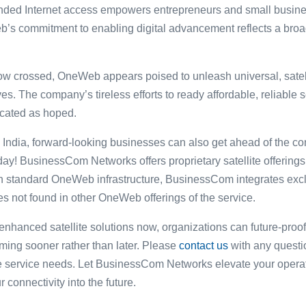
panded Internet access empowers entrepreneurs and small busin
b’s commitment to enabling digital advancement reflects a broa
ow crossed, OneWeb appears poised to unleash universal, satell
ives. The company’s tireless efforts to ready affordable, reliabl
located as hoped.
India, forward-looking businesses can also get ahead of the con
oday! BusinessCom Networks offers proprietary satellite offerings
 standard OneWeb infrastructure, BusinessCom integrates exclu
s not found in other OneWeb offerings of the service.
hanced satellite solutions now, organizations can future-proof 
ming sooner rather than later. Please
contact us
with any questio
ite service needs. Let BusinessCom Networks elevate your ope
onnectivity into the future.