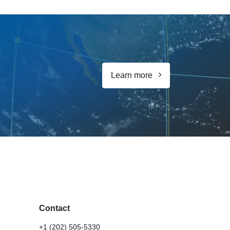
Learn more
Contact
+1 (202) 505-5330