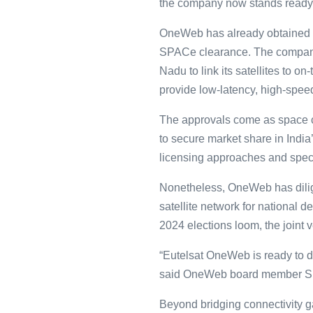
the company now stands ready to 
OneWeb has already obtained ot
SPACe clearance. The company 
Nadu to link its satellites to 
provide low-latency, high-speed
The approvals come as space c
to secure market share in India’
licensing approaches and spec
Nonetheless, OneWeb has diligen
satellite network for national 
2024 elections loom, the joint v
“Eutelsat OneWeb is ready to de
said OneWeb board member Suni
Beyond bridging connectivity 