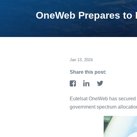
OneWeb Prepares to De
Jan 13, 2024
Share this post:
Eutelsat OneWeb has secured au
government spectrum allocation