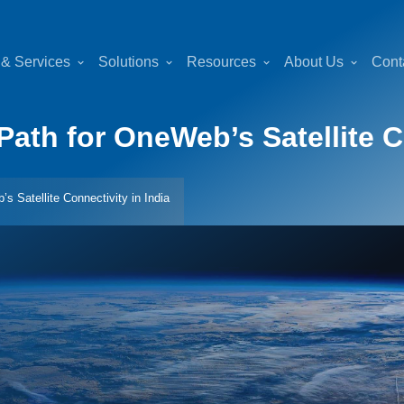
 & Services
Solutions
Resources
About Us
Cont
ath for OneWeb’s Satellite Co
 Satellite Connectivity in India