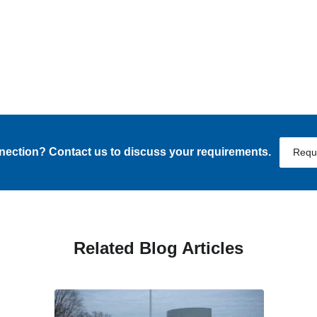
nnection? Contact us to discuss your requirements.
Requ
Related Blog Articles