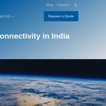
Blog
Careers
act Us
Request a Quote
nnectivity in India