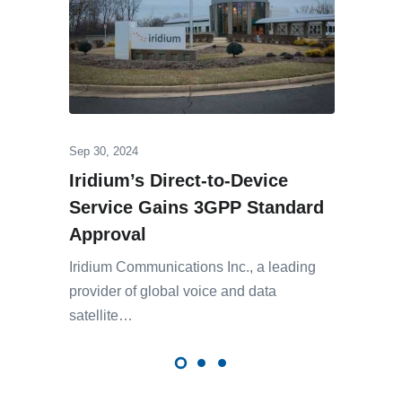
Sep 30, 2024
Iridium’s Direct-to-Device
Service Gains 3GPP Standard
Approval
Iridium Communications Inc., a leading
provider of global voice and data
satellite…