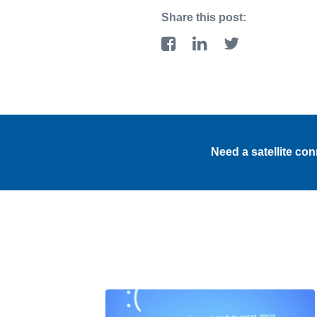
Share this post:
Need a satellite co