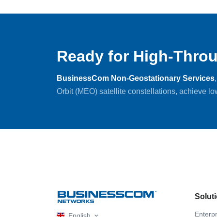
Ready for High-Throu
BusinessCom Non-Geostationary Services
Orbit (MEO) satellite constellations, achieve l
Solut
Enterpr
English