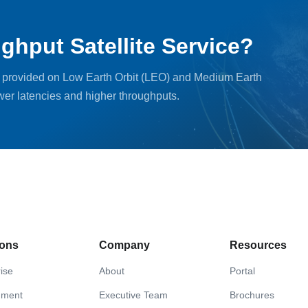
ghput Satellite Service?
, provided on Low Earth Orbit (LEO) and Medium Earth
ower latencies and higher throughputs.
ions
Company
Resources
ise
About
Portal
nment
Executive Team
Brochures