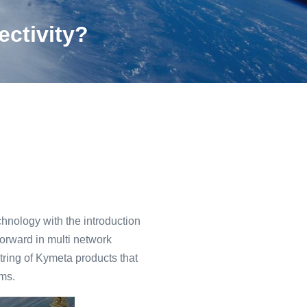
ectivity?
hnology with the introduction
forward in multi network
string of Kymeta products that
ms.