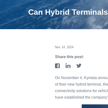
Can Hybrid Terminals 
Nov 14, 2024
Share this post:
On November 4, Kymeta announce
of their new hybrid terminal, t
connectivity solutions for vehic
have established the company’