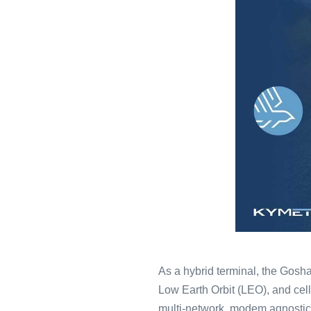
As a hybrid terminal, the Gosha
Low Earth Orbit (LEO), and cell
multi-network, modem agnostic s