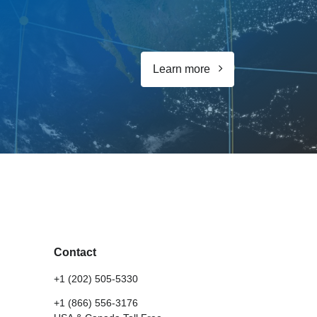
Learn more
Contact
+1 (202) 505-5330
+1 (866) 556-3176