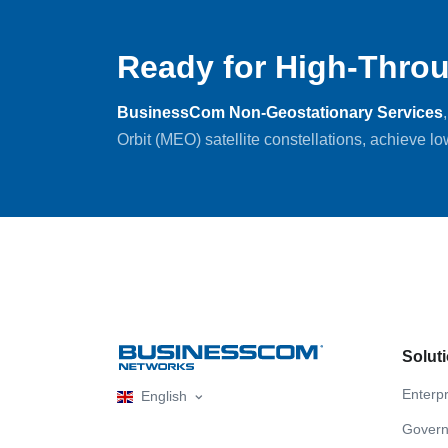
Ready for High-Throu
BusinessCom Non-Geostationary Services
Orbit (MEO) satellite constellations, achieve l
Solut
Enterpr
English
Gover