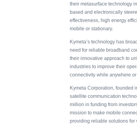
their metasurface technology in
based and electronically steere
effectiveness, high energy effic
mobile or stationary.
Kymeta’s technology has broader
need for reliable broadband con
their innovative approach to 
industries to improve their op
connectivity while anywhere or
Kymeta C͏orporation, founded in 
satellite commun͏icati͏on technolo
mi͏l͏lion in funding fro͏m inves͏t
mi͏ssion to make mobil͏e connecti
providing reliabl͏e soluti͏ons for