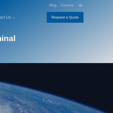
Blog
Careers
act Us
Request a Quote
inal