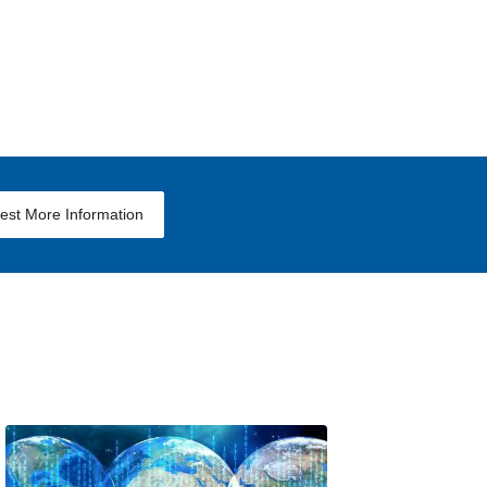
est More Information