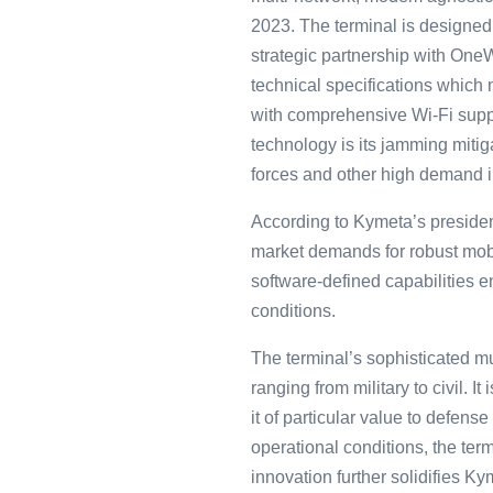
2023. The terminal is designed
strategic partnership with OneW
technical specifications which
with comprehensive Wi-Fi supp
technology is its jamming mitig
forces and other high demand i
According to Kymeta’s preside
market demands for robust mobil
software-defined capabilities en
conditions.
The terminal’s sophisticated mul
ranging from military to civil. 
it of particular value to defen
operational conditions, the ter
innovation further solidifies Ky