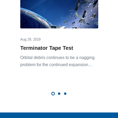
Aug 29, 2019
Terminator Tape Test
Orbital debris continues to be a nagging
problem for the continued expansion…