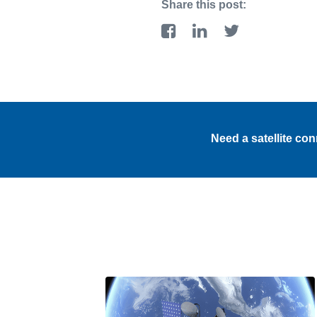
Share this post:
Need a satellite co