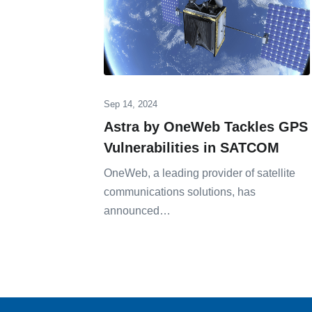
Sep 14, 2024
Astra by OneWeb Tackles GPS
Vulnerabilities in SATCOM
OneWeb, a leading provider of satellite
communications solutions, has
announced…