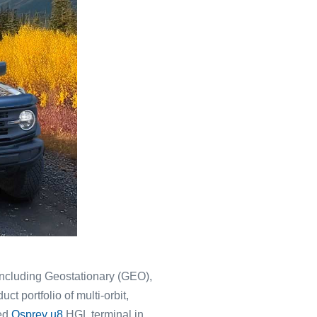
 including Geostationary (GEO),
t portfolio of multi-orbit,
sed
Osprey u8
HGL terminal in