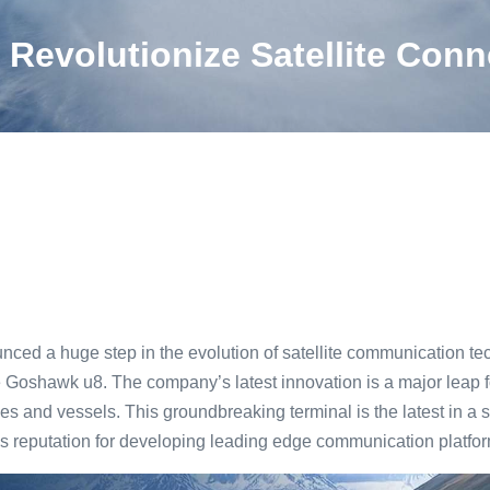
Revolutionize Satellite Conn
d a huge step in the evolution of satellite communication tec
he Goshawk u8. The company’s latest innovation is a major leap 
les and vessels. This groundbreaking terminal is the latest in a 
s reputation for developing leading edge communication platfor