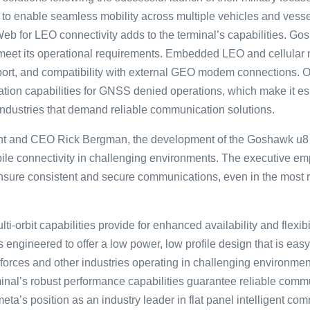
 to enable seamless mobility across multiple vehicles and vess
eb for LEO connectivity adds to the terminal’s capabilities. Go
 meet its operational requirements. Embedded LEO and cellular
ort, and compatibility with external GEO modem connections. O
ation capabilities for GNSS denied operations, which make it es
ndustries that demand reliable communication solutions.
nt and CEO Rick Bergman, the development of the Goshawk u8 
e connectivity in challenging environments. The executive emp͏h
sure consistent and secure c͏omm͏unications, e͏ven i͏n͏ the ͏most
ti-orbit capabilities provide for enhanced availability and flexibil
It is engineered to offer a low power, low profile design that is e
se forces and other industries operating in challenging environ
minal’s robust performance capabilities guarantee reliable commu
meta’s position as an industry leader in flat panel intelligent c