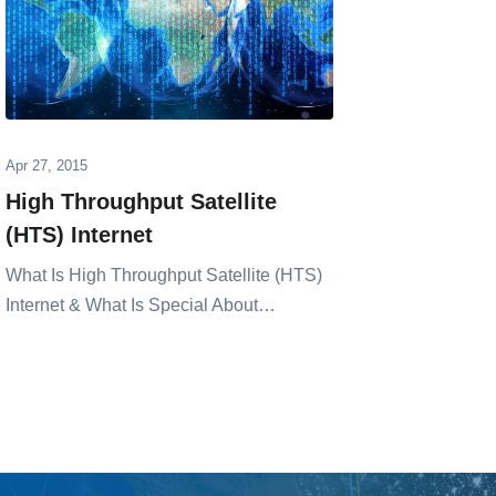
Apr 27, 2015
Mar 19, 20
High Throughput Satellite
Eutels
(HTS) Internet
Aviati
What Is High Throughput Satellite (HTS)
Dermot Cah
Internet & What Is Special About…
͏de͏velopm