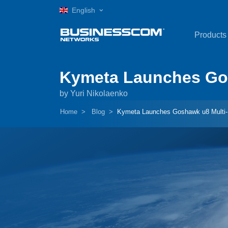
English
Products
Kymeta Launches Gos
by Yuri Nikolaenko
Home
Blog
Kymeta Launches Goshawk u8 Multi-