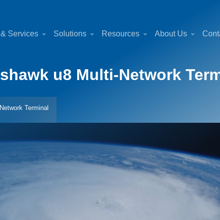
 & Services
Solutions
Resources
About Us
Cont
hawk u8 Multi-Network Term
Network Terminal