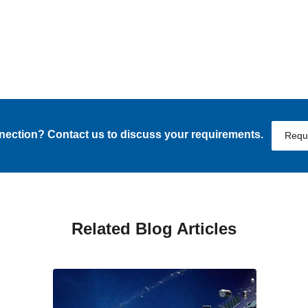
nnection? Contact us to discuss your requirements.
Requ
Related Blog Articles