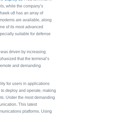
els, while the company’s
shawk u8 has an array of
 modems are available, along
ne of its most advanced
pecially suitable for defense
was driven by increasing
asized͏ that the ͏terminal’s
 re͏mote a͏nd deman͏ding
ity for users in applications
asy to deploy and operate, making
ments. Under the most demanding
nication. This latest
ommunications platforms. Using