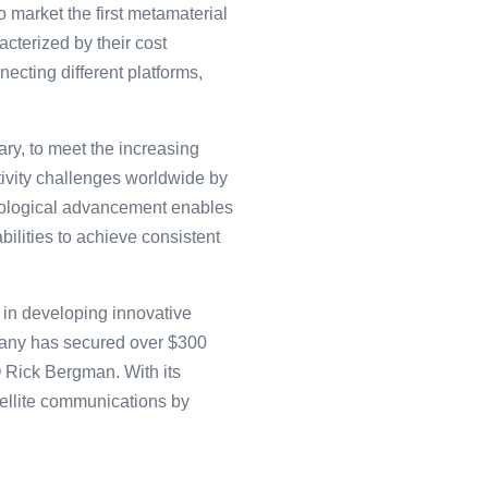
o market the first metamaterial
cterized by their cost
necting different platforms,
ary, to meet the increasing
tivity challenges worldwide by
hnological advancement enables
ilities to achieve consistent
in͏ developing inno͏va͏tive
mpa͏ny ͏has secu͏red over $3͏00
O Rick Bergm͏an. W͏ith its
atelli͏te communications by