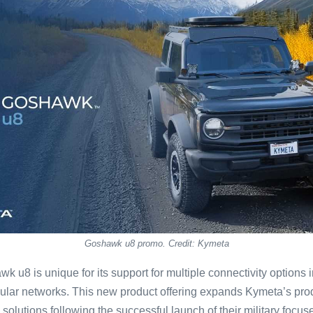
Goshawk u8 promo. Credit: Kymeta
wk u8 is unique for its support for multiple connectivity options
ular networks. This new product offering expands Kymeta’s produc
olutions following the successful launch of their military focu