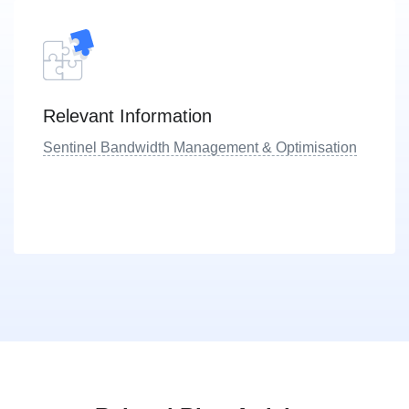
Relevant Information
Sentinel Bandwidth Management & Optimisation