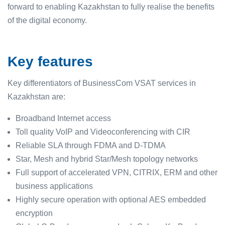
forward to enabling Kazakhstan to fully realise the benefits
of the digital economy.
Key features
Key differentiators of BusinessCom VSAT services in
Kazakhstan are:
Broadband Internet access
Toll quality VoIP and Videoconferencing with CIR
Reliable SLA through FDMA and D-TDMA
Star, Mesh and hybrid Star/Mesh topology networks
Full support of accelerated VPN, CITRIX, ERM and other
business applications
Highly secure operation with optional AES embedded
encryption