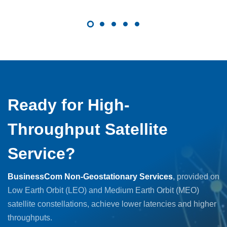
Ready for High-
Throughput Satellite
Service?
BusinessCom Non-Geostationary Services
, provided on
Low Earth Orbit (LEO) and Medium Earth Orbit (MEO)
satellite constellations, achieve lower latencies and higher
throughputs.