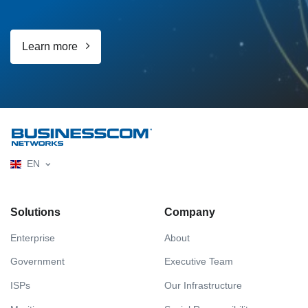
Learn more
EN
Solutions
Company
Enterprise
About
Government
Executive Team
ISPs
Our Infrastructure