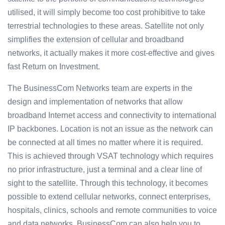
utilised, it will simply become too cost prohibitive to take
terrestrial technologies to these areas. Satellite not only
simplifies the extension of cellular and broadband
networks, it actually makes it more cost-effective and gives
fast Return on Investment.
The BusinessCom Networks team are experts in the
design and implementation of networks that allow
broadband Internet access and connectivity to international
IP backbones. Location is not an issue as the network can
be connected at all times no matter where it is required.
This is achieved through VSAT technology which requires
no prior infrastructure, just a terminal and a clear line of
sight to the satellite. Through this technology, it becomes
possible to extend cellular networks, connect enterprises,
hospitals, clinics, schools and remote communities to voice
and data networks. BusinessCom can also help you to