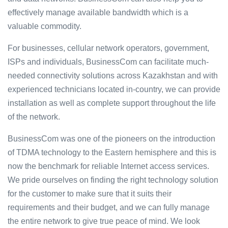
effectively manage available bandwidth which is a
valuable commodity.
For businesses, cellular network operators, government,
ISPs and individuals, BusinessCom can facilitate much-
needed connectivity solutions across Kazakhstan and with
experienced technicians located in-country, we can provide
installation as well as complete support throughout the life
of the network.
BusinessCom was one of the pioneers on the introduction
of TDMA technology to the Eastern hemisphere and this is
now the benchmark for reliable Internet access services.
We pride ourselves on finding the right technology solution
for the customer to make sure that it suits their
requirements and their budget, and we can fully manage
the entire network to give true peace of mind. We look