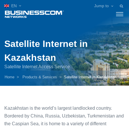
EN
Jump to
Satellite Internet in
Kazakhstan
Satellite Internet Access Service
Home
Products & Services
Satellite Internet in Kazakhstan
Kazakhstan is the world’s largest landlocked country.
Bordered by China, Russia, Uzbekistan, Turkmenistan and
the Caspian Sea, it is home to a variety of different