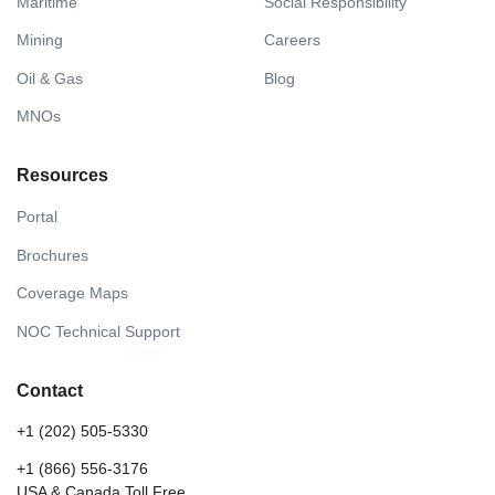
Maritime
Social Responsibility
Mining
Careers
Oil & Gas
Blog
MNOs
Resources
Portal
Brochures
Coverage Maps
NOC Technical Support
Contact
+1 (202) 505-5330
+1 (866) 556-3176
USA & Canada Toll Free