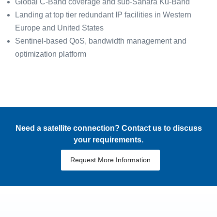
Global C-Band coverage and sub-Sahara Ku-Band
Landing at top tier redundant IP facilities in Western
Europe and United States
Sentinel-based QoS, bandwidth management and
optimization platform
Need a satellite connection? Contact us to discuss
your requirements.
Request More Information