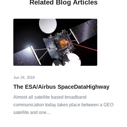
Related Blog Articles
Jun 24, 2018
The ESA/Airbus SpaceDataHighway
Almost all satellite based broadband
communication today takes place between a GEO
satellite and one…