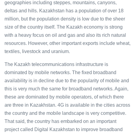
geographies including steppes, mountains, canyons,
deltas and hills. Kazakhstan has a population of over 18
million, but the population density is low due to the sheer
size of the country itself. The Kazakh economy is strong
with a heavy focus on oil and gas and also its rich natural
resources. However, other important exports include wheat,
textiles, livestock and uranium.
The Kazakh telecommunications infrastructure is
dominated by mobile networks. The fixed broadband
availability is in decline due to the popularity of mobile and
this is very much the same for broadband networks. Again,
these are dominated by mobile operators, of which there
are three in Kazakhstan. 4G is available in the cities across
the country and the mobile landscape is very competitive.
That said, the country has embarked on an important
project called Digital Kazakhstan to improve broadband