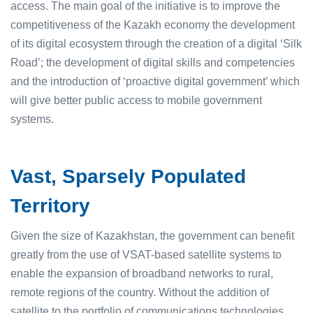
access. The main goal of the initiative is to improve the
competitiveness of the Kazakh economy the development
of its digital ecosystem through the creation of a digital ‘Silk
Road’; the development of digital skills and competencies
and the introduction of ‘proactive digital government’ which
will give better public access to mobile government
systems.
Vast, Sparsely Populated
Territory
Given the size of Kazakhstan, the government can benefit
greatly from the use of VSAT-based satellite systems to
enable the expansion of broadband networks to rural,
remote regions of the country. Without the addition of
satellite to the portfolio of communications technologies