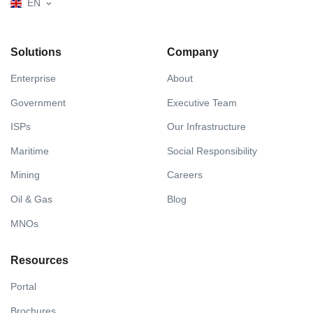
EN
Solutions
Company
Enterprise
About
Government
Executive Team
ISPs
Our Infrastructure
Maritime
Social Responsibility
Mining
Careers
Oil & Gas
Blog
MNOs
Resources
Portal
Brochures