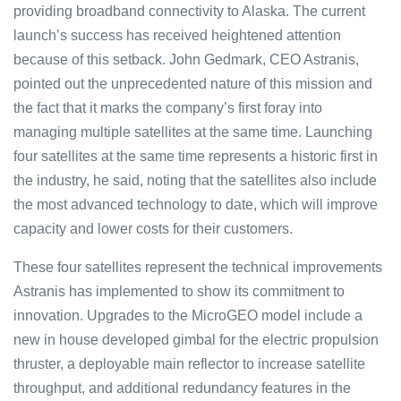
providing broadband connectivity to Alaska. The current
launch’s success has received heightened attention
because of this setback. John Gedmark, CEO Astranis,
pointed out the unprecedented nature of this mission and
the fact that it marks the company’s first foray into
managing multiple satellites at the same time. Launching
four satellites at the same time represents a historic first in
the industry, he said, noting that the satellites also include
the most advanced technology to date, which will improve
capacity and lower costs for their customers.
These four satellites represent the technical improvements
Astranis has implemented to show its commitment to
innovation. Upgrades to the MicroGEO model include a
new in house developed gimbal for the electric propulsion
thruster, a deployable main reflector to increase satellite
throughput, and additional redundancy features in the