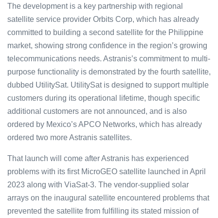
The development is a key partnership with regional
satellite service provider Orbits Corp, which has already
committed to building a second satellite for the Philippine
market, showing strong confidence in the region’s growing
telecommunications needs. Astranis’s commitment to multi-
purpose functionality is demonstrated by the fourth satellite,
dubbed UtilitySat. UtilitySat is designed to support multiple
customers during its operational lifetime, though specific
additional customers are not announced, and is also
ordered by Mexico’s APCO Networks, which has already
ordered two more Astranis satellites.
That launch will come after Astranis has experienced
problems with its first MicroGEO satellite launched in April
2023 along with ViaSat-3. The vendor-supplied solar
arrays on the inaugural satellite encountered problems that
prevented the satellite from fulfilling its stated mission of