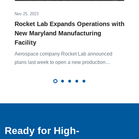
Nov 25, 2023
Rocket Lab Expands Operations with
New Maryland Manufacturing
Facility
Aerospace company Rocket Lab announced
plans last week to open a new production…
Ready for High-