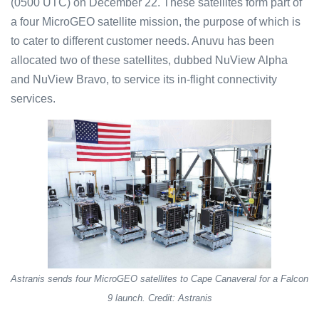
(0500 UTC) on December 22. These satellites form part of
a four MicroGEO satellite mission, the purpose of which is
to cater to different customer needs. Anuvu has been
allocated two of these satellites, dubbed NuView Alpha
and NuView Bravo, to service its in-flight connectivity
services.
Astranis sends four MicroGEO satellites to Cape Canaveral for a Falcon
9 launch. Credit: Astranis