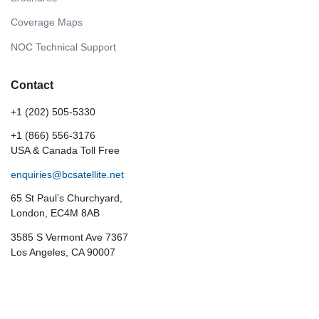
Coverage Maps
NOC Technical Support
Contact
+1 (202) 505-5330
+1 (866) 556-3176
USA & Canada Toll Free
enquiries@bcsatellite.net
65 St Paul’s Churchyard,
London, EC4M 8AB
3585 S Vermont Ave 7367
Los Angeles, CA 90007