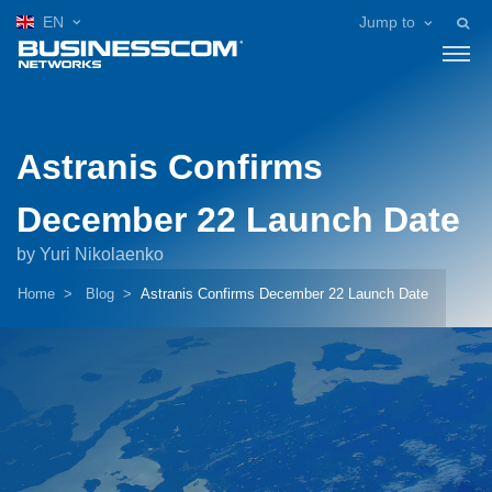
EN
Jump to
Astranis Confirms
December 22 Launch Date
by Yuri Nikolaenko
Home
Blog
Astranis Confirms December 22 Launch Date