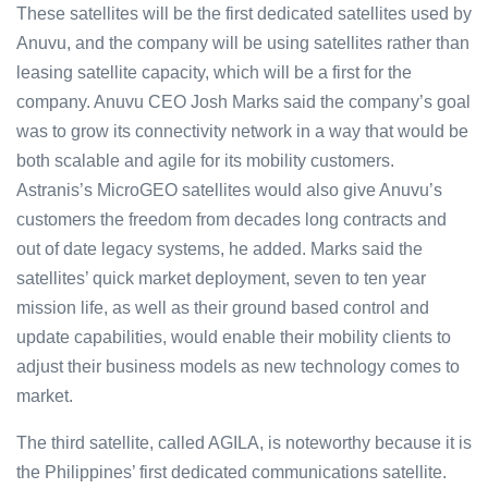
These satellites will be the first dedicated satellites used by
Anuvu, and the company will be using satellites rather than
leasing satellite capacity, which will be a first for the
company. Anuvu CEO Josh Marks said the company’s goal
was to grow its connectivity network in a way that would be
both scalable and agile for its mobility customers.
Astranis’s MicroGEO satellites would also give Anuvu’s
customers the freedom from decades long contracts and
out of date legacy systems, he added. Marks said the
satellites’ quick market deployment, seven to ten year
mission life, as well as their ground based control and
update capabilities, would enable their mobility clients to
adjust their business models as new technology comes to
market.
The third satellite, called AGILA, is noteworthy because it is
the Philippines’ first dedicated communications satellite.