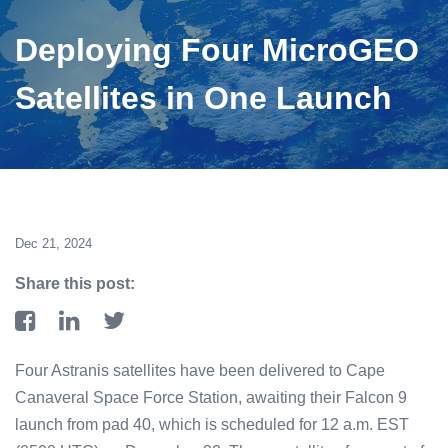
Deploying Four MicroGEO
Satellites in One Launch
Dec 21, 2024
Share this post:
Four Astranis satellites have been delivered to Cape
Canaveral Space Force Station, awaiting their Falcon 9
launch from pad 40, which is scheduled for 12 a.m. EST