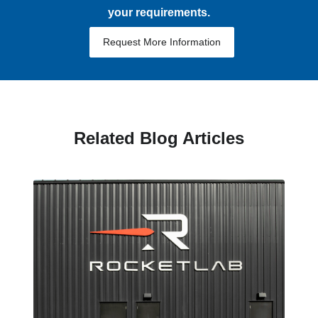
your requirements.
Request More Information
Related Blog Articles