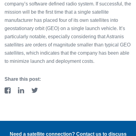
company’s software defined radio system. If successful, the
mission will be the first time that a single satellite
manufacturer has placed four of its own satellites into
geostationary orbit (GEO) on a single launch vehicle. It’s
particularly notable, especially considering that Astranis
satellites are orders of magnitude smaller than typical GEO
satellites, which indicates that the company has been able
to minimize launch and deployment costs.
Share this post:
Need a satellite connection? Contact us to discuss