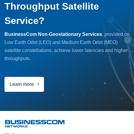
Throughput Satellite
Service?
BusinessCom Non-Geostationary Services
, provided on
Low Earth Orbit (LEO) and Medium Earth Orbit (MEO)
satellite constellations, achieve lower latencies and higher
throughputs.
Learn more