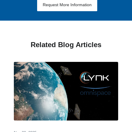
Request More Information
Related Blog Articles