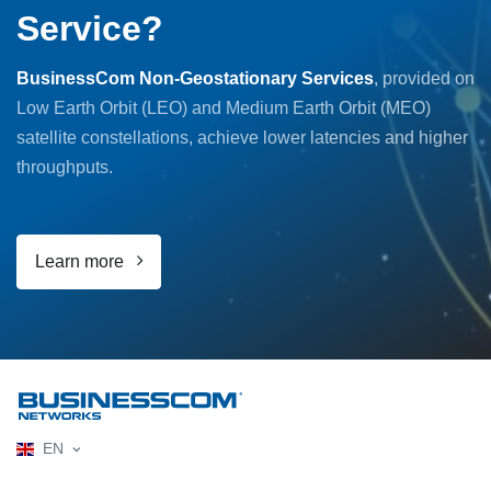
Service?
BusinessCom Non-Geostationary Services
, provided on
Low Earth Orbit (LEO) and Medium Earth Orbit (MEO)
satellite constellations, achieve lower latencies and higher
throughputs.
Learn more
EN