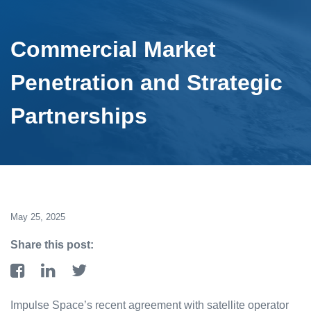
Commercial Market
Penetration and Strategic
Partnerships
May 25, 2025
Share this post:
Impulse Space’s recent agreement with satellite operator