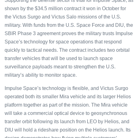
Supporting the defense sector is vital for Impulse Space, as
shown by the $34.5 million contract it won in October for
the Victus Surgo and Victus Salo missions of the U.S.
military. With funds from the U.S. Space Force and DIU, the
SBIR Phase 3 agreement proves the military trusts Impulse
Space’s technology for space operations that respond
quickly to tactical needs. The contract includes two orbital
transfer vehicles that will be used to launch space
surveillance payloads meant to strengthen the U.S.
military’s ability to monitor space.
Impulse Space’s technology is flexible, and Victus Surgo
operated both its smaller Mira vehicle and its larger Helios
platform together as part of the mission. The Mira vehicle
will take a commercial optical device to geosynchronous
transfer orbit following its launch from LEO by Helios, and
DIU will hold a rideshare position on the Helios launch. Its