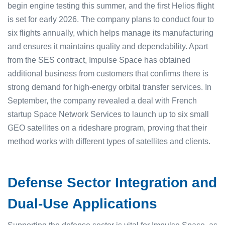
begin engine testing this summer, and the first Helios flight
is set for early 2026. The company plans to conduct four to
six flights annually, which helps manage its manufacturing
and ensures it maintains quality and dependability. Apart
from the SES contract, Impulse Space has obtained
additional business from customers that confirms there is
strong demand for high-energy orbital transfer services. In
September, the company revealed a deal with French
startup Space Network Services to launch up to six small
GEO satellites on a rideshare program, proving that their
method works with different types of satellites and clients.
Defense Sector Integration and
Dual-Use Applications