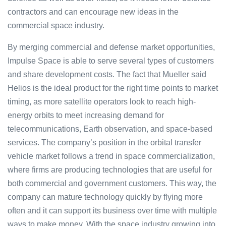
contractors and can encourage new ideas in the
commercial space industry.
By merging commercial and defense market opportunities,
Impulse Space is able to serve several types of customers
and share development costs. The fact that Mueller said
Helios is the ideal product for the right time points to market
timing, as more satellite operators look to reach high-
energy orbits to meet increasing demand for
telecommunications, Earth observation, and space-based
services. The company’s position in the orbital transfer
vehicle market follows a trend in space commercialization,
where firms are producing technologies that are useful for
both commercial and government customers. This way, the
company can mature technology quickly by flying more
often and it can support its business over time with multiple
ways to make money. With the space industry growing into