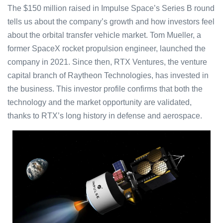
The $150 million raised in Impulse Space’s Series B round
tells us about the company’s growth and how investors feel
about the orbital transfer vehicle market. Tom Mueller, a
former SpaceX rocket propulsion engineer, launched the
company in 2021. Since then, RTX Ventures, the venture
capital branch of Raytheon Technologies, has invested in
the business. This investor profile confirms that both the
technology and the market opportunity are validated,
thanks to RTX’s long history in defense and aerospace.