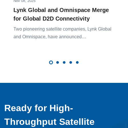
Nov 08, 2025
Lynk Global and Omnispace Merge
for Global D2D Connectivity
Two pioneering satellite companies, Lynk Global
and Omnispace, have announced…
Ready for High-
Throughput Satellite