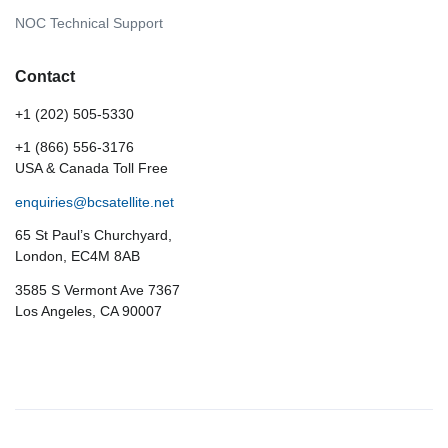
NOC Technical Support
Contact
+1 (202) 505-5330
+1 (866) 556-3176
USA & Canada Toll Free
enquiries@bcsatellite.net
65 St Paul’s Churchyard,
London, EC4M 8AB
3585 S Vermont Ave 7367
Los Angeles, CA 90007