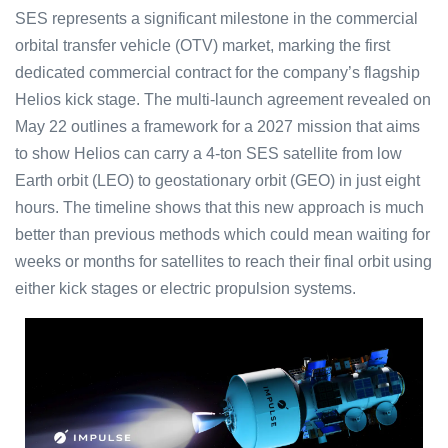
SES represents a significant milestone in the commercial
orbital transfer vehicle (OTV) market, marking the first
dedicated commercial contract for the company’s flagship
Helios kick stage. The multi-launch agreement revealed on
May 22 outlines a framework for a 2027 mission that aims
to show Helios can carry a 4-ton SES satellite from low
Earth orbit (LEO) to geostationary orbit (GEO) in just eight
hours. The timeline shows that this new approach is much
better than previous methods which could mean waiting for
weeks or months for satellites to reach their final orbit using
either kick stages or electric propulsion systems.