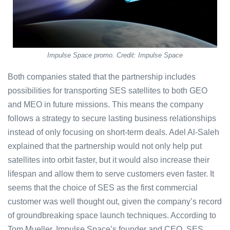
Impulse Space promo. Credit: Impulse Space
Both companies stated that the partnership includes
possibilities for transporting SES satellites to both GEO
and MEO in future missions. This means the company
follows a strategy to secure lasting business relationships
instead of only focusing on short-term deals. Adel Al-Saleh
explained that the partnership would not only help put
satellites into orbit faster, but it would also increase their
lifespan and allow them to serve customers even faster. It
seems that the choice of SES as the first commercial
customer was well thought out, given the company’s record
of groundbreaking space launch techniques. According to
Tom Mueller, Impulse Space’s founder and CEO, SES