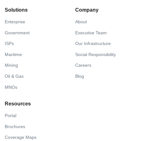
Solutions
Company
Enterprise
About
Government
Executive Team
ISPs
Our Infrastructure
Maritime
Social Responsibility
Mining
Careers
Oil & Gas
Blog
MNOs
Resources
Portal
Brochures
Coverage Maps