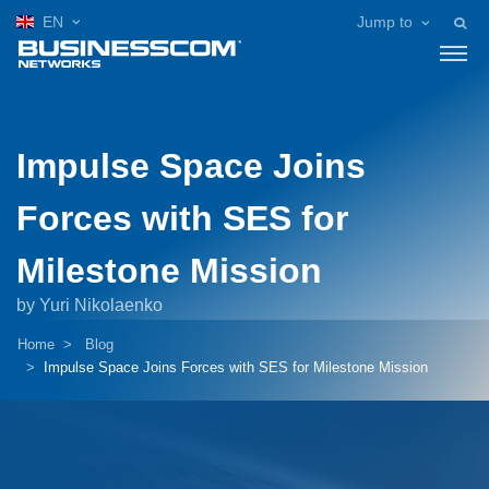
EN
Jump to
Impulse Space Joins
Forces with SES for
Milestone Mission
by Yuri Nikolaenko
Home
Blog
Impulse Space Joins Forces with SES for Milestone Mission