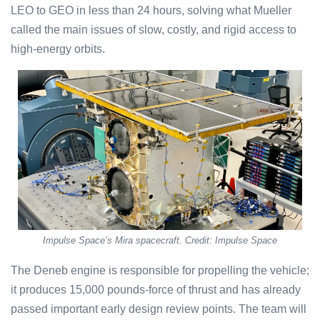
LEO to GEO in less than 24 hours, solving what Mueller
called the main issues of slow, costly, and rigid access to
high-energy orbits.
Impulse Space’s Mira spacecraft. Credit: Impulse Space
The Deneb engine is responsible for propelling the vehicle;
it produces 15,000 pounds-force of thrust and has already
passed important early design review points. The team will