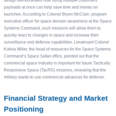
design demonstrates how flying multiple customers’
payloads at once can help save time and money on
launches. According to Colonel Bryon McClain, program
executive officer for space domain awareness at the Space
Systems Command, such missions will allow them to
quickly react to changes in space and increase their
surveillance and defense capabilities. Lieutenant Colonel
Kahoa Miller, the head of resources for the Space Systems
Command’s Space Safari office, pointed out that the
commercial space industry is important for future Tactically
Responsive Space (TacRS) missions, revealing that the
military wants to use commercial advances for defense.
Financial Strategy and Market
Positioning