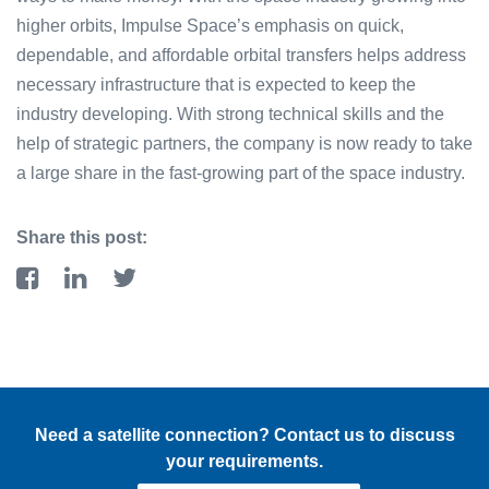
higher orbits, Impulse Space’s emphasis on quick,
dependable, and affordable orbital transfers helps address
necessary infrastructure that is expected to keep the
industry developing. With strong technical skills and the
help of strategic partners, the company is now ready to take
a large share in the fast-growing part of the space industry.
Share this post:
Need a satellite connection? Contact us to discuss
your requirements.