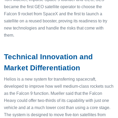
became the first GEO satellite operator to choose the
Falcon 9 rocket from SpaceX and the first to launch a
satellite on a reused booster, proving its readiness to try
new technologies and handle the risks that come with
them.
Technical Innovation and
Market Differentiation
Helios is a new system for transferring spacecraft,
developed to improve how well medium-class rockets such
as the Falcon 9 function. Mueller said that the Falcon
Heavy could offer two-thirds of its capability with just one
vehicle and at a much lower cost than using a core stage.
The system is designed to move five-ton satellites from