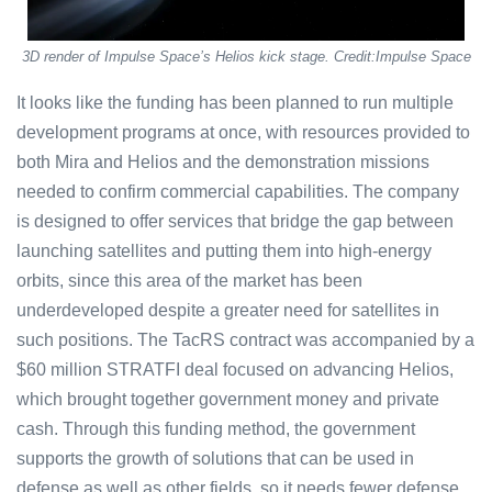
3D render of Impulse Space’s Helios kick stage. Credit:Impulse Space
It looks like the funding has been planned to run multiple
development programs at once, with resources provided to
both Mira and Helios and the demonstration missions
needed to confirm commercial capabilities. The company
is designed to offer services that bridge the gap between
launching satellites and putting them into high-energy
orbits, since this area of the market has been
underdeveloped despite a greater need for satellites in
such positions. The TacRS contract was accompanied by a
$60 million STRATFI deal focused on advancing Helios,
which brought together government money and private
cash. Through this funding method, the government
supports the growth of solutions that can be used in
defense as well as other fields, so it needs fewer defense