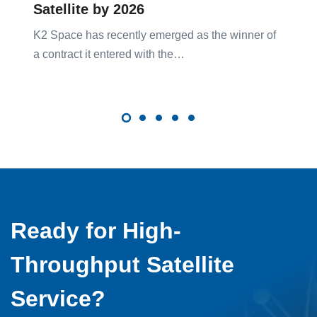
Satellite by 2026
K2 Space has recently emerged as the winner of
a contract it entered with the…
Ready for High-
Throughput Satellite
Service?