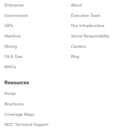
Enterprise
About
Government
Executive Team
ISPs
Our Infrastructure
Maritime
Social Responsibility
Mining
Careers
Oil & Gas
Blog
MNOs
Resources
Portal
Brochures
Coverage Maps
NOC Technical Support