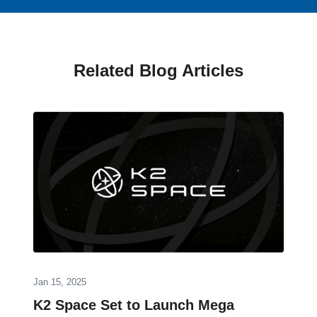
Related Blog Articles
Jan 15, 2025
K2 Space Set to Launch Mega