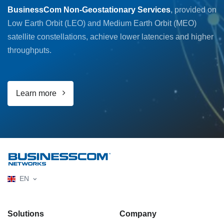
BusinessCom Non-Geostationary Services
, provided on
Low Earth Orbit (LEO) and Medium Earth Orbit (MEO)
satellite constellations, achieve lower latencies and higher
throughputs.
Learn more
EN
Solutions
Company