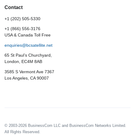
Contact
+1 (202) 505-5330
+1 (866) 556-3176
USA & Canada Toll Free
enquiries@bcsatellite.net
65 St Paul’s Churchyard,
London, EC4M 8AB
3585 S Vermont Ave 7367
Los Angeles, CA 90007
© 2003-2026 BusinessCom LLC and BusinessCom Networks Limited.
All Rights Reserved.