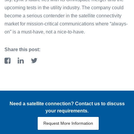
upcoming tests in the utility industry. The company could
become a serious contender in the satellite connectivity
market for mission-critical communications where “always-
on” is a must-have, not a nice-to-have.
Share this post:
Need a satellite connection? Contact us to discuss
your requirements.
Request More Information