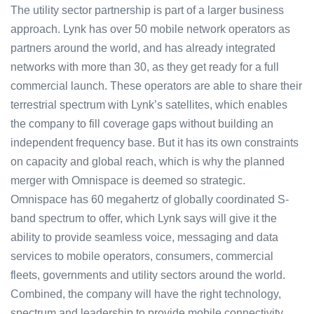
The utility sector partnership is part of a larger business
approach. Lynk has over 50 mobile network operators as
partners around the world, and has already integrated
networks with more than 30, as they get ready for a full
commercial launch. These operators are able to share their
terrestrial spectrum with Lynk’s satellites, which enables
the company to fill coverage gaps without building an
independent frequency base. But it has its own constraints
on capacity and global reach, which is why the planned
merger with Omnispace is deemed so strategic.
Omnispace has 60 megahertz of globally coordinated S-
band spectrum to offer, which Lynk says will give it the
ability to provide seamless voice, messaging and data
services to mobile operators, consumers, commercial
fleets, governments and utility sectors around the world.
Combined, the company will have the right technology,
spectrum and leadership to provide mobile connectivity