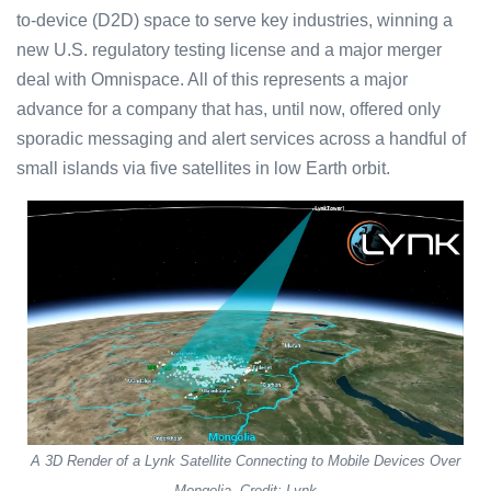
to-device (D2D) space to serve key industries, winning a
new U.S. regulatory testing license and a major merger
deal with Omnispace. All of this represents a major
advance for a company that has, until now, offered only
sporadic messaging and alert services across a handful of
small islands via five satellites in low Earth orbit.
A 3D Render of a Lynk Satellite Connecting to Mobile Devices Over
Mongolia. Credit: Lynk