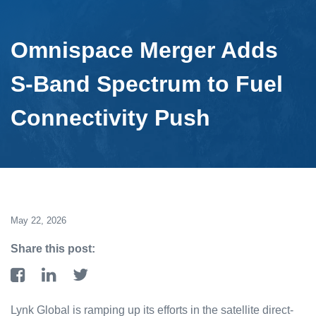
Omnispace Merger Adds
S-Band Spectrum to Fuel
Connectivity Push
May 22, 2026
Share this post:
Lynk Global is ramping up its efforts in the satellite direct-