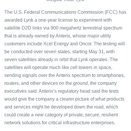
The U.S. Federal Communications Commission (FCC) has
awarded Lynk a one-year license to experiment with
satellite D2D links via 900 megahertz terrestrial spectrum
that is already owned by Anterix, whose major utility
customers include Xcel Energy and Oncor. The testing will
be conducted over seven states, starting May 31, with
seven satellites already in orbit that Lynk operates. The
satellites will operate much like cell towers in space,
sending signals over the Anterix spectrum to smartphones,
routers, and other devices on the ground, the company
executives said. Anterix’s regulatory head said the tests
would give the company a clearer picture of what products
and services might be developed down the road, which
could create a new category of private, secure, resilient
network solutions for critical infrastructure enterprises.