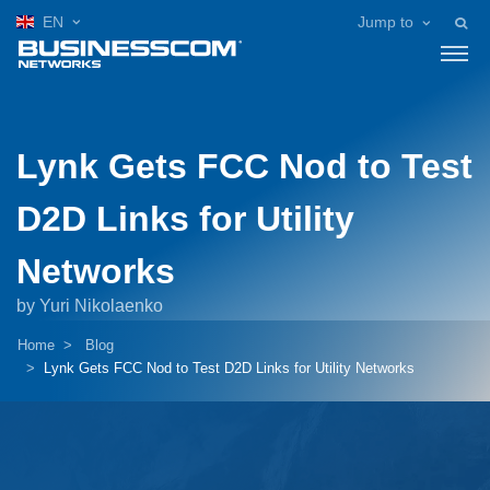
EN
Jump to
Lynk Gets FCC Nod to Test
D2D Links for Utility
Networks
by Yuri Nikolaenko
Home
Blog
Lynk Gets FCC Nod to Test D2D Links for Utility Networks