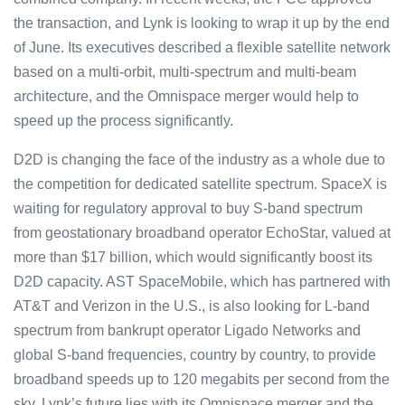
the transaction, and Lynk is looking to wrap it up by the end
of June. Its executives described a flexible satellite network
based on a multi-orbit, multi-spectrum and multi-beam
architecture, and the Omnispace merger would help to
speed up the process significantly.
D2D is changing the face of the industry as a whole due to
the competition for dedicated satellite spectrum. SpaceX is
waiting for regulatory approval to buy S-band spectrum
from geostationary broadband operator EchoStar, valued at
more than $17 billion, which would significantly boost its
D2D capacity. AST SpaceMobile, which has partnered with
AT&T and Verizon in the U.S., is also looking for L-band
spectrum from bankrupt operator Ligado Networks and
global S-band frequencies, country by country, to provide
broadband speeds up to 120 megabits per second from the
sky. Lynk’s future lies with its Omnispace merger and the