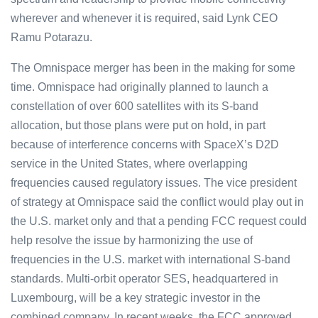
wherever and whenever it is required, said Lynk CEO
Ramu Potarazu.
The Omnispace merger has been in the making for some
time. Omnispace had originally planned to launch a
constellation of over 600 satellites with its S-band
allocation, but those plans were put on hold, in part
because of interference concerns with SpaceX’s D2D
service in the United States, where overlapping
frequencies caused regulatory issues. The vice president
of strategy at Omnispace said the conflict would play out in
the U.S. market only and that a pending FCC request could
help resolve the issue by harmonizing the use of
frequencies in the U.S. market with international S-band
standards. Multi-orbit operator SES, headquartered in
Luxembourg, will be a key strategic investor in the
combined company. In recent weeks, the FCC approved