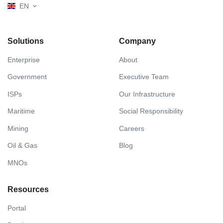
EN
Solutions
Company
Enterprise
About
Government
Executive Team
ISPs
Our Infrastructure
Maritime
Social Responsibility
Mining
Careers
Oil & Gas
Blog
MNOs
Resources
Portal