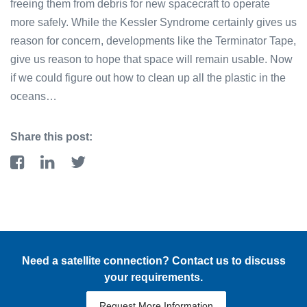
freeing them from debris for new spacecraft to operate
more safely. While the Kessler Syndrome certainly gives us
reason for concern, developments like the Terminator Tape,
give us reason to hope that space will remain usable. Now
if we could figure out how to clean up all the plastic in the
oceans…
Share this post:
Need a satellite connection? Contact us to discuss
your requirements.
Request More Information