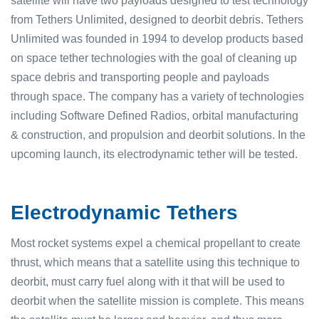
satellite will have two payloads designed to test technology
from Tethers Unlimited, designed to deorbit debris. Tethers
Unlimited was founded in 1994 to develop products based
on space tether technologies with the goal of cleaning up
space debris and transporting people and payloads
through space. The company has a variety of technologies
including Software Defined Radios, orbital manufacturing
& construction, and propulsion and deorbit solutions. In the
upcoming launch, its electrodynamic tether will be tested.
Electrodynamic Tethers
Most rocket systems expel a chemical propellant to create
thrust, which means that a satellite using this technique to
deorbit, must carry fuel along with it that will be used to
deorbit when the satellite mission is complete. This means