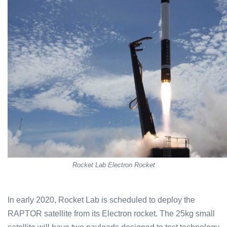
Rocket Lab Electron Rocket
In early 2020, Rocket Lab is scheduled to deploy the
RAPTOR satellite from its Electron rocket. The 25kg small