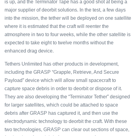
is up, and the Terminator Tape has a good shot at being a
major supplier of deorbit solutions. In the test, a few days
into the mission, the tether will be deployed on one satellite
where it is estimated that the craft will reenter the
atmosphere in two to four weeks, while the other satellite is
expected to take eight to twelve months without the
enhanced drag device.
Tethers Unlimited has other products in development,
including the GRASP “Grapple, Retrieve, And Secure
Payload” device which will allow small spacecraft to
capture space debris in order to deorbit or dispose of it.
They are also developing the “Terminator Tether” designed
for larger satellites, which could be attached to space
debris after GRASP has captured it, and then use the
electrodynamic technology to deorbit the craft. With these
two technologies, GRASP can clear out sections of space,