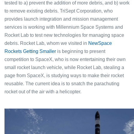
tested to a) prevent the addition of more debris, and b) work
to remove existing debris. TriSept Corporation, who
provides launch integration and mission management
services is working with Millennium Space Systems and
Rocket Lab to test new technologies for managing space
debris. Rocket Lab, whom we visited in
NewSpace
Rockets Getting Smaller
is beginning to present
competition to SpaceX, who is now entertaining their own
small rocket launch vehicle, while Rocket Lab, stealing a
page from SpaceX, is studying ways to make their rocket
reusable. The current idea is to snatch the parachuting
rocket out of the air with a helicopter.