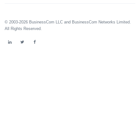
© 2003-2026 BusinessCom LLC and BusinessCom Networks Limited.
All Rights Reserved.