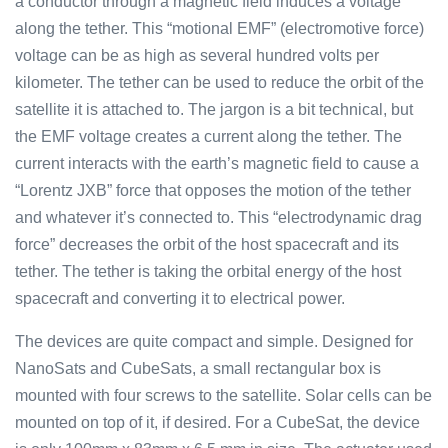
a conductor through a magnetic field induces a voltage
along the tether. This “motional EMF” (electromotive force)
voltage can be as high as several hundred volts per
kilometer. The tether can be used to reduce the orbit of the
satellite it is attached to. The jargon is a bit technical, but
the EMF voltage creates a current along the tether. The
current interacts with the earth’s magnetic field to cause a
“Lorentz JXB” force that opposes the motion of the tether
and whatever it’s connected to. This “electrodynamic drag
force” decreases the orbit of the host spacecraft and its
tether. The tether is taking the orbital energy of the host
spacecraft and converting it to electrical power.
The devices are quite compact and simple. Designed for
NanoSats and CubeSats, a small rectangular box is
mounted with four screws to the satellite. Solar cells can be
mounted on top of it, if desired. For a CubeSat, the device