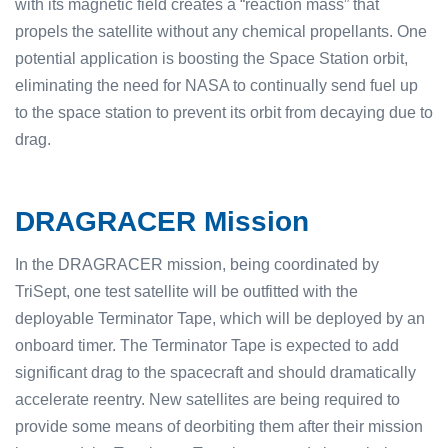
with its magnetic field creates a “reaction mass” that
propels the satellite without any chemical propellants. One
potential application is boosting the Space Station orbit,
eliminating the need for NASA to continually send fuel up
to the space station to prevent its orbit from decaying due to
drag.
DRAGRACER Mission
In the DRAGRACER mission, being coordinated by
TriSept, one test satellite will be outfitted with the
deployable Terminator Tape, which will be deployed by an
onboard timer. The Terminator Tape is expected to add
significant drag to the spacecraft and should dramatically
accelerate reentry. New satellites are being required to
provide some means of deorbiting them after their mission