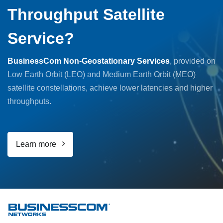
Throughput Satellite
Service?
BusinessCom Non-Geostationary Services
, provided on
Low Earth Orbit (LEO) and Medium Earth Orbit (MEO)
satellite constellations, achieve lower latencies and higher
throughputs.
Learn more