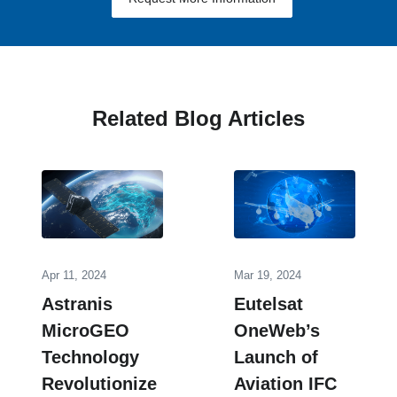
Related Blog Articles
Apr 11, 2024
Mar 19, 2024
Astranis
Eutelsat
MicroGEO
OneWeb’s
Technology
Launch of
Revolutionize
Aviation IFC