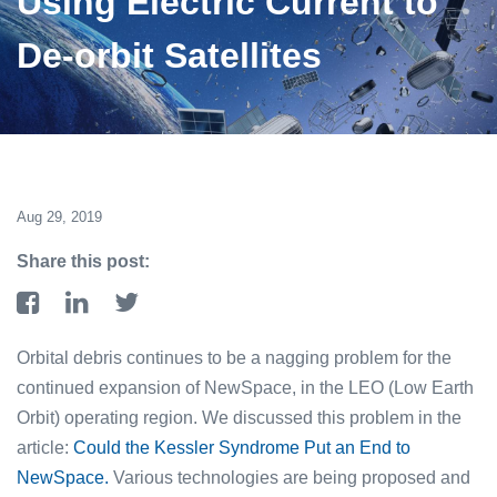
Using Electric Current to
De-orbit Satellites
Aug 29, 2019
Share this post:
Orbital debris continues to be a nagging problem for the
continued expansion of NewSpace, in the LEO (Low Earth
Orbit) operating region. We discussed this problem in the
article:
Could the Kessler Syndrome Put an End to
NewSpace.
Various technologies are being proposed and