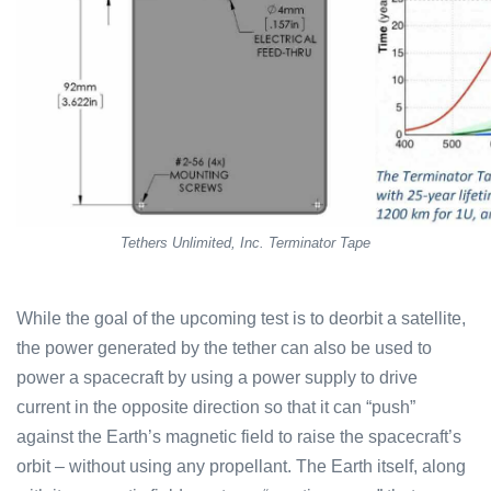
Tethers Unlimited, Inc. Terminator Tape
While the goal of the upcoming test is to deorbit a satellite,
the power generated by the tether can also be used to
power a spacecraft by using a power supply to drive
current in the opposite direction so that it can “push”
against the Earth’s magnetic field to raise the spacecraft’s
orbit – without using any propellant. The Earth itself, along