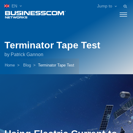
EN
Jump to
Terminator Tape Test
by Patrick Gannon
Home
Blog
Terminator Tape Test