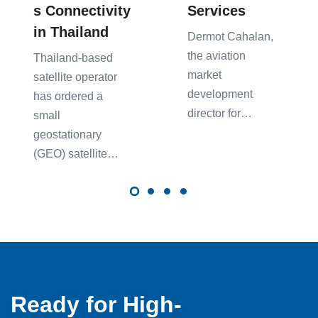
s Connectivity
Services
in Thailand
Dermot Caha͏lan,
͏the͏ aviatio͏n
Thailand-based
market
satellite operator
͏de͏velopment
has ordered a
directo͏r ͏for…
small
geostationary
(GEO) satellite…
Ready for High-