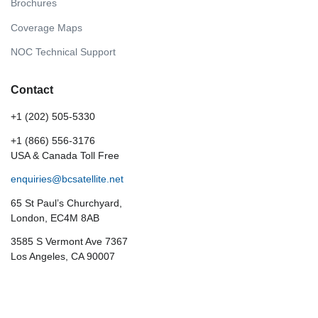
Brochures
Coverage Maps
NOC Technical Support
Contact
+1 (202) 505-5330
+1 (866) 556-3176
USA & Canada Toll Free
enquiries@bcsatellite.net
65 St Paul’s Churchyard,
London, EC4M 8AB
3585 S Vermont Ave 7367
Los Angeles, CA 90007