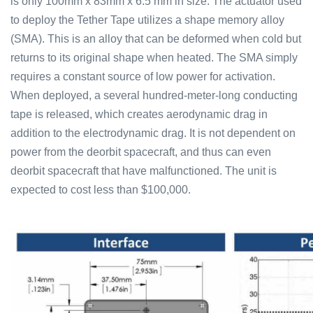
is only 100mm x 83mm x 6.5 mm in size. The actuator used
to deploy the Tether Tape utilizes a shape memory alloy
(SMA). This is an alloy that can be deformed when cold but
returns to its original shape when heated. The SMA simply
requires a constant source of low power for activation.
When deployed, a several hundred-meter-long conducting
tape is released, which creates aerodynamic drag in
addition to the electrodynamic drag. It is not dependent on
power from the deorbit spacecraft, and thus can even
deorbit spacecraft that have malfunctioned. The unit is
expected to cost less than $100,000.