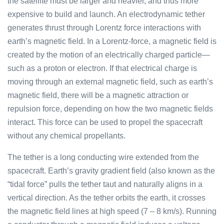
the satellite must be larger and heavier, and thus more
expensive to build and launch. An electrodynamic tether
generates thrust through Lorentz force interactions with
earth’s magnetic field. In a Lorentz-force, a magnetic field is
created by the motion of an electrically charged particle—
such as a proton or electron. If that electrical charge is
moving through an external magnetic field, such as earth’s
magnetic field, there will be a magnetic attraction or
repulsion force, depending on how the two magnetic fields
interact. This force can be used to propel the spacecraft
without any chemical propellants.
The tether is a long conducting wire extended from the
spacecraft. Earth’s gravity gradient field (also known as the
“tidal force” pulls the tether taut and naturally aligns in a
vertical direction. As the tether orbits the earth, it crosses
the magnetic field lines at high speed (7 – 8 km/s). Running