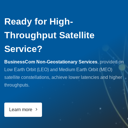
Ready for High-
Throughput Satellite
Service?
BusinessCom Non-Geostationary Services
, provided on
Low Earth Orbit (LEO) and Medium Earth Orbit (MEO)
satellite constellations, achieve lower latencies and higher
throughputs.
Learn more