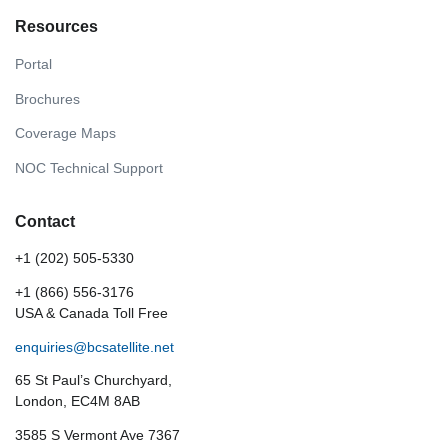
Resources
Portal
Brochures
Coverage Maps
NOC Technical Support
Contact
+1 (202) 505-5330
+1 (866) 556-3176
USA & Canada Toll Free
enquiries@bcsatellite.net
65 St Paul’s Churchyard,
London, EC4M 8AB
3585 S Vermont Ave 7367