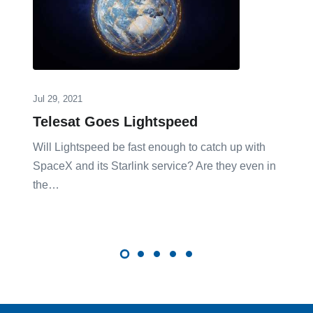
Jul 29, 2021
Telesat Goes Lightspeed
Will Lightspeed be fast enough to catch up with
SpaceX and its Starlink service? Are they even in
the…