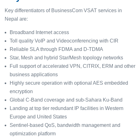
Key differentiators of BusinessCom VSAT services in
Nepal are:
Broadband Internet access
Toll quality VoIP and Videoconferencing with CIR
Reliable SLA through FDMA and D-TDMA
Star, Mesh and hybrid Star/Mesh topology networks
Full support of accelerated VPN, CITRIX, ERM and other
business applications
Highly secure operation with optional AES embedded
encryption
Global C-Band coverage and sub-Sahara Ku-Band
Landing at top tier redundant IP facilities in Western
Europe and United States
Sentinel-based QoS, bandwidth management and
optimization platform