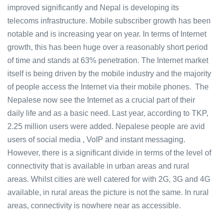
improved significantly and Nepal is developing its
telecoms infrastructure. Mobile subscriber growth has been
notable and is increasing year on year. In terms of Internet
growth, this has been huge over a reasonably short period
of time and stands at 63% penetration. The Internet market
itself is being driven by the mobile industry and the majority
of people access the Internet via their mobile phones. The
Nepalese now see the Internet as a crucial part of their
daily life and as a basic need. Last year, according to TKP,
2.25 million users were added. Nepalese people are avid
users of social media , VoIP and instant messaging.
However, there is a significant divide in terms of the level of
connectivity that is available in urban areas and rural
areas. Whilst cities are well catered for with 2G, 3G and 4G
available, in rural areas the picture is not the same. In rural
areas, connectivity is nowhere near as accessible.