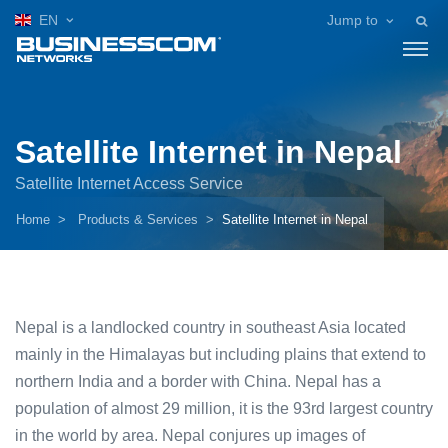
EN
Jump to
Satellite Internet in Nepal
Satellite Internet Access Service
Home
Products & Services
Satellite Internet in Nepal
Nepal is a landlocked country in southeast Asia located
mainly in the Himalayas but including plains that extend to
northern India and a border with China. Nepal has a
population of almost 29 million, it is the 93rd largest country
in the world by area. Nepal conjures up images of