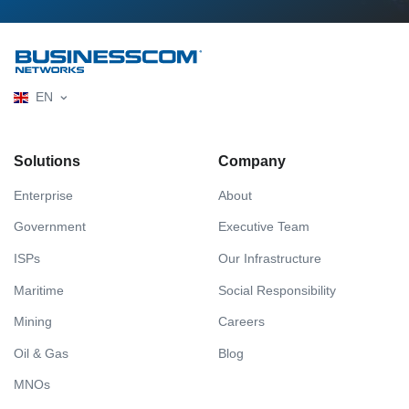
EN
Solutions
Company
Enterprise
About
Government
Executive Team
ISPs
Our Infrastructure
Maritime
Social Responsibility
Mining
Careers
Oil & Gas
Blog
MNOs