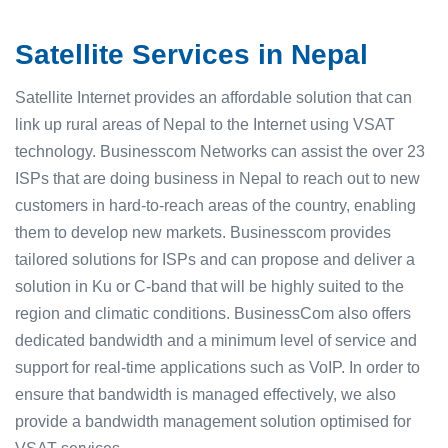
Satellite Services in Nepal
Satellite Internet provides an affordable solution that can
link up rural areas of Nepal to the Internet using VSAT
technology. Businesscom Networks can assist the over 23
ISPs that are doing business in Nepal to reach out to new
customers in hard-to-reach areas of the country, enabling
them to develop new markets. Businesscom provides
tailored solutions for ISPs and can propose and deliver a
solution in Ku or C-band that will be highly suited to the
region and climatic conditions. BusinessCom also offers
dedicated bandwidth and a minimum level of service and
support for real-time applications such as VoIP. In order to
ensure that bandwidth is managed effectively, we also
provide a bandwidth management solution optimised for