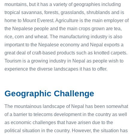
mountains, but it has a variety of geographies including
tropical savannas, forests, grasslands, shrublands and is
home to Mount Everest. Agriculture is the main employer of
the Nepalese people and the main crops grown are tea,
rice, corn and wheat. The manufacturing industry is also
important to the Nepalese economy and Nepal exports a
great deal of craft-based products such as knotted carpets.
Tourism is a growing industry in Nepal as people wish to
experience the diverse landscapes it has to offer.
Geographic Challenge
The mountainous landscape of Nepal has been somewhat
of a barrier to telecoms development in the country as well
as economic challenges that have arisen due to the
political situation in the country. However, the situation has