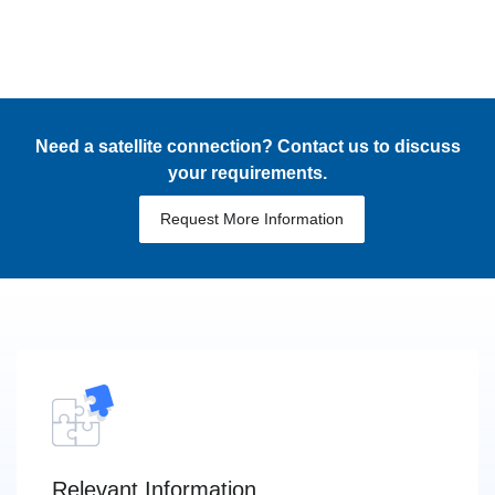
Need a satellite connection? Contact us to discuss
your requirements.
Request More Information
Relevant Information