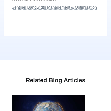
Sentinel Bandwidth Management & Optimisation
Related Blog Articles