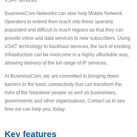
VSAT services.
BusinessCom Networks can also help Mobile Network
Operators to extend their reach into these sparsely
populated and difficult to reach regions so that they can
provide voice and data services to new subscribers. Using
VSAT technology to backhaul services, the lack of existing
infrastructure can be overcome in a highly affordable way,
allowing delivery of the full range of IP services.
At BusinessCom, we are committed to bringing down
barriers to the basic connectivity that can transform the
lives of the Nepalese people as well as businesses,
governments and other organisations. Contact us to see
how we can help you, today.
Key features