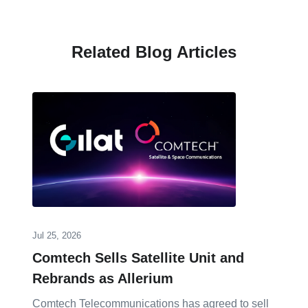
Related Blog Articles
Jul 25, 2026
Comtech Sells Satellite Unit and
Rebrands as Allerium
Comtech Telecommunications has agreed to sell