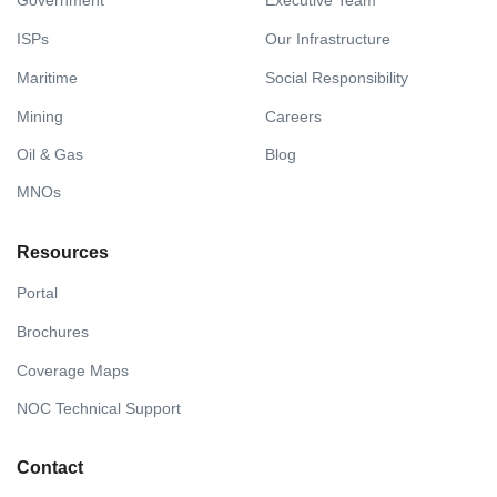
Government
Executive Team
ISPs
Our Infrastructure
Maritime
Social Responsibility
Mining
Careers
Oil & Gas
Blog
MNOs
Resources
Portal
Brochures
Coverage Maps
NOC Technical Support
Contact