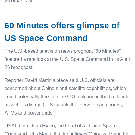
26 broadcast.
60 Minutes offers glimpse of
US Space Command
The U.S.-based television news program, “60 Minutes”
featured a rare look at the U.S. Space Command in its April
26 broadcast.
Reporter David Martin’s piece said U.S. officials are
concerned about China’s anti-satellite capabilities, which
could potentially threaten the U.S. military on the battlefield
as well as disrupt GPS signals that serve smart phones,
ATMs and power grids.
USAF Gen. John Hyten, the head of Air Force Space
Command, tells Martin that he believes China will soon be