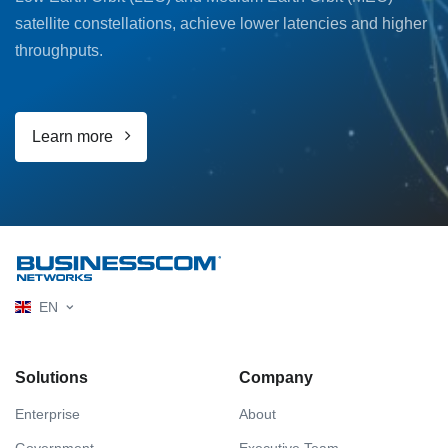
satellite constellations, achieve lower latencies and higher
throughputs.
Learn more
EN
Solutions
Company
Enterprise
About