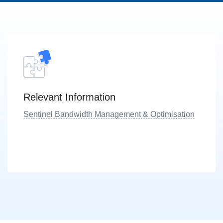
Relevant Information
Sentinel Bandwidth Management & Optimisation