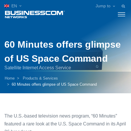
EN
Jump to
60 Minutes offers glimpse
of US Space Command
Satellite Internet Access Service
Home
Products & Services
60 Minutes offers glimpse of US Space Command
The U.S.-based television news program, “60 Minutes”
featured a rare look at the U.S. Space Command in its April