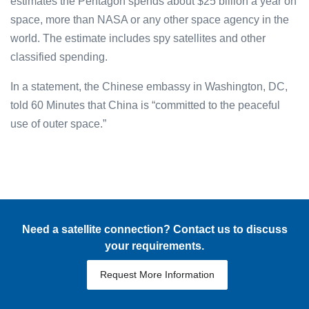
estimates the Pentagon spends about $25 billion a year on
space, more than NASA or any other space agency in the
world. The estimate includes spy satellites and other
classified spending.
In a statement, the Chinese embassy in Washington, DC,
told 60 Minutes that China is “committed to the peaceful
use of outer space.”
Need a satellite connection? Contact us to discuss
your requirements.
Request More Information