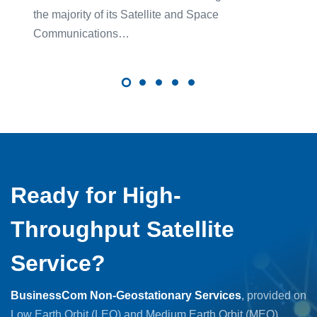
the majority of its Satellite and Space
Communications…
Ready for High-
Throughput Satellite
Service?
BusinessCom Non-Geostationary Services
, provided on
Low Earth Orbit (LEO) and Medium Earth Orbit (MEO)