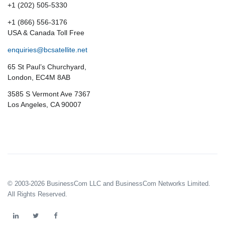
+1 (202) 505-5330
+1 (866) 556-3176
USA & Canada Toll Free
enquiries@bcsatellite.net
65 St Paul’s Churchyard,
London, EC4M 8AB
3585 S Vermont Ave 7367
Los Angeles, CA 90007
© 2003-2026 BusinessCom LLC and BusinessCom Networks Limited.
All Rights Reserved.