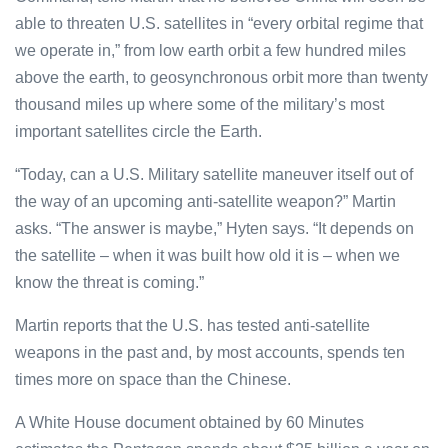
able to threaten U.S. satellites in “every orbital regime that
we operate in,” from low earth orbit a few hundred miles
above the earth, to geosynchronous orbit more than twenty
thousand miles up where some of the military’s most
important satellites circle the Earth.
“Today, can a U.S. Military satellite maneuver itself out of
the way of an upcoming anti-satellite weapon?” Martin
asks. “The answer is maybe,” Hyten says. “It depends on
the satellite – when it was built how old it is – when we
know the threat is coming.”
Martin reports that the U.S. has tested anti-satellite
weapons in the past and, by most accounts, spends ten
times more on space than the Chinese.
A White House document obtained by 60 Minutes