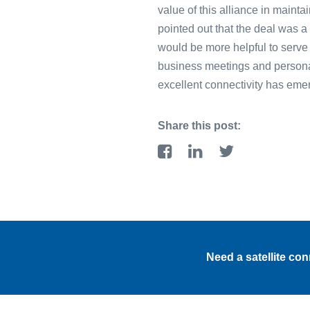
value of this alliance in maint
pointed out that the deal was a
would be more helpful to serve
business meetings and persona
excellent connectivity has emerg
Share this post:
Need a satellite co