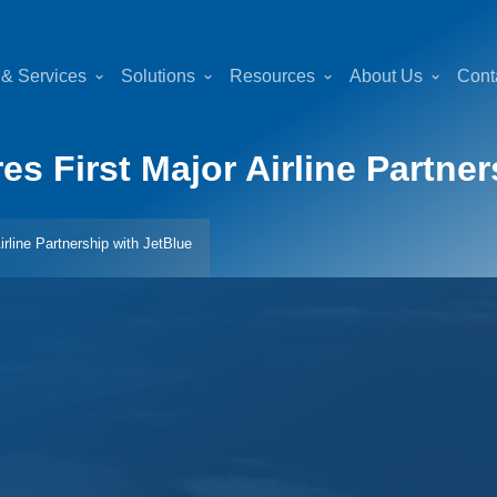
 & Services
Solutions
Resources
About Us
Cont
 First Major Airline Partner
rline Partnership with JetBlue