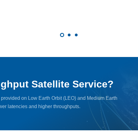
ghput Satellite Service?
, provided on Low Earth Orbit (LEO) and Medium Earth
ower latencies and higher throughputs.