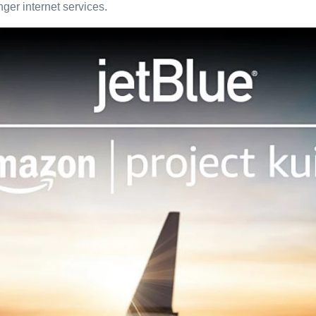
nger internet services.