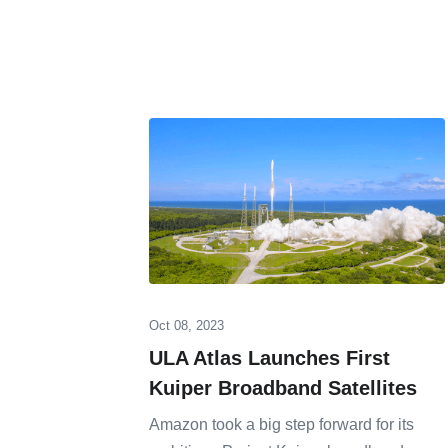
Oct 08, 2023
ULA Atlas Launches First
Kuiper Broadband Satellites
Amazon took a big step forward for its