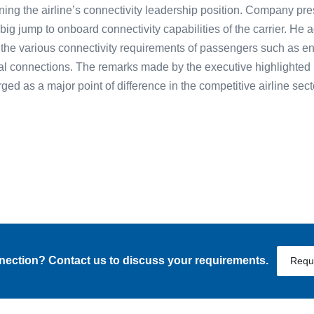
aining the airline’s connectivity leadership position. Company pr
 big jump to onboard connectivity capabilities of the carrier. He
 the various connectivity requirements of passengers such as en
l connections. The remarks made by the executive highlighted 
ed as a major point of difference in the competitive airline sect
nnection? Contact us to discuss your requirements.
Requ