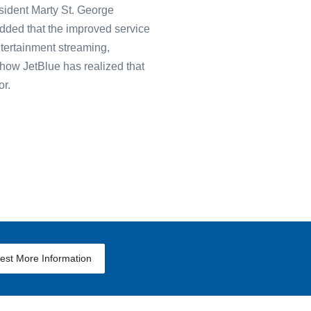
esident Marty St. George
 added that the improved service
tertainment streaming,
how JetBlue has realized that
or.
est More Information