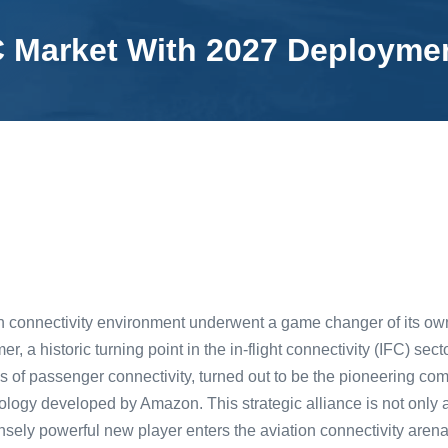
C Market With 2027 Deployme
on connectivity environment underwent a game changer of its o
mer, a historic turning point in the in-flight connectivity (IFC) s
 of passenger connectivity, turned out to be the pioneering com
hnology developed by Amazon. This strategic alliance is not only
ensely powerful new player enters the aviation connectivity are