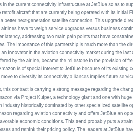
in the current connectivity infrastructure at JetBlue so as to s
 retrofit aircraft that are currently being operated with its initial
a better next-generation satellite connection. This upgrade direc
airlines have to weigh service upgrades versus business contin
r latency, addressing two main pain points that have constrain
ices. The importance of this partnership is much more than the d
 an innovator in the aviation connectivity market during the last
offered by the airline, became the milestone in the provision of 
 Amazon is of special interest to JetBlue because of its existing 
move to diversify its connectivity alliances implies future servic
, this contract is carrying a strong message regarding the chang
Amazon via Project Kuiper, a technology giant and one with hug
industry historically dominated by other specialized satellite o
mazon regarding aviation connectivity and offers JetBlue an opp
avorable economic conditions. This trend probably puts a strain 
sses and rethink their pricing policy. The leaders at JetBlue h