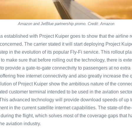
Amazon and JetBlue partnership promo. Credit: Amazon
s established with Project Kuiper goes to show that the airline
 concerned. The carrier stated it will start deploying Project Kui
step in the evolution of its popular Fly-Fi service. This rollout p
to make sure that before rolling out the technology, there is exte
to provide a gate-to-gate connectivity to passengers at no extra
 offering free internet connectivity and also greatly increase the 
solution of Project Kuiper show the ambitious nature of the conne
d customer terminal intended to be used in the aviation sector
This advanced technology will provide download speeds of up t
nt in the current satellite internet capabilities. The state-of-the
 during the flight, which solves most of the coverage gaps that h
he aviation industry.