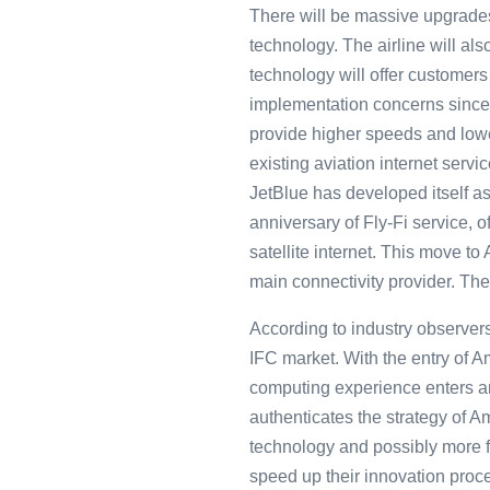
There will be massive upgrades 
technology. The airline will also
technology will offer customers 
implementation concerns since 
provide higher speeds and lowe
existing aviation internet serv
JetBlue has developed itself as
anniversary of Fly-Fi service, 
satellite internet. This move to
main connectivity provider. The 
According to industry observers
IFC market. With the entry of 
computing experience enters an 
authenticates the strategy of A
technology and possibly more f
speed up their innovation proce