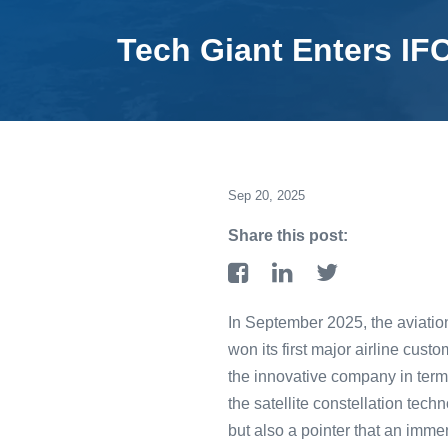
Tech Giant Enters IF
Sep 20, 2025
Share this post:
In September 2025, the aviati
won its first major airline custo
the innovative company in terms
the satellite constellation tec
but also a pointer that an imm