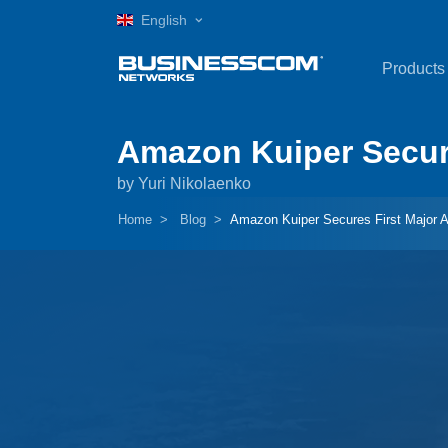
English
Products
Amazon Kuiper Secures
by Yuri Nikolaenko
Home
Blog
Amazon Kuiper Secures First Major Ai