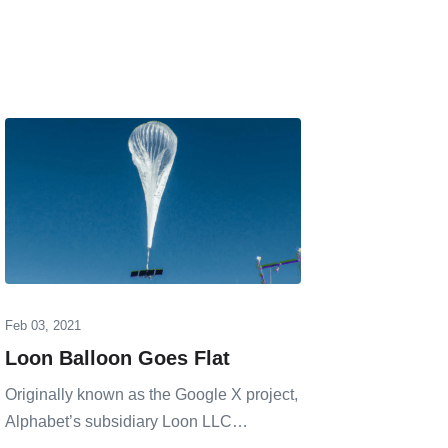
Feb 03, 2021
Jan 24, 20
Loon Balloon Goes Flat
Open 
Liecht
Originally known as the Google X project,
LEO N
Alphabet’s subsidiary Loon LLC…