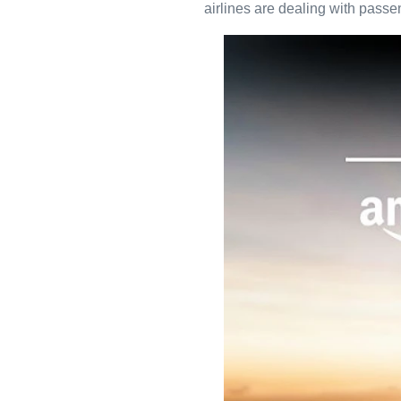
airlines are dealing with passe