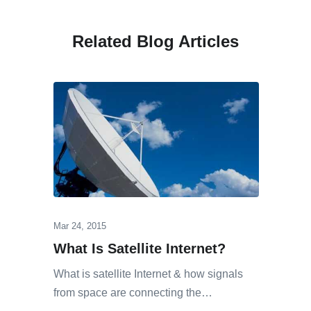
Related Blog Articles
Mar 24, 2015
What Is Satellite Internet?
What is satellite Internet & how signals
from space are connecting the…