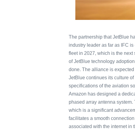
The partnership that JetBlue ha
industry leader as far as IFC is
fleet in 2027, which is the next 
of JetBlue technology adoption 
done. The alliance is expected 
JetBlue continues its culture of
specifications of the aviation 
Amazon has designed a dedicate
phased array antenna system. 
which is a significant advanceme
facilitates a smooth connection
associated with the internet in t