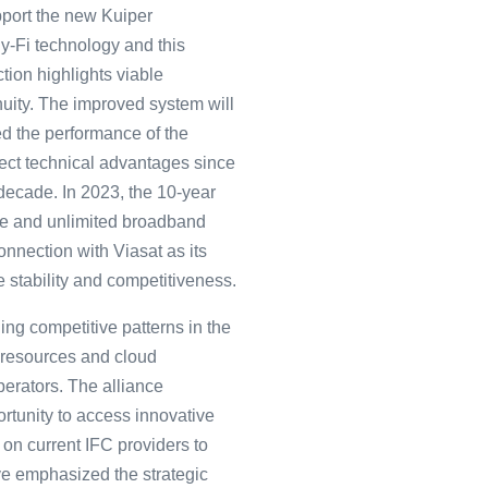
upport the new Kuiper
 Fly-Fi technology and this
tion highlights viable
uity. The improved system will
ed the performance of the
irect technical advantages since
 decade. In 2023, the 10-year
free and unlimited broadband
connection with Viasat as its
e stability and competitiveness.
ing competitive patterns in the
e resources and cloud
perators. The alliance
ortunity to access innovative
on current IFC providers to
ave emphasized the strategic