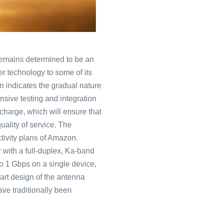
 remains determined to be an
per technology to some of its
lan indicates the gradual nature
nsive testing and integration
 charge, which will ensure that
quality of service. The
ctivity plans of Amazon.
 with a full-duplex, Ka-band
o 1 Gbps on a single device,
-art design of the antenna
ave traditionally been