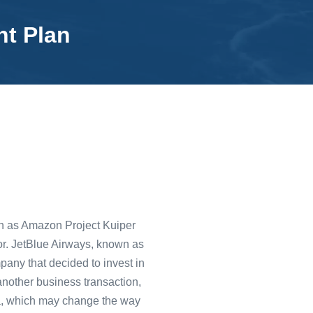
nt Plan
wn as Amazon Project Kuiper
ector. JetBlue Airways, known as
pany that decided to invest in
 another business transaction,
na, which may change the way