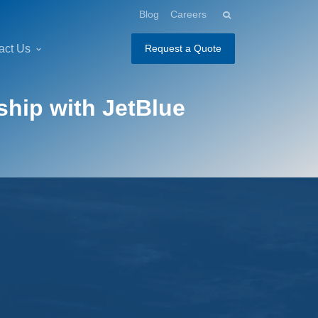
Blog
Careers
act Us
Request a Quote
ship with JetBlue