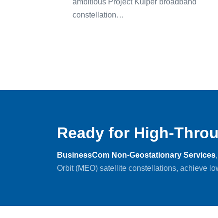
ambitious Project Kuiper broadband
constellation…
Ready for High-Throu
BusinessCom Non-Geostationary Services
Orbit (MEO) satellite constellations, achieve l