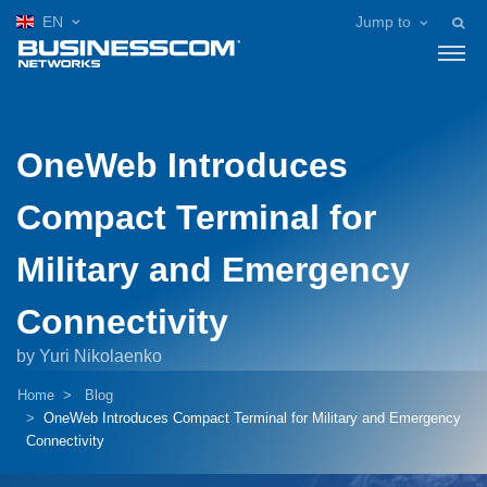
EN
Jump to
OneWeb Introduces
Compact Terminal for
Military and Emergency
Connectivity
by Yuri Nikolaenko
Home
Blog
OneWeb Introduces Compact Terminal for Military and Emergency
Connectivity