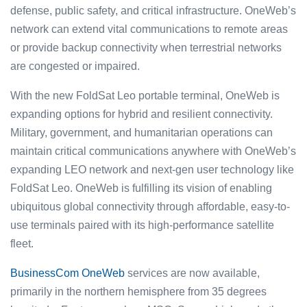
defense, public safety, and critical infrastructure. OneWeb’s
network can extend vital communications to remote areas
or provide backup connectivity when terrestrial networks
are congested or impaired.
With the new FoldSat Leo portable terminal, OneWeb is
expanding options for hybrid and resilient connectivity.
Military, government, and humanitarian operations can
maintain critical communications anywhere with OneWeb’s
expanding LEO network and next-gen user technology like
FoldSat Leo. OneWeb is fulfilling its vision of enabling
ubiquitous global connectivity through affordable, easy-to-
use terminals paired with its high-performance satellite
fleet.
BusinessCom OneWeb
services are now available,
primarily in the northern hemisphere from 35 degrees