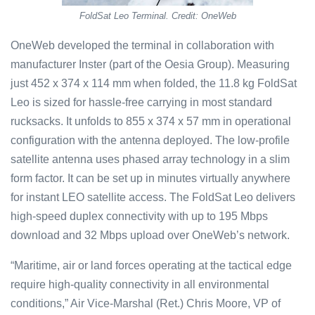
FoldSat Leo Terminal. Credit: OneWeb
OneWeb developed the terminal in collaboration with
manufacturer Inster (part of the Oesia Group). Measuring
just 452 x 374 x 114 mm when folded, the 11.8 kg FoldSat
Leo is sized for hassle-free carrying in most standard
rucksacks. It unfolds to 855 x 374 x 57 mm in operational
configuration with the antenna deployed. The low-profile
satellite antenna uses phased array technology in a slim
form factor. It can be set up in minutes virtually anywhere
for instant LEO satellite access. The FoldSat Leo delivers
high-speed duplex connectivity with up to 195 Mbps
download and 32 Mbps upload over OneWeb’s network.
“Maritime, air or land forces operating at the tactical edge
require high-quality connectivity in all environmental
conditions,” Air Vice-Marshal (Ret.) Chris Moore, VP of