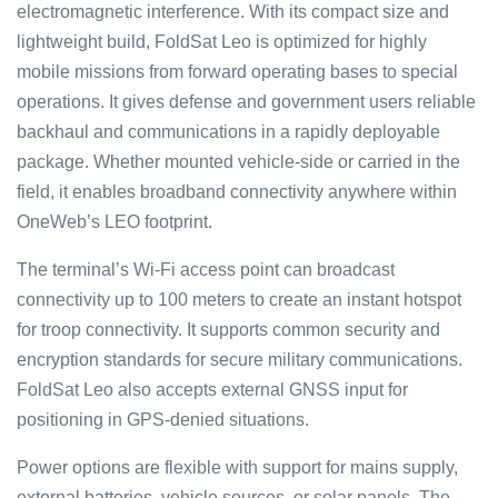
electromagnetic interference. With its compact size and
lightweight build, FoldSat Leo is optimized for highly
mobile missions from forward operating bases to special
operations. It gives defense and government users reliable
backhaul and communications in a rapidly deployable
package. Whether mounted vehicle-side or carried in the
field, it enables broadband connectivity anywhere within
OneWeb’s LEO footprint.
The terminal’s Wi-Fi access point can broadcast
connectivity up to 100 meters to create an instant hotspot
for troop connectivity. It supports common security and
encryption standards for secure military communications.
FoldSat Leo also accepts external GNSS input for
positioning in GPS-denied situations.
Power options are flexible with support for mains supply,
external batteries, vehicle sources, or solar panels. The