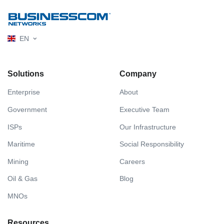
EN
Solutions
Company
Enterprise
About
Government
Executive Team
ISPs
Our Infrastructure
Maritime
Social Responsibility
Mining
Careers
Oil & Gas
Blog
MNOs
Resources