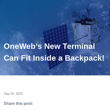
OneWeb’s New Terminal
Can Fit Inside a Backpack!
Sep 24, 2023
Share this post: