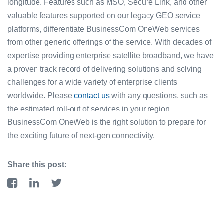
longitude. Features such as MSO, Secure Link, and other
valuable features supported on our legacy GEO service
platforms, differentiate BusinessCom OneWeb services
from other generic offerings of the service. With decades of
expertise providing enterprise satellite broadband, we have
a proven track record of delivering solutions and solving
challenges for a wide variety of enterprise clients
worldwide. Please
contact us
with any questions, such as
the estimated roll-out of services in your region.
BusinessCom OneWeb is the right solution to prepare for
the exciting future of next-gen connectivity.
Share this post: