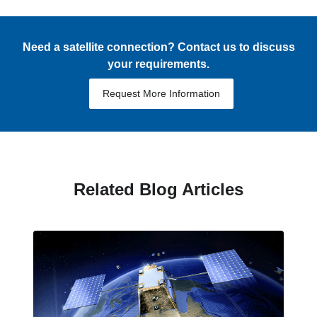
Need a satellite connection? Contact us to discuss
your requirements.
Request More Information
Related Blog Articles