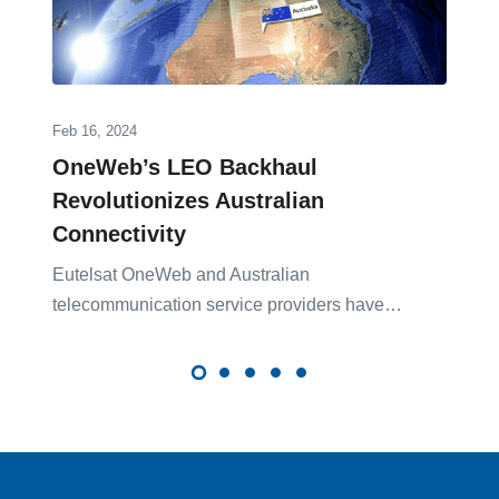
Feb 16, 2024
OneWeb’s LEO Backhaul
Revolutionizes Australian
Connectivity
Eutelsat OneWeb and Australian
telecom͏munication ser͏vice providers have…