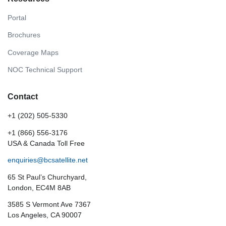
Portal
Brochures
Coverage Maps
NOC Technical Support
Contact
+1 (202) 505-5330
+1 (866) 556-3176
USA & Canada Toll Free
enquiries@bcsatellite.net
65 St Paul’s Churchyard,
London, EC4M 8AB
3585 S Vermont Ave 7367
Los Angeles, CA 90007