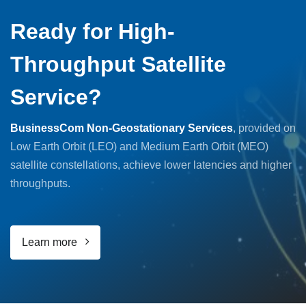
Ready for High-
Throughput Satellite
Service?
BusinessCom Non-Geostationary Services
, provided on
Low Earth Orbit (LEO) and Medium Earth Orbit (MEO)
satellite constellations, achieve lower latencies and higher
throughputs.
Learn more