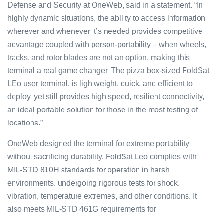
Defense and Security at OneWeb, said in a statement. “In
highly dynamic situations, the ability to access information
wherever and whenever it’s needed provides competitive
advantage coupled with person-portability – when wheels,
tracks, and rotor blades are not an option, making this
terminal a real game changer. The pizza box-sized FoldSat
LEo user terminal, is lightweight, quick, and efficient to
deploy, yet still provides high speed, resilient connectivity,
an ideal portable solution for those in the most testing of
locations.”
OneWeb designed the terminal for extreme portability
without sacrificing durability. FoldSat Leo complies with
MIL-STD 810H standards for operation in harsh
environments, undergoing rigorous tests for shock,
vibration, temperature extremes, and other conditions. It
also meets MIL-STD 461G requirements for