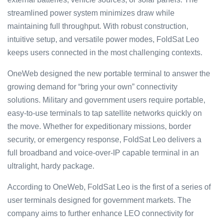
streamlined power system minimizes draw while
maintaining full throughput. With robust construction,
intuitive setup, and versatile power modes, FoldSat Leo
keeps users connected in the most challenging contexts.
OneWeb designed the new portable terminal to answer the
growing demand for “bring your own” connectivity
solutions. Military and government users require portable,
easy-to-use terminals to tap satellite networks quickly on
the move. Whether for expeditionary missions, border
security, or emergency response, FoldSat Leo delivers a
full broadband and voice-over-IP capable terminal in an
ultralight, hardy package.
According to OneWeb, FoldSat Leo is the first of a series of
user terminals designed for government markets. The
company aims to further enhance LEO connectivity for