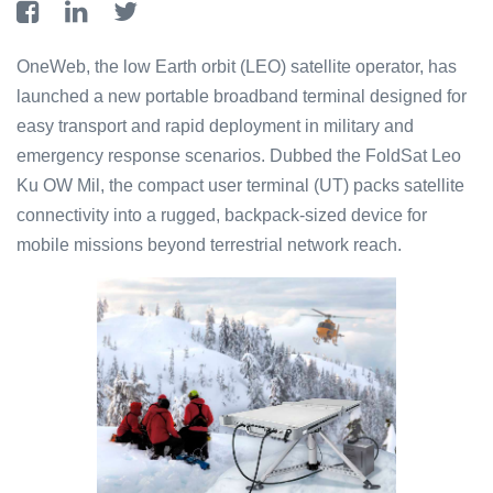
OneWeb, the low Earth orbit (LEO) satellite operator, has
launched a new portable broadband terminal designed for
easy transport and rapid deployment in military and
emergency response scenarios. Dubbed the FoldSat Leo
Ku OW Mil, the compact user terminal (UT) packs satellite
connectivity into a rugged, backpack-sized device for
mobile missions beyond terrestrial network reach.