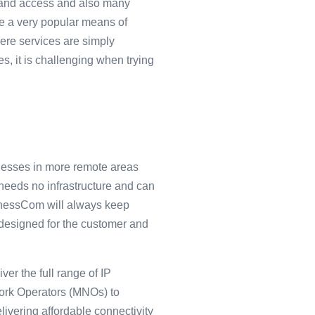
adband access and also many
e a very popular means of
here services are simply
s, it is challenging when trying
esses in more remote areas
needs no infrastructure and can
inessCom will always keep
is designed for the customer and
er the full range of IP
work Operators (MNOs) to
livering affordable connectivity