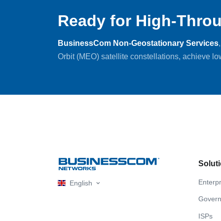
Ready for High-Throu
BusinessCom Non-Geostationary Services
Orbit (MEO) satellite constellations, achieve l
Solut
Enterpr
English
Gover
ISPs