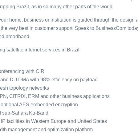
gripping Brazil, as in so many other parts of the world.
our home, business or institution is guided through the design 
th the very best in customer support. Speak to BusinessCom tod
eed broadband.
 satellite internet services in Brazil:
nferencing with CIR
and D-TDMA with 98% efficiency on payload
Mesh topology networks
 VPN, CITRIX, ERM and other business applications
h optional AES embedded encryption
d sub-Sahara Ku-Band
 IP facilities in Western Europe and United States
dth management and optimization platform