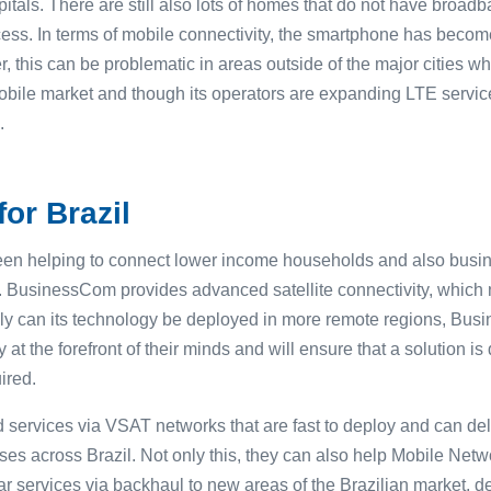
pitals. There are still also lots of homes that do not have bro
ess. In terms of mobile connectivity, the smartphone has becom
, this can be problematic in areas outside of the major cities w
obile market and though its operators are expanding LTE service
.
or Brazil
n helping to connect lower income households and also busin
3. BusinessCom provides advanced satellite connectivity, which 
ly can its technology be deployed in more remote regions, Bus
ty at the forefront of their minds and will ensure that a solution 
ired.
ervices via VSAT networks that are fast to deploy and can deliv
es across Brazil. Not only this, they can also help Mobile Net
ar services via backhaul to new areas of the Brazilian market, de