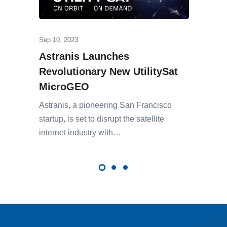
Sep 10, 2023
Astranis Launches
Revolutionary New UtilitySat
MicroGEO
Astranis, a pioneering San Francisco
startup, is set to disrupt the satellite
internet industry with…