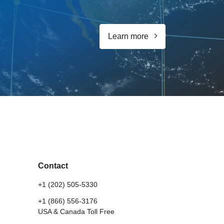
Learn more
Contact
+1 (202) 505-5330
+1 (866) 556-3176
USA & Canada Toll Free