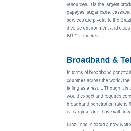
resources. It is the largest pr
papayas, sugar cane, cassava an
services are pivotal to the Bra
diverse environment and cities 
BRIC countries.
Broadband & Tel
In terms of broadband penetrati
countries across the world, the
falling as a result. Though it 
would expect and requires consi
broadband penetration rate is 6
is marginalizing those with lo
Brazil has initiated a new Nat