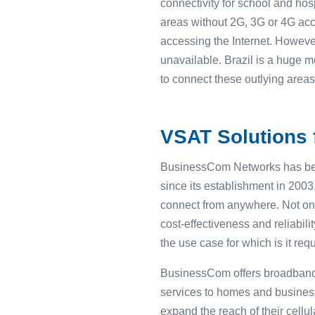
connectivity for school and hos
areas without 2G, 3G or 4G acc
accessing the Internet. However
unavailable. Brazil is a huge m
to connect these outlying areas
VSAT Solutions f
BusinessCom Networks has bee
since its establishment in 200
connect from anywhere. Not on
cost-effectiveness and reliabili
the use case for which is it requ
BusinessCom offers broadband s
services to homes and business
expand the reach of their cellul