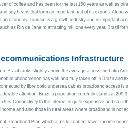
oducer of coffee and has been for the last 150 years as well as ot
d soy beans that form an important part of its exports. Along wi
zilian economy. Tourism is a growth industry and is important acr
such as Rio de Janeiro attracting millions every year. Brazil fo
ecommunications Infrastructure
on, Brazil ranks slightly above the average across the Latin Am
 mobile phenomenon has well and truly taken off in Brazil and f
is connected by fibre optic undersea cables broadband access is 
derable attention. Brazil’s population currently stands at 209.3 
5.9%. Connectivity to the Internet is quite expensive and so is 
w income and also those in rural areas where broadband is not a
ional Broadband Plan which aims to connect lower-income house