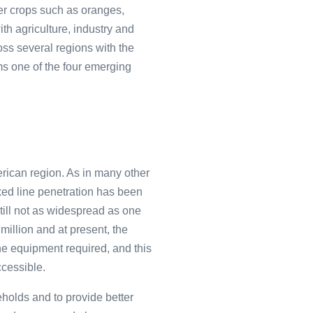
her crops such as oranges,
th agriculture, industry and
oss several regions with the
rms one of the four emerging
erican region. As in many other
ixed line penetration has been
still not as widespread as one
million and at present, the
the equipment required, and this
ccessible.
holds and to provide better