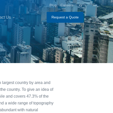
Blog
Careers
act Us
Request a Quote
th largest country by area and
 the country. To give an idea of
hile and covers 47.3% of the
 and a wide range of topography
 abundant with natural