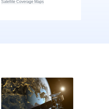
Satellite Coverage Maps