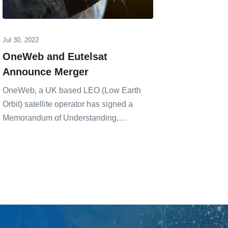
Jul 30, 2022
Feb 17, 20
OneWeb and Eutelsat
LEO Up
Announce Merger
Which 
OneWeb, a UK based LEO (Low Earth
A recent 
Orbit) satellite operator has signed a
Aeronauti
Memorandum of Understanding,…
Massachu