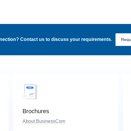
nnection? Contact us to discuss your requirements.
Requ
Brochures
About BusinessCom