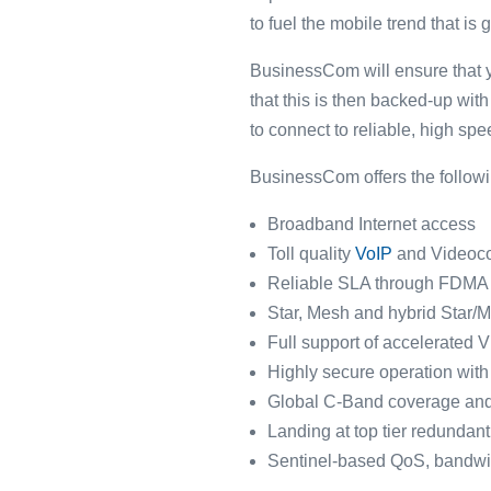
to fuel the mobile trend that is 
BusinessCom will ensure that y
that this is then backed-up wi
to connect to reliable, high sp
BusinessCom offers the following
Broadband Internet access
Toll quality
VoIP
and Videoco
Reliable SLA through FDMA 
Star, Mesh and hybrid Star/
Full support of accelerated
Highly secure operation wit
Global C-Band coverage an
Landing at top tier redundant
Sentinel-based QoS, bandwi