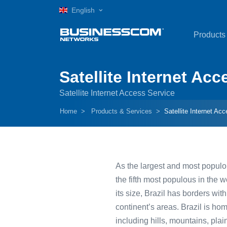
English
Products
Satellite Internet Acc
Satellite Internet Access Service
Home
Products & Services
Satellite Internet Acc
As the largest and most populous
the fifth most populous in the w
its size, Brazil has borders w
continent’s areas. Brazil is ho
including hills, mountains, pla