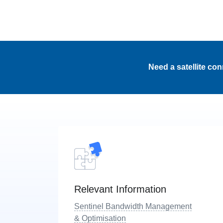
Need a satellite co
Relevant Information
Sentinel Bandwidth Management
& Optimisation