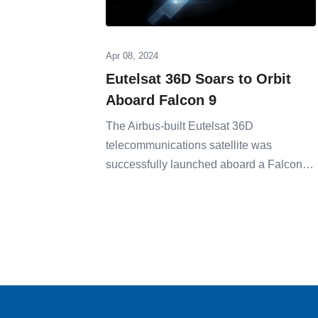
Apr 08, 2024
Eutelsat 36D Soars to Orbit
Aboard Falcon 9
The Airbus-built Eutelsat 36D
telecommunications satellite was
successfully launched aboard a Falcon…