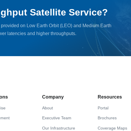
ghput Satellite Service?
, provided on Low Earth Orbit (LEO) and Medium Earth
ower latencies and higher throughputs.
ions
Company
Resources
ise
About
Portal
nment
Executive Team
Brochures
Our Infrastructure
Coverage Maps