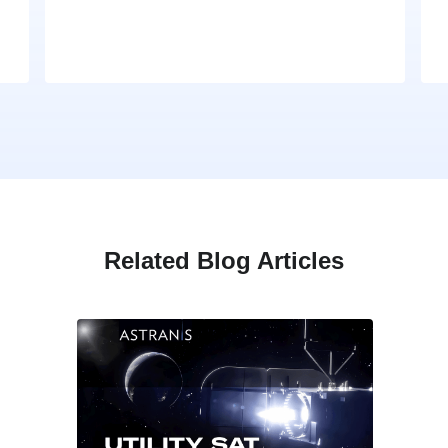
Related Blog Articles