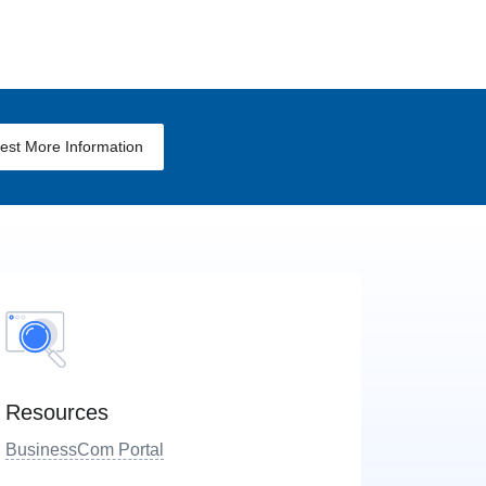
est More Information
Resources
BusinessCom Portal