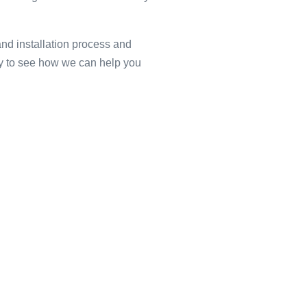
and installation process and
ay to see how we can help you