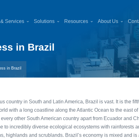
 & Services
Solutions
Resources
About Us
Cont
ess in Brazil
ess in Brazil
 country in South and Latin America, Brazil is vast. It is the fif
orld with a long coastline along the Atlantic Ocean to the east of
ith every other South American country apart from Ecuador and C
me to incredibly diverse ecological ecosystems with rainforests
ins, highlands and scrublands. Brazil’s economy is mixed and is