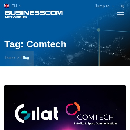
EN
Jump to
Tag: Comtech
Home
Blog