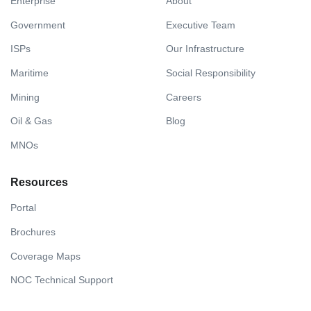
Enterprise
About
Government
Executive Team
ISPs
Our Infrastructure
Maritime
Social Responsibility
Mining
Careers
Oil & Gas
Blog
MNOs
Resources
Portal
Brochures
Coverage Maps
NOC Technical Support