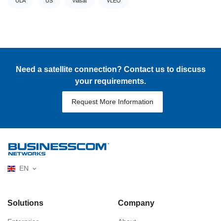
ULA
US
viasat
VLEO
Need a satellite connection? Contact us to discuss
your requirements.
Request More Information
EN
Solutions
Company