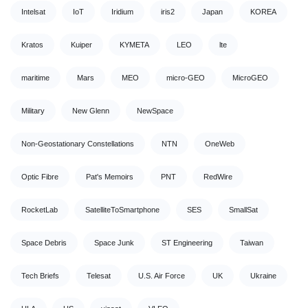
Intelsat
IoT
Iridium
iris2
Japan
KOREA
Kratos
Kuiper
KYMETA
LEO
lte
maritime
Mars
MEO
micro-GEO
MicroGEO
Military
New Glenn
NewSpace
Non-Geostationary Constellations
NTN
OneWeb
Optic Fibre
Pat's Memoirs
PNT
RedWire
RocketLab
SatelliteToSmartphone
SES
SmallSat
Space Debris
Space Junk
ST Engineering
Taiwan
Tech Briefs
Telesat
U.S. Air Force
UK
Ukraine