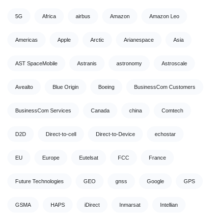
5G
Africa
airbus
Amazon
Amazon Leo
Americas
Apple
Arctic
Arianespace
Asia
AST SpaceMobile
Astranis
astronomy
Astroscale
Avealto
Blue Origin
Boeing
BusinessCom Customers
BusinessCom Services
Canada
china
Comtech
D2D
Direct-to-cell
Direct-to-Device
echostar
EU
Europe
Eutelsat
FCC
France
Future Technologies
GEO
gnss
Google
GPS
GSMA
HAPS
iDirect
Inmarsat
Intellian