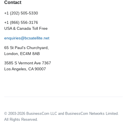
Contact
+1 (202) 505-5330
+1 (866) 556-3176
USA & Canada Toll Free
enquiries@bcsatellite.net
65 St Paul’s Churchyard,
London, EC4M 8AB
3585 S Vermont Ave 7367
Los Angeles, CA 90007
© 2003-2026 BusinessCom LLC and BusinessCom Networks Limited.
All Rights Reserved.