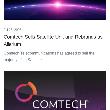
Jul 25, 2026
Comtech Sells Satellite Unit and Rebrands as
Allerium
Comtech Telecommunications has agreed to sell the
majority of its Satellite…