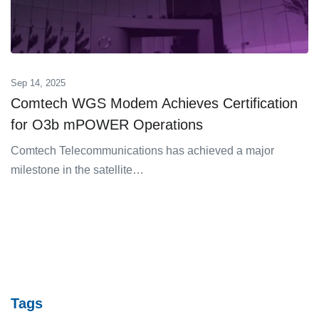
Sep 14, 2025
Comtech WGS Modem Achieves Certification
for O3b mPOWER Operations
Comtech Telecommunications has achieved a major
milestone in the satellite…
Tags