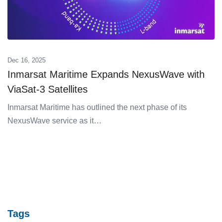
Dec 16, 2025
Inmarsat Maritime Expands NexusWave with
ViaSat-3 Satellites
Inmarsat Maritime has outlined the next phase of its
NexusWave service as it…
Tags