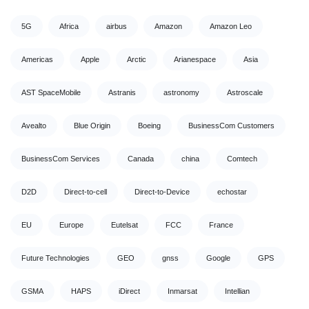
5G
Africa
airbus
Amazon
Amazon Leo
Americas
Apple
Arctic
Arianespace
Asia
AST SpaceMobile
Astranis
astronomy
Astroscale
Avealto
Blue Origin
Boeing
BusinessCom Customers
BusinessCom Services
Canada
china
Comtech
D2D
Direct-to-cell
Direct-to-Device
echostar
EU
Europe
Eutelsat
FCC
France
Future Technologies
GEO
gnss
Google
GPS
GSMA
HAPS
iDirect
Inmarsat
Intellian