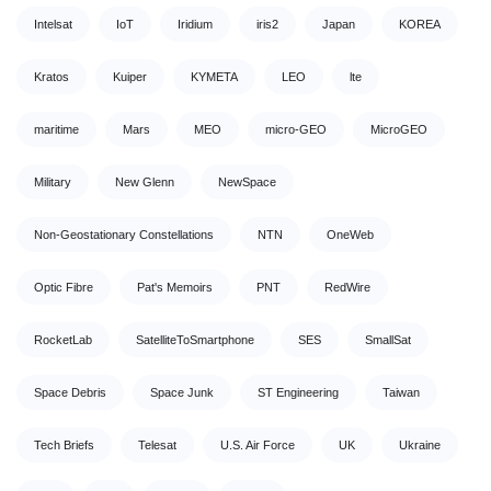
Intelsat
IoT
Iridium
iris2
Japan
KOREA
Kratos
Kuiper
KYMETA
LEO
lte
maritime
Mars
MEO
micro-GEO
MicroGEO
Military
New Glenn
NewSpace
Non-Geostationary Constellations
NTN
OneWeb
Optic Fibre
Pat's Memoirs
PNT
RedWire
RocketLab
SatelliteToSmartphone
SES
SmallSat
Space Debris
Space Junk
ST Engineering
Taiwan
Tech Briefs
Telesat
U.S. Air Force
UK
Ukraine