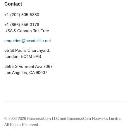
Contact
+1 (202) 505-5330
+1 (866) 556-3176
USA & Canada Toll Free
enquiries@bcsatellite.net
65 St Paul’s Churchyard,
London, EC4M 8AB
3585 S Vermont Ave 7367
Los Angeles, CA 90007
© 2003-2026 BusinessCom LLC and BusinessCom Networks Limited.
All Rights Reserved.