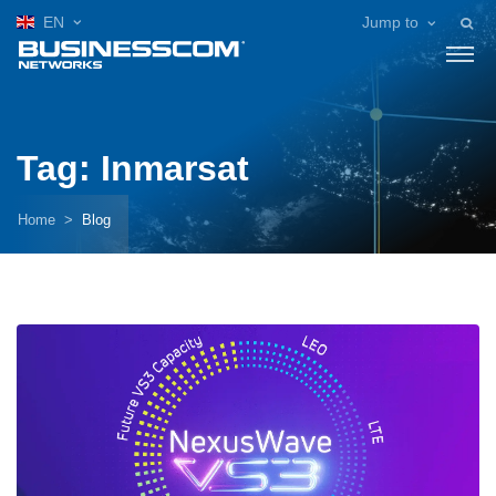
EN
Jump to
Tag: Inmarsat
Home
Blog