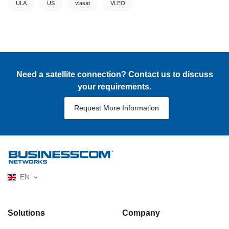
ULA
US
viasat
VLEO
Need a satellite connection? Contact us to discuss
your requirements.
Request More Information
EN
Solutions
Company