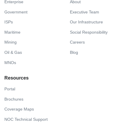
Enterprise
About
Government
Executive Team
ISPs
Our Infrastructure
Maritime
Social Responsibility
Mining
Careers
Oil & Gas
Blog
MNOs
Resources
Portal
Brochures
Coverage Maps
NOC Technical Support