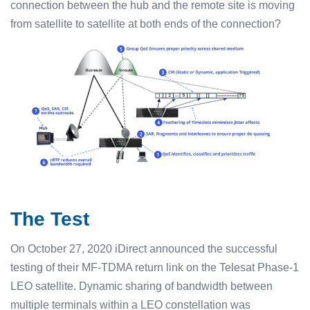
connection between the hub and the remote site is moving
from satellite to satellite at both ends of the connection?
The Test
On October 27, 2020 iDirect announced the successful
testing of their MF-TDMA return link on the Telesat Phase-1
LEO satellite. Dynamic sharing of bandwidth between
multiple terminals within a LEO constellation was