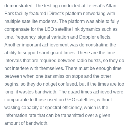
demonstrated. The testing conducted at Telesat’s Allan
Park facility featured iDirect’s platform networking with
multiple satellite modems. The platform was able to fully
compensate for the LEO satellite link dynamics such as
time, frequency, signal variation and Doppler effects.
Another important achievement was demonstrating the
ability to support short guard times. These are the time
intervals that are required between radio bursts, so they do
not interfere with themselves. There must be enough time
between when one transmission stops and the other
begins, so they do not get confused, but if the times are too
long, it wastes bandwidth. The guard times achieved were
comparable to those used on GEO satellites, without
wasting capacity or spectral efficiency, which is the
information rate that can be transmitted over a given
amount of bandwidth.