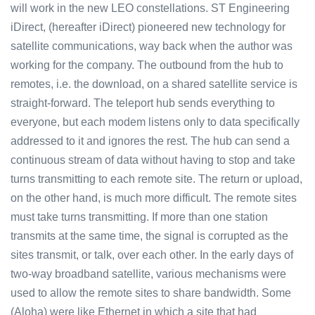
will work in the new LEO constellations. ST Engineering
iDirect, (hereafter iDirect) pioneered new technology for
satellite communications, way back when the author was
working for the company. The outbound from the hub to
remotes, i.e. the download, on a shared satellite service is
straight-forward. The teleport hub sends everything to
everyone, but each modem listens only to data specifically
addressed to it and ignores the rest. The hub can send a
continuous stream of data without having to stop and take
turns transmitting to each remote site. The return or upload,
on the other hand, is much more difficult. The remote sites
must take turns transmitting. If more than one station
transmits at the same time, the signal is corrupted as the
sites transmit, or talk, over each other. In the early days of
two-way broadband satellite, various mechanisms were
used to allow the remote sites to share bandwidth. Some
(Aloha) were like Ethernet in which a site that had