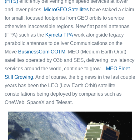
(HTS)
efficiently delivering high speed services at lower
and lower prices.
MicroGEO Satellites
have staked a claim
for small, focused footprints from GEO orbits to service
otherwise inaccessible regions. New flat panel antennas
(FPA) such as the
Kymeta FPA
work alongside legacy
parabolic antennas to deliver Communications on the
Move
BusinessCom COTM
. MEO (Medium Earth Orbit)
satellites operated by O3b and SES, delivering low latency
services around the world, continue to grow –
MEO Fleet
Still Growing
. And of course, the big news in the last couple
years has been the LEO (Low Earth Orbit) satellite
constellations being deployed by companies such as
OneWeb, SpaceX and Telesat.