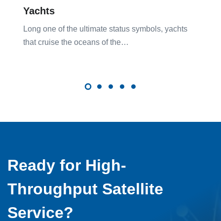
Yachts
Long one of the ultimate status symbols, yachts
that cruise the oceans of the…
Ready for High-
Throughput Satellite
Service?