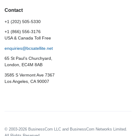
Contact
+1 (202) 505-5330
+1 (866) 556-3176
USA & Canada Toll Free
enquiries@bcsatellite.net
65 St Paul’s Churchyard,
London, EC4M 8AB
3585 S Vermont Ave 7367
Los Angeles, CA 90007
© 2003-2026 BusinessCom LLC and BusinessCom Networks Limited.
All Rights Reserved.