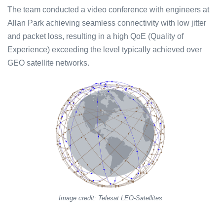
The team conducted a video conference with engineers at
Allan Park achieving seamless connectivity with low jitter
and packet loss, resulting in a high QoE (Quality of
Experience) exceeding the level typically achieved over
GEO satellite networks.
Image credit: Telesat LEO-Satellites