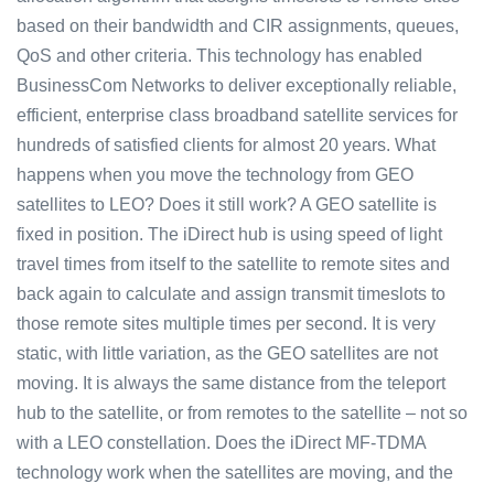
based on their bandwidth and CIR assignments, queues,
QoS and other criteria. This technology has enabled
BusinessCom Networks to deliver exceptionally reliable,
efficient, enterprise class broadband satellite services for
hundreds of satisfied clients for almost 20 years. What
happens when you move the technology from GEO
satellites to LEO? Does it still work? A GEO satellite is
fixed in position. The iDirect hub is using speed of light
travel times from itself to the satellite to remote sites and
back again to calculate and assign transmit timeslots to
those remote sites multiple times per second. It is very
static, with little variation, as the GEO satellites are not
moving. It is always the same distance from the teleport
hub to the satellite, or from remotes to the satellite – not so
with a LEO constellation. Does the iDirect MF-TDMA
technology work when the satellites are moving, and the