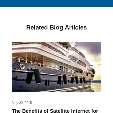
Related Blog Articles
May 20, 2015
The Benefits of Satellite Internet for