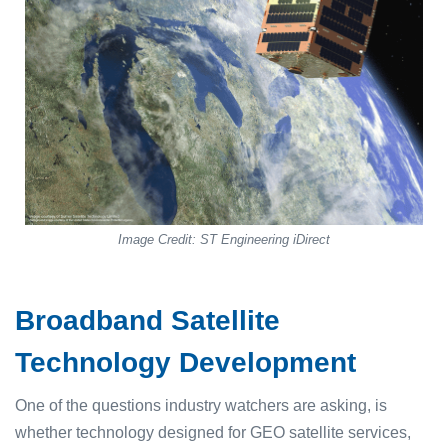
Image Credit: ST Engineering iDirect
Broadband Satellite
Technology Development
One of the questions industry watchers are asking, is
whether technology designed for GEO satellite services,