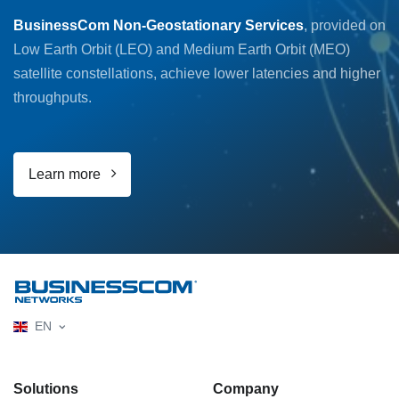
BusinessCom Non-Geostationary Services
, provided on
Low Earth Orbit (LEO) and Medium Earth Orbit (MEO)
satellite constellations, achieve lower latencies and higher
throughputs.
Learn more
EN
Solutions
Company