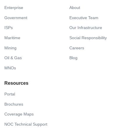
Enterprise
About
Government
Executive Team
ISPs
Our Infrastructure
Maritime
Social Responsibility
Mining
Careers
Oil & Gas
Blog
MNOs
Resources
Portal
Brochures
Coverage Maps
NOC Technical Support