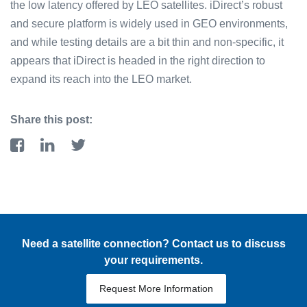
the low latency offered by LEO satellites. iDirect’s robust
and secure platform is widely used in GEO environments,
and while testing details are a bit thin and non-specific, it
appears that iDirect is headed in the right direction to
expand its reach into the LEO market.
Share this post:
Need a satellite connection? Contact us to discuss
your requirements.
Request More Information