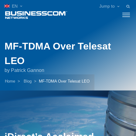
EN
Jump to
MF-TDMA Over Telesat
LEO
by Patrick Gannon
Home
Blog
MF-TDMA Over Telesat LEO