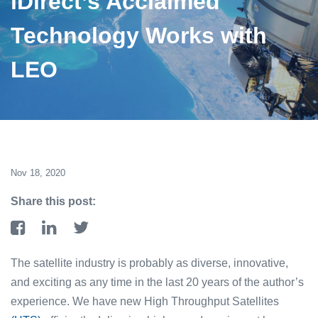
iDirect’s Acclaimed
Technology Works with
LEO
Nov 18, 2020
Share this post:
The satellite industry is probably as diverse, innovative,
and exciting as any time in the last 20 years of the author’s
experience. We have new High Throughput Satellites