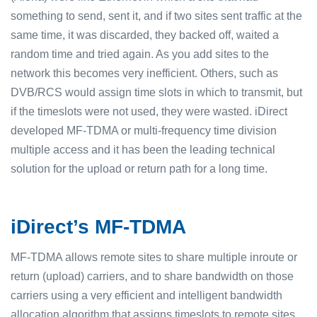
something to send, sent it, and if two sites sent traffic at the
same time, it was discarded, they backed off, waited a
random time and tried again. As you add sites to the
network this becomes very inefficient. Others, such as
DVB/RCS would assign time slots in which to transmit, but
if the timeslots were not used, they were wasted. iDirect
developed MF-TDMA or multi-frequency time division
multiple access and it has been the leading technical
solution for the upload or return path for a long time.
iDirect’s MF-TDMA
MF-TDMA allows remote sites to share multiple inroute or
return (upload) carriers, and to share bandwidth on those
carriers using a very efficient and intelligent bandwidth
allocation algorithm that assigns timeslots to remote sites