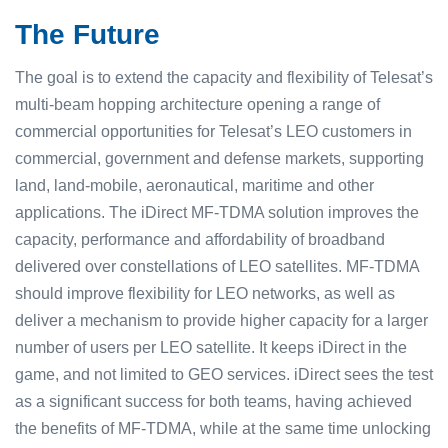
The Future
The goal is to extend the capacity and flexibility of Telesat’s
multi-beam hopping architecture opening a range of
commercial opportunities for Telesat’s LEO customers in
commercial, government and defense markets, supporting
land, land-mobile, aeronautical, maritime and other
applications. The iDirect MF-TDMA solution improves the
capacity, performance and affordability of broadband
delivered over constellations of LEO satellites. MF-TDMA
should improve flexibility for LEO networks, as well as
deliver a mechanism to provide higher capacity for a larger
number of users per LEO satellite. It keeps iDirect in the
game, and not limited to GEO services. iDirect sees the test
as a significant success for both teams, having achieved
the benefits of MF-TDMA, while at the same time unlocking