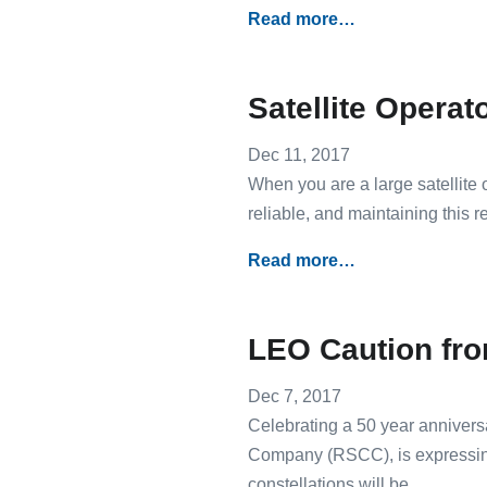
Read more…
Satellite Operat
Dec 11, 2017
When you are a large satellite o
reliable, and maintaining this r
Read more…
LEO Caution fr
Dec 7, 2017
Celebrating a 50 year anniversa
Company (RSCC), is expressin
constellations will be.