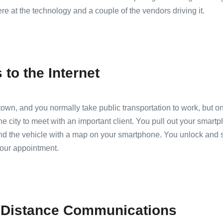
re at the technology and a couple of the vendors driving it.
to the Internet
n, and you normally take public transportation to work, but on 
the city to meet with an important client. You pull out your smart
nd the vehicle with a map on your smartphone. You unlock and st
your appointment.
g Distance Communications