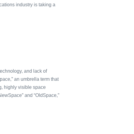
cations industry is taking a
technology, and lack of
pace,” an umbrella term that
, highly visible space
 “NewSpace” and “OldSpace,”