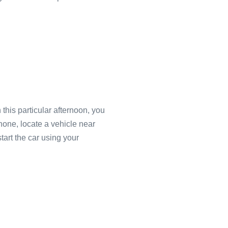
this particular afternoon, you
phone, locate a vehicle near
art the car using your