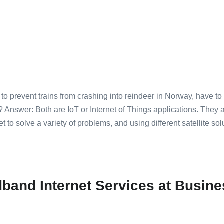
to prevent trains from crashing into reindeer in Norway, have t
Answer: Both are IoT or Internet of Things applications. They
 to solve a variety of problems, and using different satellite sol
band Internet Services at Busi