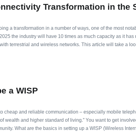
nnectivity Transformation in the S
going a transformation in a number of ways, one of the most notab
y 2025 the industry will have 10 times as much capacity as it has 
with terrestrial and wireless networks. This article will take a lo
be a WISP
 cheap and reliable communication – especially mobile telephon
 of wealth and higher standard of living.” You want to get involv
unity. What are the basics in setting up a WISP (Wireless Inter