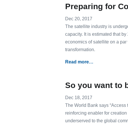
Preparing for Co
Dec 20, 2017
The satellite industry is under
capacity. It is estimated that b
economics of satellite on a par 
transformation.
Read more…
So you want to 
Dec 18, 2017
The World Bank says “Access to
reinforcing enabler for creation
underserved to the global comm