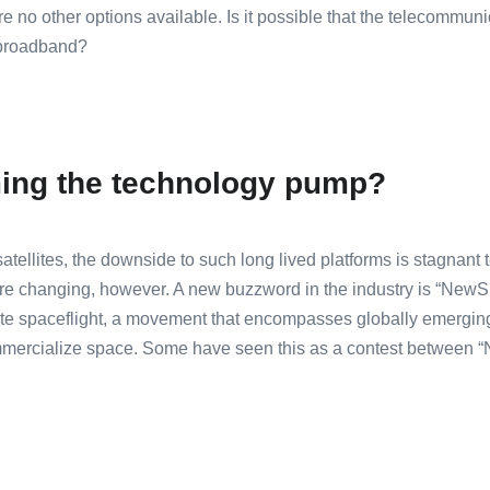
e no other options available. Is it possible that the telecommuni
 broadband?
ing the technology pump?
atellites, the downside to such long lived platforms is stagnant 
are changing, however. A new buzzword in the industry is “NewS
vate spaceflight, a movement that encompasses globally emerging
mmercialize space. Some have seen this as a contest between