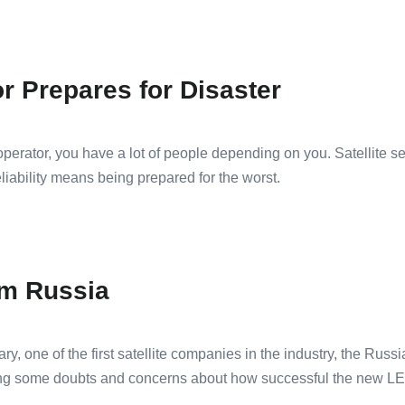
or Prepares for Disaster
perator, you have a lot of people depending on you. Satellite ser
eliability means being prepared for the worst.
om Russia
ry, one of the first satellite companies in the industry, the Rus
g some doubts and concerns about how successful the new LEO