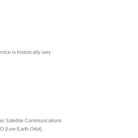
vice is historically very
sian Satellite Communications
 (Low Earth Orbit)