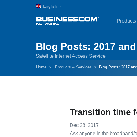
English
Products
Blog Posts: 2017 and 
Satellite Internet Access Service
Home
Products & Services
Blog Posts: 2017 and
Transition time f
Dec 28, 2017
Ask anyone in the broadband/tel