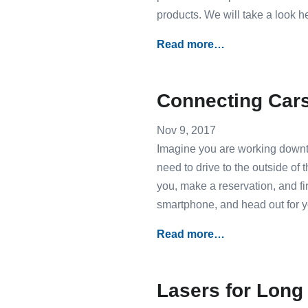
products. We will take a look he
Read more…
Connecting Cars 
Nov 9, 2017
Imagine you are working downtow
need to drive to the outside of 
you, make a reservation, and fi
smartphone, and head out for 
Read more…
Lasers for Lon