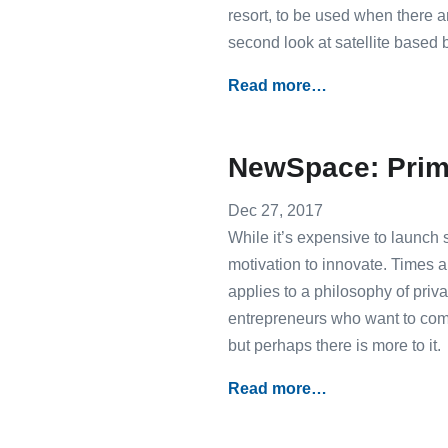
resort, to be used when there ar
second look at satellite based
Read more…
NewSpace: Prim
Dec 27, 2017
While it’s expensive to launch s
motivation to innovate. Times 
applies to a philosophy of pri
entrepreneurs who want to co
but perhaps there is more to it.
Read more…