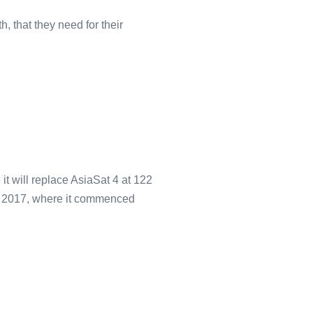
 that they need for their
 will replace AsiaSat 4 at 122
 9, 2017, where it commenced