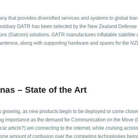
y that provides diversified services and systems to global tra
ubsidiary GATR has been selected by the New Zealand Defense 
ions (Satcom) solutions. GATR manufactures inflatable satellite a
4m antenna, along with supporting hardware and spares for the
nas – State of the Art
 is growing, as new products begin to be deployed or come closer
ing importance as the demand for Communication on the Move 
ar article?) are connecting to the internet, while cruising across
some amount of confusion over the competing technologies bein