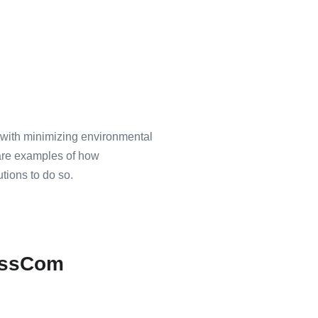
o with minimizing environmental
 are examples of how
utions to do so.
nessCom