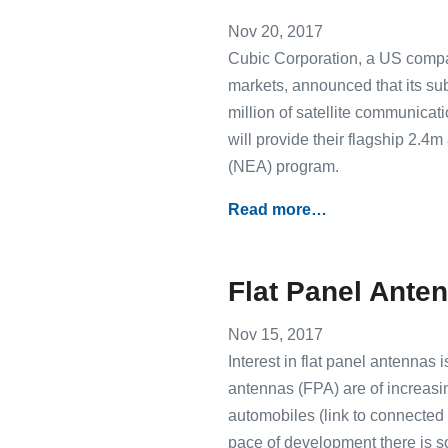
Nov 20, 2017
Cubic Corporation, a US compan
markets, announced that its s
million of satellite communicat
will provide their flagship 2.
(NEA) program.
Read more…
Flat Panel Anten
Nov 15, 2017
Interest in flat panel antennas
antennas (FPA) are of increas
automobiles (link to connected c
pace of development there is 