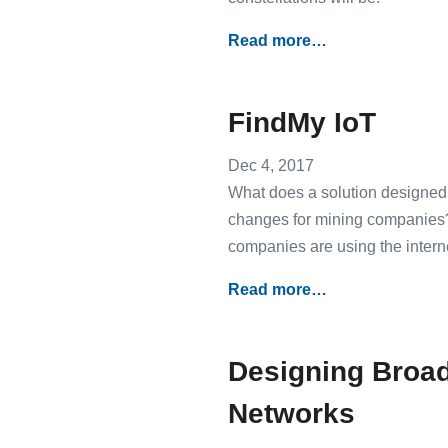
Read more…
FindMy IoT
Dec 4, 2017
What does a solution designed 
changes for mining companies? 
companies are using the internet
Read more…
Designing Broad
Networks