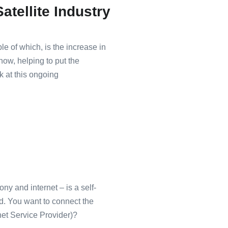
atellite Industry
le of which, is the increase in
now, helping to put the
ok at this ongoing
y and internet – is a self-
ed. You want to connect the
net Service Provider)?