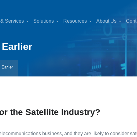
 & Services
Solutions
Resources
About Us
Cont
Earlier
 Earlier
or the Satellite Industry?
ecommunications business, and they are likely to consider satell