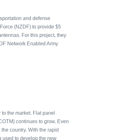
nsportation and defense
Force (NZDF) to provide $5
ntennas. For this project, they
 NZDF Network Enabled Army
 to the market. Flat panel
(COTM) continues to grow. Even
 the country. With the rapid
g used to develop the new