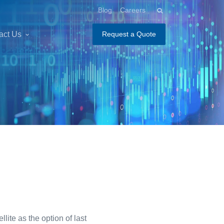
Blog
Careers
act Us
Request a Quote
ite as the option of last