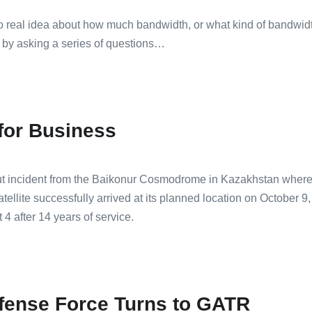
 real idea about how much bandwidth, or what kind of bandwidth,
 by asking a series of questions…
for Business
 incident from the Baikonur Cosmodrome in Kazakhstan where it
tellite successfully arrived at its planned location on October
4 after 14 years of service.
fense Force Turns to GATR