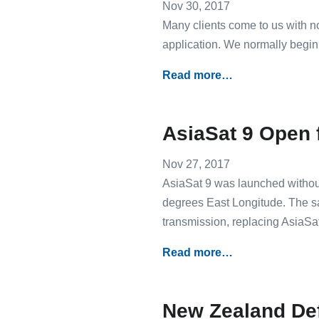
Nov 30, 2017
Many clients come to us with no
application. We normally begin
Read more…
AsiaSat 9 Open 
Nov 27, 2017
AsiaSat 9 was launched without
degrees East Longitude. The sa
transmission, replacing AsiaSat 
Read more…
New Zealand De